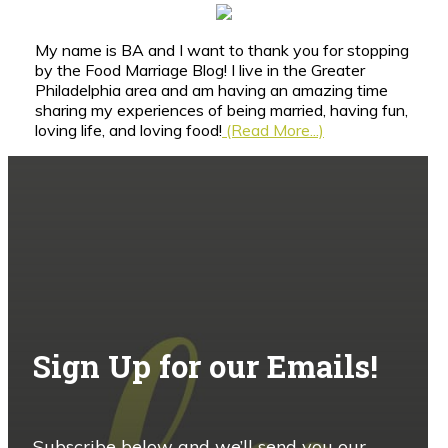
My name is BA and I want to thank you for stopping
by the Food Marriage Blog! I live in the Greater
Philadelphia area and am having an amazing time
sharing my experiences of being married, having fun,
loving life, and loving food!
(Read More...)
Sign Up for our Emails!
Subscribe below and we’ll send you our