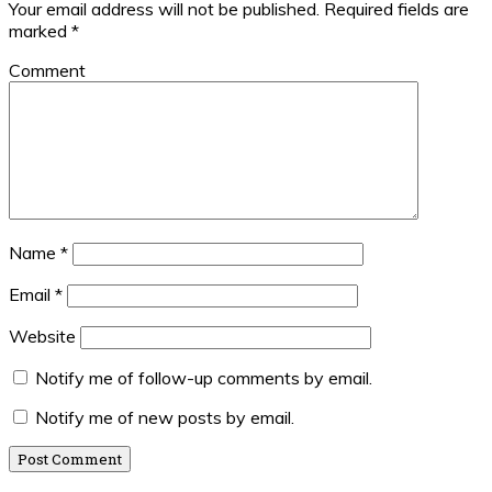
Your email address will not be published.
Required fields are
marked
*
Comment
Name
*
Email
*
Website
Notify me of follow-up comments by email.
Notify me of new posts by email.