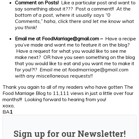
Comment on Posts!
Like a particular post and want to
say something about it??? Post a comment!!
At the
bottom of a post, where it usually says “0
Comments,” haha, click there and let me know what
you think!
Email me at FoodMarriage@gmail.com –
Have a recipe
you’ve made and want me to feature it on the blog?
Have a request for what you would like to see me
make next? OR have you seen something on the blog
that you would like to eat and you want me to make it
for you!?!?
Email me at foodmarriage@gmail.com
with any miscellaneous requests!!
Thank you again to all of my readers who have gotten The
Food Marriage Blog to 11,111 views in just a little over four
months!!! Looking forward to hearing from you!
xoxo,
BA
1
Sign up for our Newsletter!