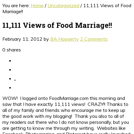
You are here:
Home
/
Uncategorized
/
11,111 Views of Food
Marriage!!
11,111 Views of Food Marriage!!
February 11, 2012
by
BA Haggerty
2 Comments
0
shares
WOW! I logged onto FoodMarriage.com this morning and
saw that I have exactly 11,111 views! CRAZY!! Thanks to
all of my family and friends who encourage me to keep up
the good work with my blogging! Thank you also to all of
my readers out there who I do not know personally, but you
are getting to know me through my writing. Websites like
Facebook, Photograzing, and Pinterest have really launched