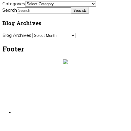
Categories
Search
Blog Archives
Blog Archives
Footer