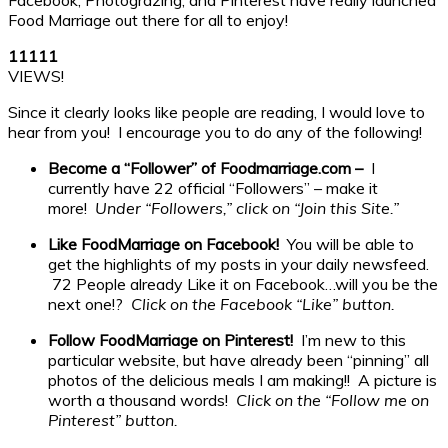
Food Marriage out there for all to enjoy!
1
1
1
1
1
VIEWS!
Since it clearly looks like people are reading, I would love to
hear from you! I encourage you to do any of the following!
Become a “Follower” of Foodmarriage.com –
I
currently have 22 official “Followers” – make it
more!
Under “Followers,” click on “Join this Site.”
Like FoodMarriage on Facebook!
You will be able to
get the highlights of my posts in your daily newsfeed.
72 People already Like it on Facebook…will you be the
next one!?
Click on the Facebook “Like” button.
Follow FoodMarriage on Pinterest!
I’m new to this
particular website, but have already been “pinning” all
photos of the delicious meals I am making!! A picture is
worth a thousand words!
Click on the “Follow me on
Pinterest” button.