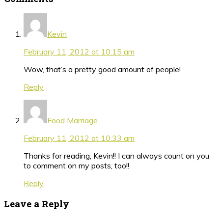
Kevin
February 11, 2012 at 10:15 am
Wow, that’s a pretty good amount of people!
Reply
Food Marriage
February 11, 2012 at 10:33 am
Thanks for reading, Kevin!! I can always count on you
to comment on my posts, too!!
Reply
Leave a Reply