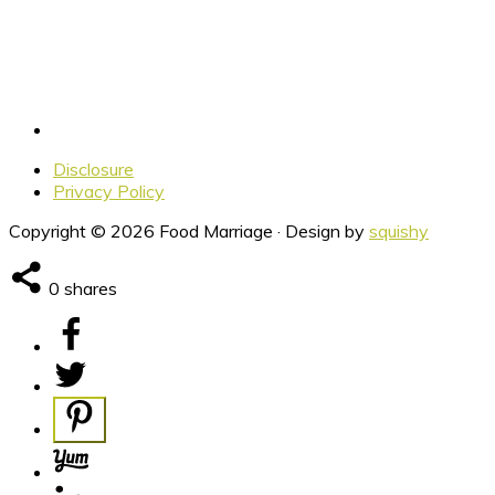
Disclosure
Privacy Policy
Copyright © 2026 Food Marriage · Design by
squishy
0
shares