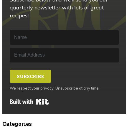
quarterly newsletter with lots of great
recipes!
SUBSCRIBE
We respect your privacy. Unsubscribe at any time.
Built with Kit
Categories