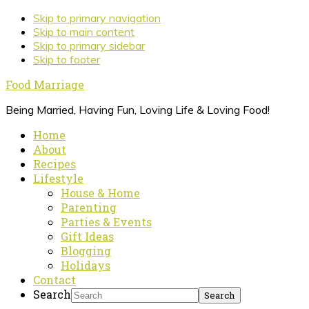
Skip to primary navigation
Skip to main content
Skip to primary sidebar
Skip to footer
Food Marriage
Being Married, Having Fun, Loving Life & Loving Food!
Home
About
Recipes
Lifestyle
House & Home
Parenting
Parties & Events
Gift Ideas
Blogging
Holidays
Contact
Search