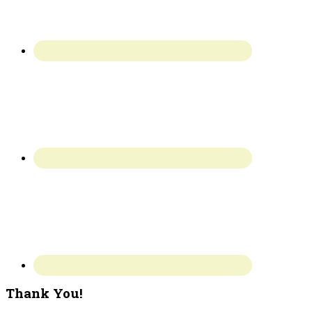
Thank You!