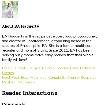
About
BA Haggerty
BA Haggerty is the recipe developer, food photographer,
and creator of FoodMarriage, a food blog based in the
suburbs of Philadelphia, PA. She is a former healthcare
recruiter and mom of 3 girls. Since 2011, BA has been
helping busy moms make easy recipes that their whole
family will love!
Previous Post:
« Why Girl Scout Cookies Have Different
Names
Next Post:
Easy Meal Idea: Campbell’s Chunky Soup over
Mashed Potatoes »
Reader Interactions
Comments