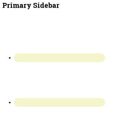
Primary Sidebar