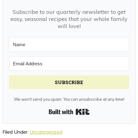
Subscribe to our quarterly newsletter to get
easy, seasonal recipes that your whole family
will love!
SUBSCRIBE
We won't send you spam. You can unsubscribe at any time!
Built with Kit
Filed Under:
Uncategorized