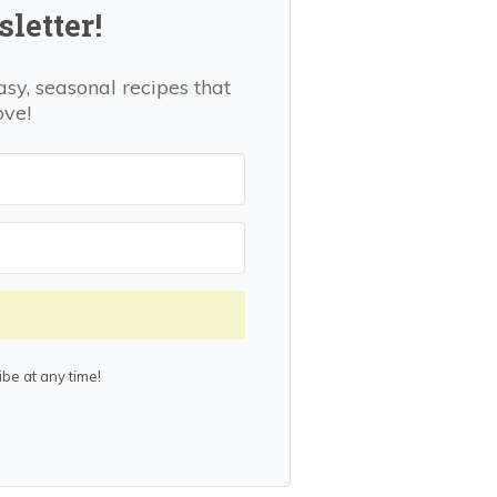
letter!
asy, seasonal recipes that
ove!
be at any time!
lt with Kit