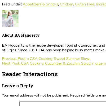
Filed Under:
Appetizers & Snacks
,
Chicken
,
Gluten Free
,
Ingre
About
BA Haggerty
BA Haggerty is the recipe developer, food photographer, and c
of 3 girls. Since 2011, BA has been helping busy moms make ea
Previous Post:
« CSA Cooking: Sweet Summer Slaw
Next Post:
CSA Cooking: Cucumber & Zucchini Salad in a Lemo
Reader Interactions
Leave a Reply
Your email address will not be published.
Required fields are 