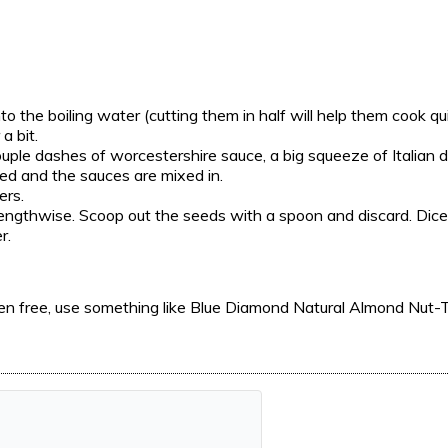
nto the boiling water
(cutting them in half will help them cook qui
a bit.
couple dashes of worcestershire sauce, a big squeeze of Italian
zed and the sauces are mixed in.
ers.
 lengthwise. Scoop out the seeds with a spoon and discard. Dice
r.
luten free, use something like Blue Diamond Natural Almond Nut-T