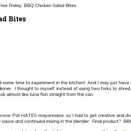
ree Friday: BBQ Chicken Salad Bites
ad Bites
had some time to experiment in the kitchen! And I may just hav
dinner. I thought to myself, instead of using two forks to shred
ok almost like tuna fish straight from the can.
 know Pat HATES mayonnaise, so I had to get creative and do 
 sauce and continued mixing in the blender. Final product? BBQ