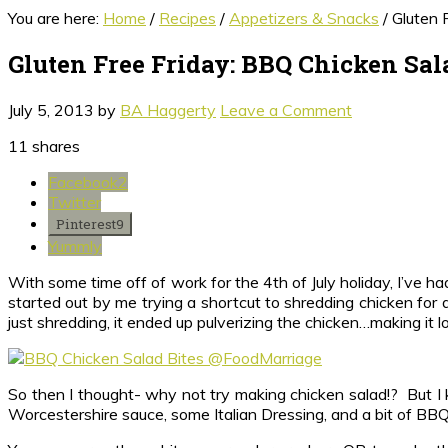
You are here:
Home
/
Recipes
/
Appetizers & Snacks
/
Gluten F
Gluten Free Friday: BBQ Chicken Sal
July 5, 2013
by
BA Haggerty
Leave a Comment
11
shares
Facebook
2
Twitter
Pinterest
9
Yummly
With some time off of work for the 4th of July holiday, I’ve 
started out by me trying a shortcut to shredding chicken for 
just shredding, it ended up pulverizing the chicken…making it lo
So then I thought- why not try making chicken salad!? But I
Worcestershire sauce, some Italian Dressing, and a bit of BBQ