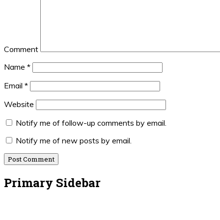
Comment
Name
*
Email
*
Website
Notify me of follow-up comments by email.
Notify me of new posts by email.
Primary Sidebar