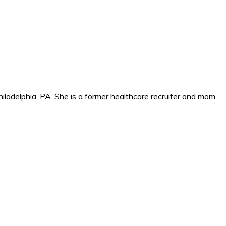
iladelphia, PA. She is a former healthcare recruiter and mom