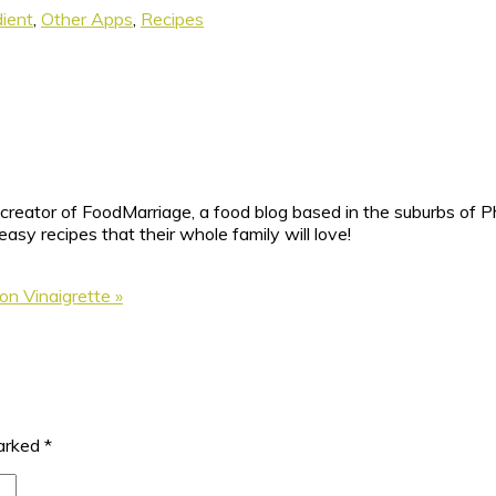
dient
,
Other Apps
,
Recipes
reator of FoodMarriage, a food blog based in the suburbs of Ph
sy recipes that their whole family will love!
n Vinaigrette »
marked
*