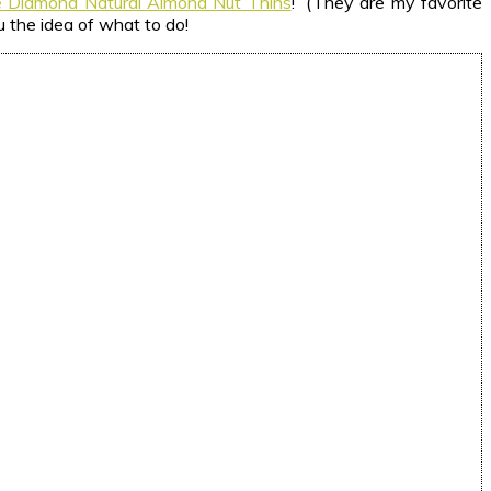
e Diamond Natural Almond Nut Thins
! (They are my favorite
u the idea of what to do!