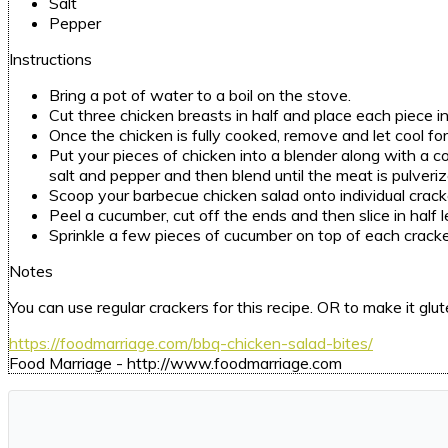
Salt
Pepper
Instructions
Bring a pot of water to a boil on the stove.
Cut three chicken breasts in half and place each piece i
Once the chicken is fully cooked, remove and let cool for 
Put your pieces of chicken into a blender along with a 
salt and pepper and then blend until the meat is pulveri
Scoop your barbecue chicken salad onto individual crack
Peel a cucumber, cut off the ends and then slice in half
Sprinkle a few pieces of cucumber on top of each cracke
Notes
You can use regular crackers for this recipe. OR to make it g
https://foodmarriage.com/bbq-chicken-salad-bites/
Food Marriage - http://www.foodmarriage.com