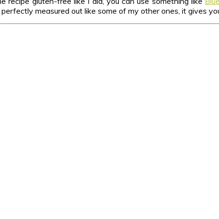
 recipe gluten-free like I did, you can use something like
Blu
 is perfectly measured out like some of my other ones, it gives yo