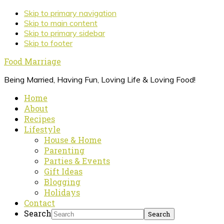
Skip to primary navigation
Skip to main content
Skip to primary sidebar
Skip to footer
Food Marriage
Being Married, Having Fun, Loving Life & Loving Food!
Home
About
Recipes
Lifestyle
House & Home
Parenting
Parties & Events
Gift Ideas
Blogging
Holidays
Contact
Search