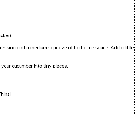
cker).
 dressing and a medium squeeze of barbecue sauce. Add a little
 your cucumber into tiny pieces.
hins!