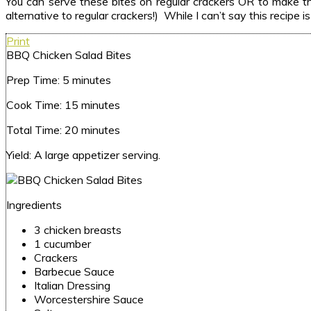
You can serve these bites on regular crackers OR to make the
alternative to regular crackers!) While I can’t say this recipe
Print
BBQ Chicken Salad Bites
Prep Time:
5 minutes
Cook Time:
15 minutes
Total Time:
20 minutes
Yield:
A large appetizer serving.
Ingredients
3 chicken breasts
1 cucumber
Crackers
Barbecue Sauce
Italian Dressing
Worcestershire Sauce