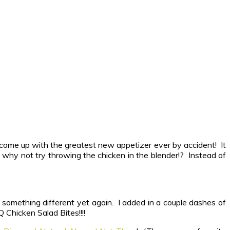
e come up with the greatest new appetizer ever by accident! It
, why not try throwing the chicken in the blender!? Instead of
something different yet again. I added in a couple dashes of
 Chicken Salad Bites!!!!