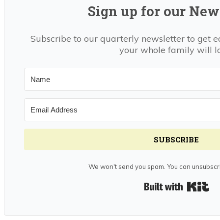
Sign up for our News
Subscribe to our quarterly newsletter to get e
your whole family will l
SUBSCRIBE
We won't send you spam. You can unsubscri
Bui