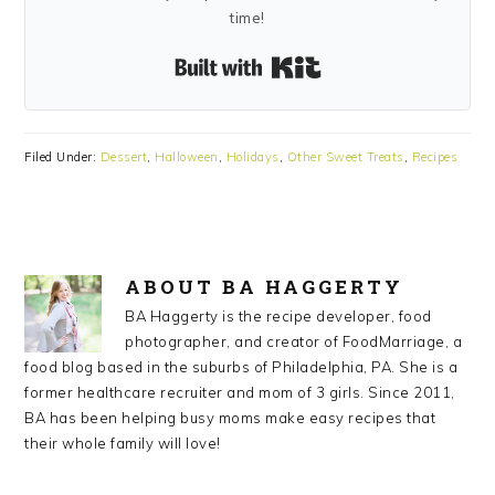
time!
Built with Kit
Filed Under:
Dessert
,
Halloween
,
Holidays
,
Other Sweet Treats
,
Recipes
ABOUT
BA HAGGERTY
BA Haggerty is the recipe developer, food
photographer, and creator of FoodMarriage, a
food blog based in the suburbs of Philadelphia, PA. She is a
former healthcare recruiter and mom of 3 girls. Since 2011,
BA has been helping busy moms make easy recipes that
their whole family will love!