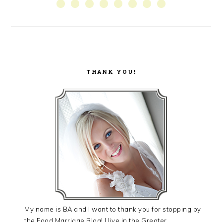
SIDEBAR
THANK YOU!
My name is BA and I want to thank you for stopping by
the Food Marriage Blog! I live in the Greater