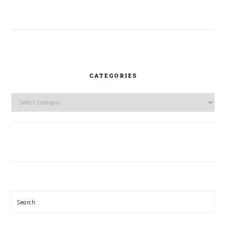
CATEGORIES
Categories
Search