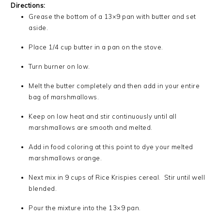
Directions:
Grease the bottom of a 13×9 pan with butter and set
aside.
Place 1/4 cup butter in a pan on the stove.
Turn burner on low.
Melt the butter completely and then add in your entire
bag of marshmallows.
Keep on low heat and stir continuously until all
marshmallows are smooth and melted.
Add in food coloring at this point to dye your melted
marshmallows orange.
Next mix in 9 cups of Rice Krispies cereal. Stir until well
blended.
Pour the mixture into the 13×9 pan.