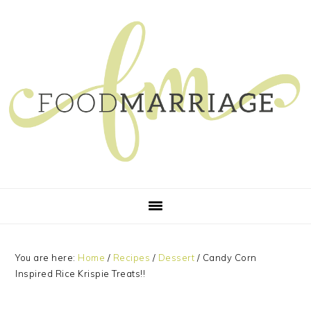
Skip
Skip
Skip
Skip
to
to
to
to
primary
main
primary
footer
navigation
content
sidebar
You are here:
Home
/
Recipes
/
Dessert
/
Candy Corn
Inspired Rice Krispie Treats!!