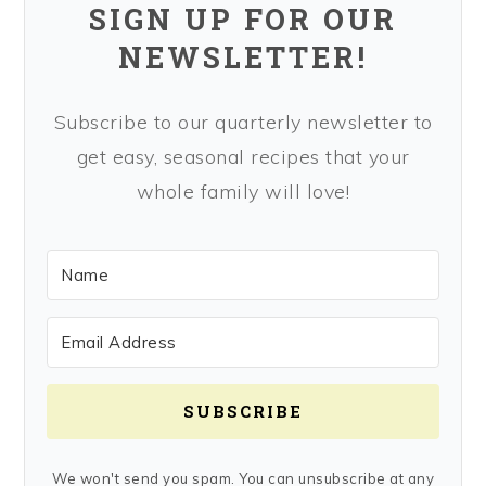
SIGN UP FOR OUR
NEWSLETTER!
Subscribe to our quarterly newsletter to
get easy, seasonal recipes that your
whole family will love!
SUBSCRIBE
We won't send you spam. You can unsubscribe at any