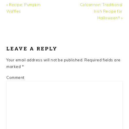
Previous
Next
« Recipe: Pumpkin
Colcannon: Traditional
Post:
Post:
Waffles
Irish Recipe for
Halloween!! »
READER
INTERACTIONS
LEAVE A REPLY
Your email address will not be published.
Required fields are
marked
*
Comment