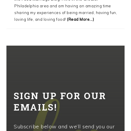
Philadelphia area and am having an amazing time
sharing my experiences of being married, having fun,
loving life, and loving food!
(Read More...)
SIGN UP FOR OUR
EMAILS!
Subscribe below and we’ll send you our