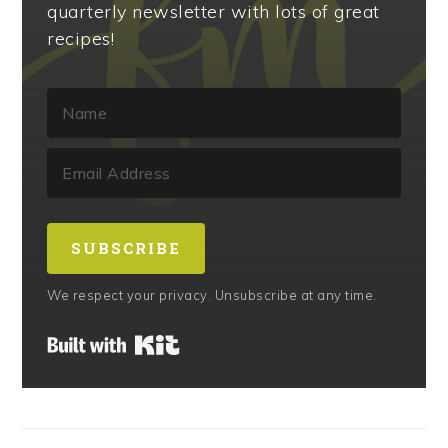
quarterly newsletter with lots of great
recipes!
SUBSCRIBE
We respect your privacy. Unsubscribe at any time.
Built with Kit