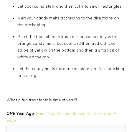
Let cool completely and then cut into small rectangles.
Melt your candy melts according to the directions on
the packaging.
Paint the tops of each krispie treat completely with
orange candy melt. Let cool and then add a thicker
stripe of yellow on the bottom and then a small bit of
white on the top.
Let the candy melts harden completely before stacking
or storing.
What a fun treat for this time of year!!
ONE Year Ago:
Game Day Recipe: Chunky Chicken Crock Pot
Soup