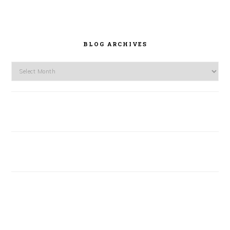
BLOG ARCHIVES
Blog
Archives
FOOTER