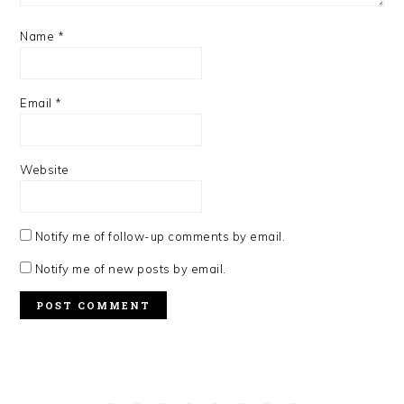
Name
*
Email
*
Website
Notify me of follow-up comments by email.
Notify me of new posts by email.
PRIMARY