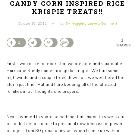
CANDY CORN INSPIRED RICE
KRISPIE TREATS!!
October 30, 2012
by
BA Haggerty
Leave a Comment
1
1
SHARES
First, I would like to report that we are safe and sound after
Hurricane Sandy came through last night. We had some
high winds and a couple trees down, but we weathered the
storm just fine. Pat and I are keeping all of the affected
families in our thoughts and prayers.
Next, I wanted to share something that I made this weekend,
but didn’t get a chance to post until now because of power
outages. I am SO proud of myself when I come up with an