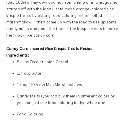
idea 100% on my own and not from online or in a magazine! I
started off with the idea just to make orange-colored rice
krispie treats by putting food coloring in the melted
marshmallow. I then came up with the idea to use up some
candy melts and paint the tops of the krispie treats to make
them look like candy corn!!
Candy Corn Inspired Rice Krispie Treats Recipe
Ingredients:
9 cups Rice Krispies Cereal
1/4 cup butter
1 bag (10.5 oz) Mini Marshmallows
Candy Melts (you can buy them in different colors or
you can just use food coloring to dye white ones)
Food Coloring