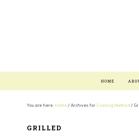
Skip
Skip
Skip
Skip
to
to
to
to
primary
main
primary
footer
navigation
content
sidebar
HOME
ABO
You are here:
Home
/
Archives for
Cooking Method
/
Gri
GRILLED