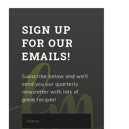
SIGN UP
FOR OUR
EMAILS!
Subscribe below and we’ll
send you our quarterly
newsletter with lots of
great recipes!