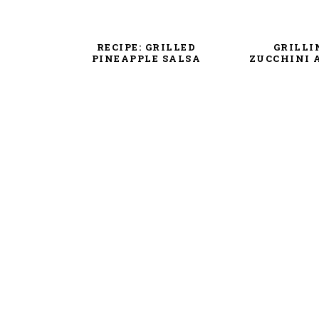
RECIPE: GRILLED
GRILLI
PINEAPPLE SALSA
ZUCCHINI 