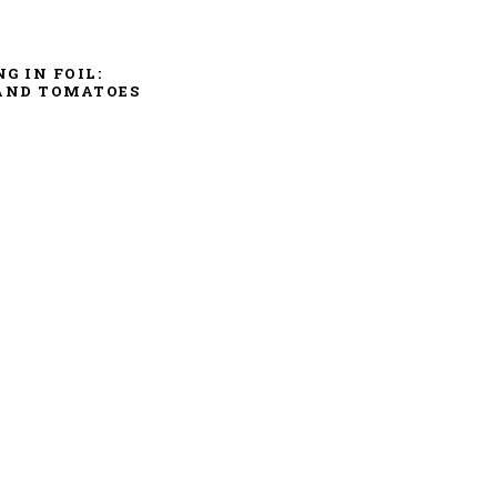
NG IN FOIL:
AND TOMATOES