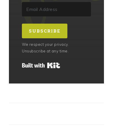
SUBSCRIBE
We respect your privacy.
Unsubscribe at any time.
Built with Kit