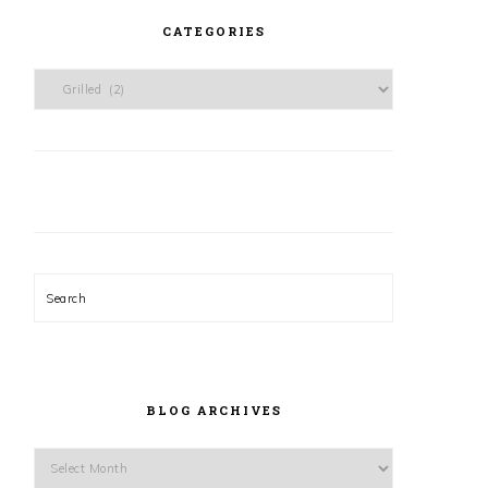
CATEGORIES
Categories
Search
BLOG ARCHIVES
Blog
Archives