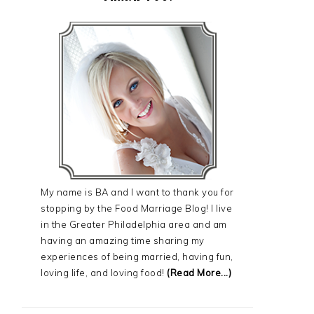
My name is BA and I want to thank you for
stopping by the Food Marriage Blog! I live
in the Greater Philadelphia area and am
having an amazing time sharing my
experiences of being married, having fun,
loving life, and loving food!
(Read More...)