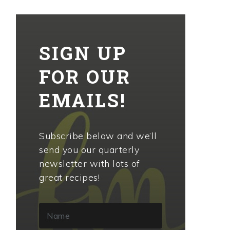
SIGN UP
FOR OUR
EMAILS!
Subscribe below and we’ll
send you our quarterly
newsletter with lots of
great recipes!