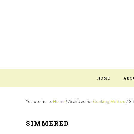
Skip
Skip
Skip
Skip
to
to
to
to
primary
main
primary
footer
navigation
content
sidebar
HOME
ABO
You are here:
Home
/
Archives for
Cooking Method
/
Si
SIMMERED