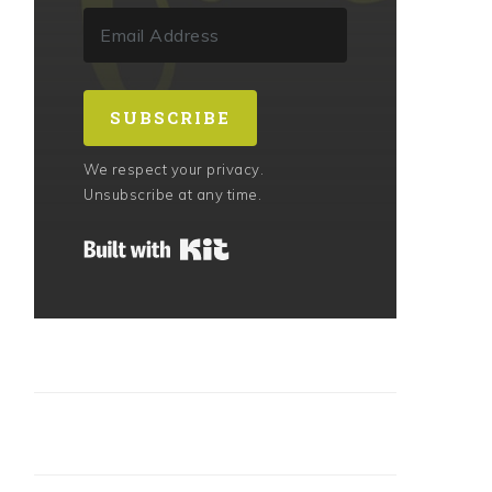
SUBSCRIBE
We respect your privacy.
Unsubscribe at any time.
Built with Kit