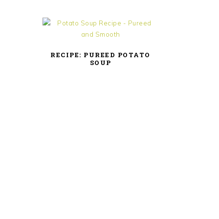
RECIPE: PUREED POTATO
SOUP