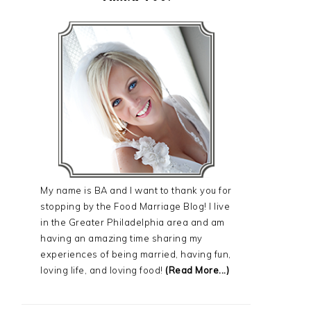
My name is BA and I want to thank you for
stopping by the Food Marriage Blog! I live
in the Greater Philadelphia area and am
having an amazing time sharing my
experiences of being married, having fun,
loving life, and loving food!
(Read More...)