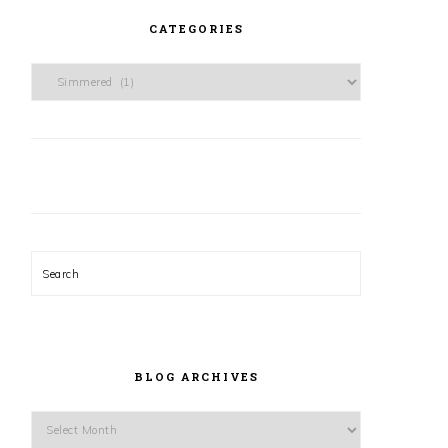
CATEGORIES
Categories
Search
BLOG ARCHIVES
Blog
Archives