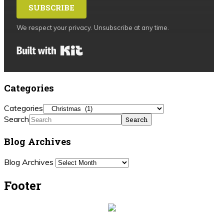
SUBSCRIBE
We respect your privacy. Unsubscribe at any time.
Built with Kit
Categories
Categories
Search
Blog Archives
Blog Archives
Footer