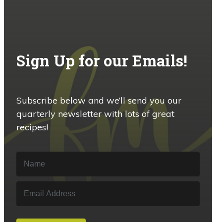
Sign Up for our Emails!
Subscribe below and we’ll send you our
quarterly newsletter with lots of great
recipes!