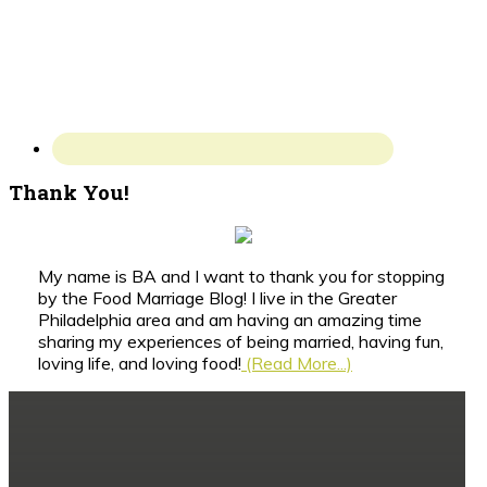
Thank You!
My name is BA and I want to thank you for stopping
by the Food Marriage Blog! I live in the Greater
Philadelphia area and am having an amazing time
sharing my experiences of being married, having fun,
loving life, and loving food!
(Read More...)