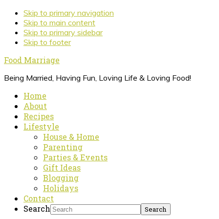
Skip to primary navigation
Skip to main content
Skip to primary sidebar
Skip to footer
Food Marriage
Being Married, Having Fun, Loving Life & Loving Food!
Home
About
Recipes
Lifestyle
House & Home
Parenting
Parties & Events
Gift Ideas
Blogging
Holidays
Contact
Search