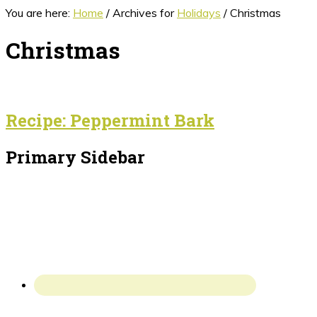
You are here:
Home
/
Archives for
Holidays
/
Christmas
Christmas
Recipe: Peppermint Bark
Primary Sidebar