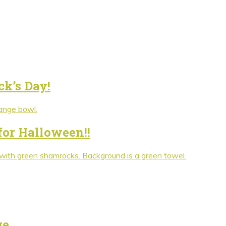
ck’s Day!
for Halloween!!
ge