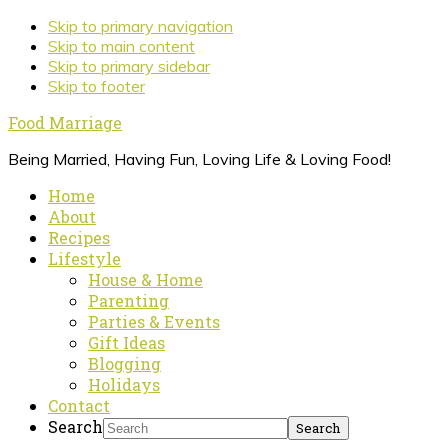
Skip to primary navigation
Skip to main content
Skip to primary sidebar
Skip to footer
Food Marriage
Being Married, Having Fun, Loving Life & Loving Food!
Home
About
Recipes
Lifestyle
House & Home
Parenting
Parties & Events
Gift Ideas
Blogging
Holidays
Contact
Search