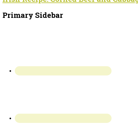
Primary Sidebar