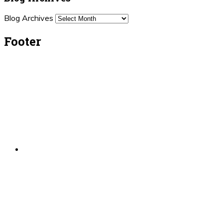
Blog Archives
Footer