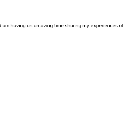
and am having an amazing time sharing my experiences of