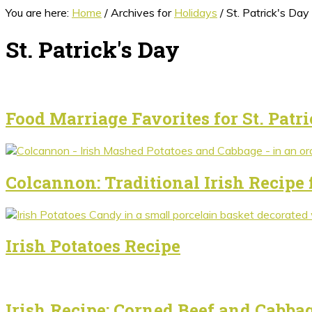
You are here:
Home
/
Archives for
Holidays
/
St. Patrick's Day
St. Patrick's Day
Food Marriage Favorites for St. Patri
Colcannon: Traditional Irish Recipe 
Irish Potatoes Recipe
Irish Recipe: Corned Beef and Cabba