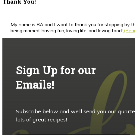
Thank You!
My name is BA and I want to thank you for stopping by th
being married, having fun, loving life, and loving food!
(Read
Sign Up for our
Emails!
Subscribe below and we’ll send you our quarte
lots of great recipes!