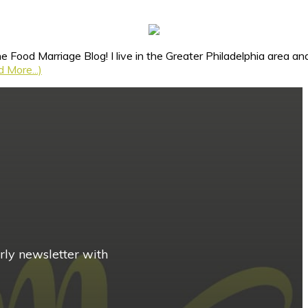
e Food Marriage Blog! I live in the Greater Philadelphia area 
 More...)
rly newsletter with