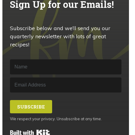
Sign Up for our Emails!
Subscribe below and we’ll send you our
quarterly newsletter with lots of great
recipes!
SUBSCRIBE
We respect your privacy. Unsubscribe at any time.
Built with Kit