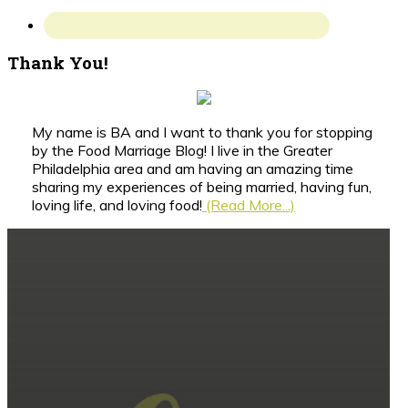
Thank You!
My name is BA and I want to thank you for stopping
by the Food Marriage Blog! I live in the Greater
Philadelphia area and am having an amazing time
sharing my experiences of being married, having fun,
loving life, and loving food!
(Read More...)