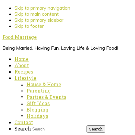
Skip to primary navigation
Skip to main content
Skip to primary sidebar
Skip to footer
Food Marriage
Being Married, Having Fun, Loving Life & Loving Food!
Home
About
Recipes
Lifestyle
House & Home
Parenting
Parties & Events
Gift Ideas
Blogging
Holidays
Contact
Search