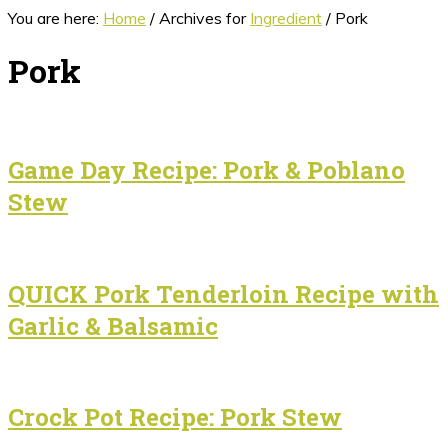
You are here:
Home
/
Archives for
Ingredient
/
Pork
Pork
Game Day Recipe: Pork & Poblano
Stew
QUICK Pork Tenderloin Recipe with
Garlic & Balsamic
Crock Pot Recipe: Pork Stew