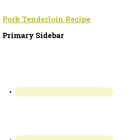
Pork Tenderloin Recipe
Primary Sidebar