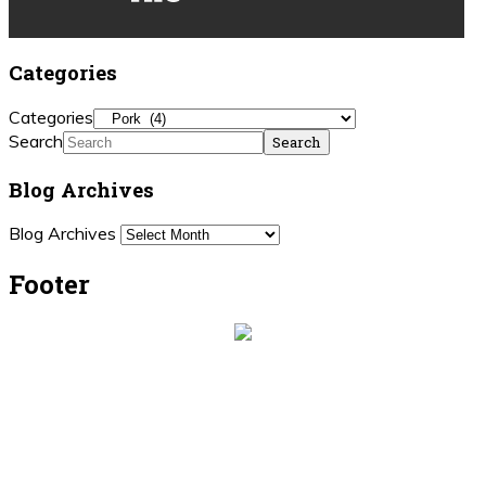
Categories
Categories
Search
Blog Archives
Blog Archives
Footer