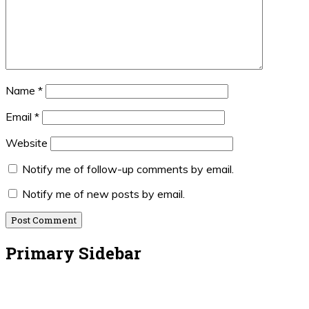
Name
*
Email
*
Website
Notify me of follow-up comments by email.
Notify me of new posts by email.
Primary Sidebar