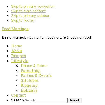
Skip to primary navigation
Skip to main content
Skip to primary sidebar
Skip to footer
Food Marriage
Being Married, Having Fun, Loving Life & Loving Food!
Home
About
Recipes
Lifestyle
House & Home
Parenting
Parties & Events
Gift Ideas
Blogging
Holidays
Contact
Search