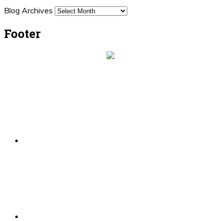
Blog Archives
Footer