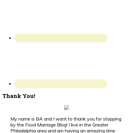
Thank You!
My name is BA and I want to thank you for stopping
by the Food Marriage Blog! I live in the Greater
Philadelphia area and am having an amazing time