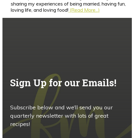
sharing my experiences of being married, having fun,
loving life, and loving food!
(Read More...)
Sign Up for our Emails!
Subscribe below and we’ll send you our
quarterly newsletter with lots of great
recipes!