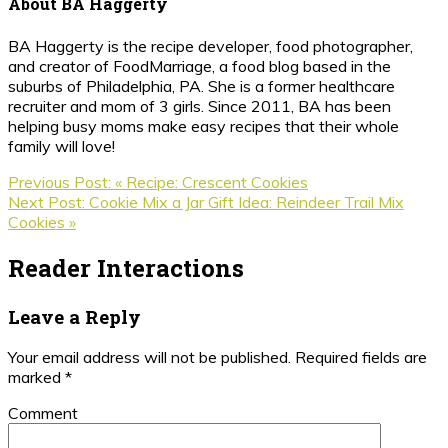
About
BA Haggerty
BA Haggerty is the recipe developer, food photographer,
and creator of FoodMarriage, a food blog based in the
suburbs of Philadelphia, PA. She is a former healthcare
recruiter and mom of 3 girls. Since 2011, BA has been
helping busy moms make easy recipes that their whole
family will love!
Previous Post:
« Recipe: Crescent Cookies
Next Post:
Cookie Mix a Jar Gift Idea: Reindeer Trail Mix
Cookies »
Reader Interactions
Leave a Reply
Your email address will not be published.
Required fields are
marked
*
Comment