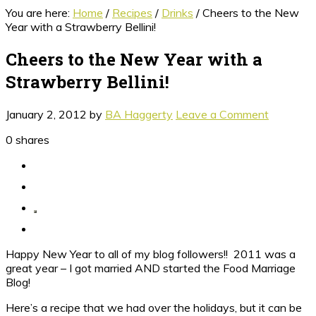
You are here:
Home
/
Recipes
/
Drinks
/
Cheers to the New
Year with a Strawberry Bellini!
Cheers to the New Year with a
Strawberry Bellini!
January 2, 2012
by
BA Haggerty
Leave a Comment
0
shares
Happy New Year to all of my blog followers!! 2011 was a
great year – I got married AND started the Food Marriage
Blog!
Here’s a recipe that we had over the holidays, but it can be