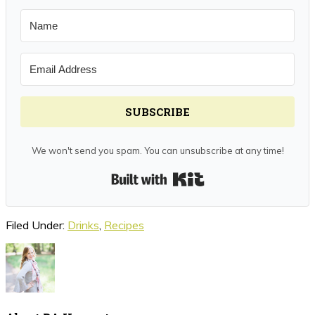
SUBSCRIBE
We won't send you spam. You can unsubscribe at any time!
Built with Kit
Filed Under:
Drinks
,
Recipes