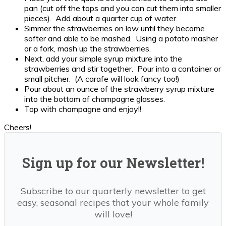
pan (cut off the tops and you can cut them into smaller
pieces). Add about a quarter cup of water.
Simmer the strawberries on low until they become
softer and able to be mashed. Using a potato masher
or a fork, mash up the strawberries.
Next, add your simple syrup mixture into the
strawberries and stir together. Pour into a container or
small pitcher. (A carafe will look fancy too!)
Pour about an ounce of the strawberry syrup mixture
into the bottom of champagne glasses.
Top with champagne and enjoy!!
Cheers!
Sign up for our Newsletter!
Subscribe to our quarterly newsletter to get
easy, seasonal recipes that your whole family
will love!