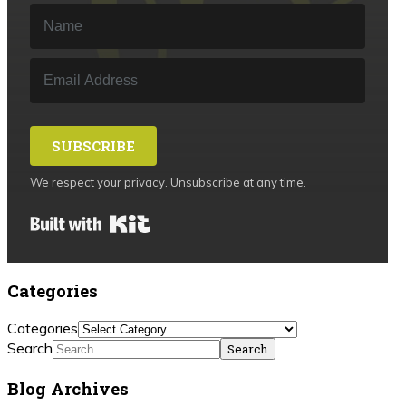
SUBSCRIBE
We respect your privacy. Unsubscribe at any time.
Built with Kit
Categories
Categories
Search
Blog Archives