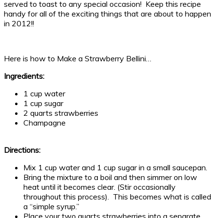
served to toast to any special occasion! Keep this recipe
handy for all of the exciting things that are about to happen
in 2012!!
Here is how to Make a Strawberry Bellini…
Ingredients:
1 cup water
1 cup sugar
2 quarts strawberries
Champagne
Directions:
Mix 1 cup water and 1 cup sugar in a small saucepan.
Bring the mixture to a boil and then simmer on low
heat until it becomes clear. (Stir occasionally
throughout this process). This becomes what is called
a “simple syrup.”
Place your two quarts strawberries into a separate