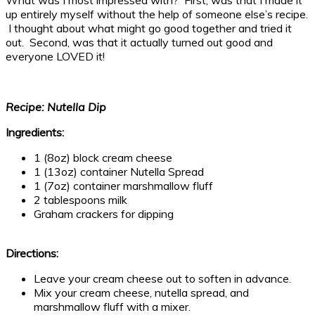
up entirely myself without the help of someone else’s recipe.
I thought about what might go good together and tried it
out. Second, was that it actually turned out good and
everyone LOVED it!
Recipe: Nutella Dip
Ingredients:
1 (8oz) block cream cheese
1 (13oz) container Nutella Spread
1 (7oz) container marshmallow fluff
2 tablespoons milk
Graham crackers for dipping
Directions:
Leave your cream cheese out to soften in advance.
Mix your cream cheese, nutella spread, and
marshmallow fluff with a mixer.