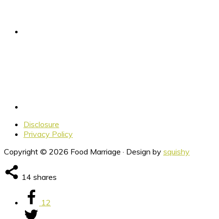
Disclosure
Privacy Policy
Copyright © 2026 Food Marriage · Design by
squishy
14
shares
12