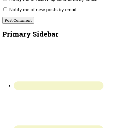
Notify me of new posts by email.
Primary Sidebar