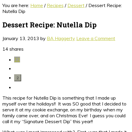
You are here:
Home
/
Recipes
/
Dessert
/
Dessert Recipe:
Nutella Dip
Dessert Recipe: Nutella Dip
January 13, 2013
by
BA Haggerty
Leave a Comment
14
shares
12
2
This recipe for Nutella Dip is something that I made up
myself over the holidays!! It was SO good that I decided to
serve it at my cookie exchange, on my birthday when my
family came over, and on Christmas Eve! I guess you could
call it my “Signature Dessert Dip” this year!!
What was I most impressed with? First, was that I made it