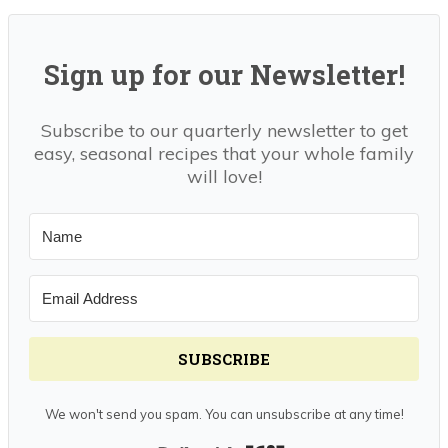
Sign up for our Newsletter!
Subscribe to our quarterly newsletter to get
easy, seasonal recipes that your whole family
will love!
SUBSCRIBE
We won't send you spam. You can unsubscribe at any time!
Built with Kit