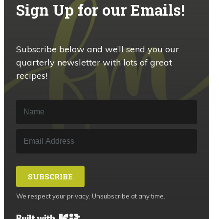
Sign Up for our Emails!
Subscribe below and we’ll send you our
quarterly newsletter with lots of great
recipes!
SUBSCRIBE
We respect your privacy. Unsubscribe at any time.
Built with Kit