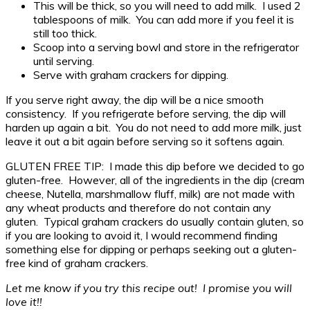
This will be thick, so you will need to add milk. I used 2
tablespoons of milk. You can add more if you feel it is
still too thick.
Scoop into a serving bowl and store in the refrigerator
until serving.
Serve with graham crackers for dipping.
If you serve right away, the dip will be a nice smooth
consistency. If you refrigerate before serving, the dip will
harden up again a bit. You do not need to add more milk, just
leave it out a bit again before serving so it softens again.
GLUTEN FREE TIP: I made this dip before we decided to go
gluten-free. However, all of the ingredients in the dip (cream
cheese, Nutella, marshmallow fluff, milk) are not made with
any wheat products and therefore do not contain any
gluten. Typical graham crackers do usually contain gluten, so
if you are looking to avoid it, I would recommend finding
something else for dipping or perhaps seeking out a gluten-
free kind of graham crackers.
Let me know if you try this recipe out! I promise you will
love it!!