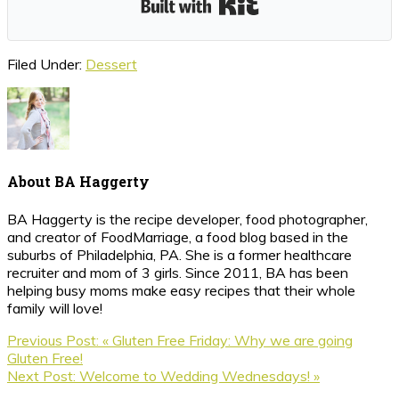
Filed Under:
Dessert
About
BA Haggerty
BA Haggerty is the recipe developer, food photographer,
and creator of FoodMarriage, a food blog based in the
suburbs of Philadelphia, PA. She is a former healthcare
recruiter and mom of 3 girls. Since 2011, BA has been
helping busy moms make easy recipes that their whole
family will love!
Previous Post:
« Gluten Free Friday: Why we are going
Gluten Free!
Next Post:
Welcome to Wedding Wednesdays! »