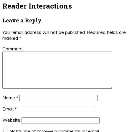
Reader Interactions
Leave a Reply
Your email address will not be published.
Required fields are
marked
*
Comment
Name
*
Email
*
Website
Notify me of follow-up comments by email.