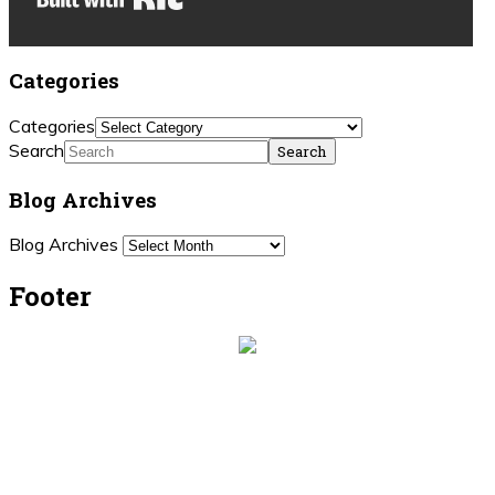
Categories
Categories
Search
Blog Archives
Blog Archives
Footer