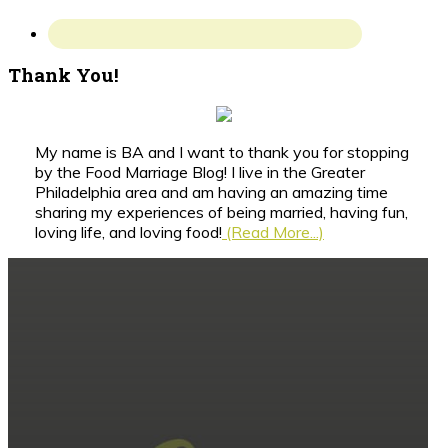
Thank You!
My name is BA and I want to thank you for stopping
by the Food Marriage Blog! I live in the Greater
Philadelphia area and am having an amazing time
sharing my experiences of being married, having fun,
loving life, and loving food!
(Read More...)