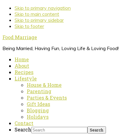
Skip to primary navigation
Skip to main content
Skip to primary sidebar
Skip to footer
Food Marriage
Being Married, Having Fun, Loving Life & Loving Food!
Home
About
Recipes
Lifestyle
House & Home
Parenting
Parties & Events
Gift Ideas
Blogging
Holidays
Contact
Search