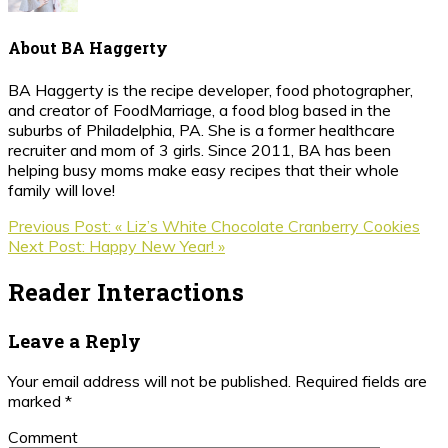
About
BA Haggerty
BA Haggerty is the recipe developer, food photographer,
and creator of FoodMarriage, a food blog based in the
suburbs of Philadelphia, PA. She is a former healthcare
recruiter and mom of 3 girls. Since 2011, BA has been
helping busy moms make easy recipes that their whole
family will love!
Previous Post:
« Liz’s White Chocolate Cranberry Cookies
Next Post:
Happy New Year! »
Reader Interactions
Leave a Reply
Your email address will not be published.
Required fields are
marked
*
Comment