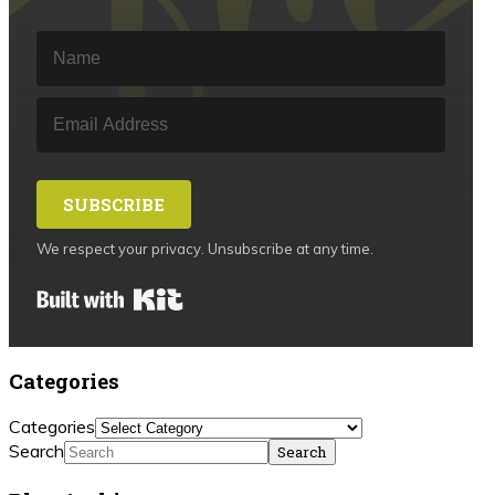
SUBSCRIBE
We respect your privacy. Unsubscribe at any time.
Built with Kit
Categories
Categories
Search