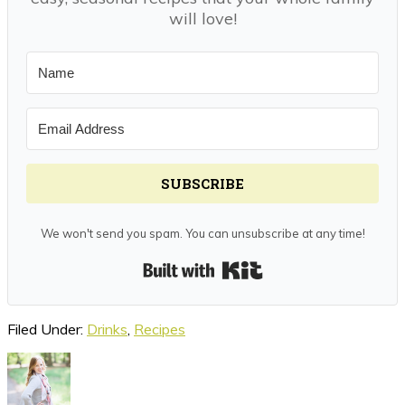
will love!
SUBSCRIBE
We won't send you spam. You can unsubscribe at any time!
Built with Kit
Filed Under:
Drinks
,
Recipes