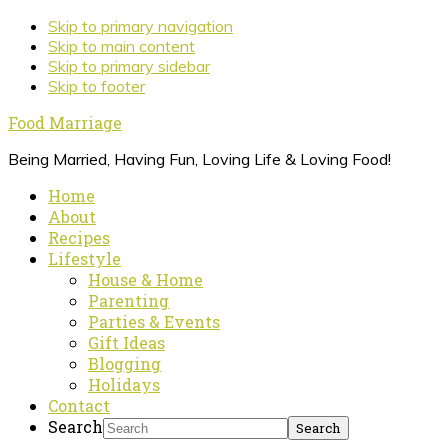
Skip to primary navigation
Skip to main content
Skip to primary sidebar
Skip to footer
Food Marriage
Being Married, Having Fun, Loving Life & Loving Food!
Home
About
Recipes
Lifestyle
House & Home
Parenting
Parties & Events
Gift Ideas
Blogging
Holidays
Contact
Search