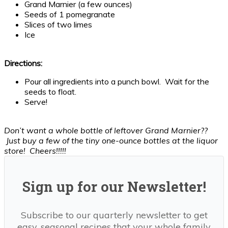
Grand Marnier (a few ounces)
Seeds of 1 pomegranate
Slices of two limes
Ice
Directions:
Pour all ingredients into a punch bowl. Wait for the
seeds to float.
Serve!
Don’t want a whole bottle of leftover Grand Marnier??
Just buy a few of the tiny one-ounce bottles at the liquor
store! Cheers!!!!!
Sign up for our Newsletter!
Subscribe to our quarterly newsletter to get
easy, seasonal recipes that your whole family