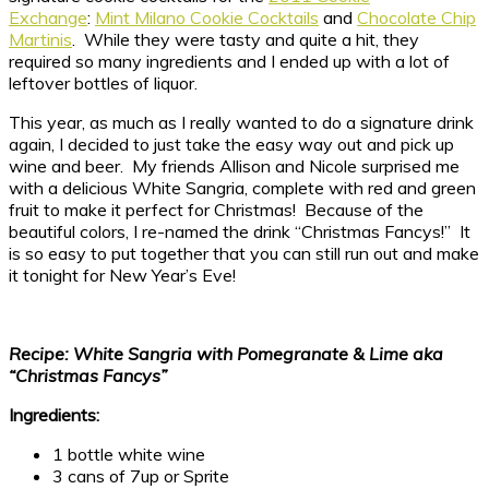
Exchange
:
Mint Milano Cookie Cocktails
and
Chocolate Chip
Martinis
. While they were tasty and quite a hit, they
required so many ingredients and I ended up with a lot of
leftover bottles of liquor.
This year, as much as I really wanted to do a signature drink
again, I decided to just take the easy way out and pick up
wine and beer. My friends Allison and Nicole surprised me
with a delicious White Sangria, complete with red and green
fruit to make it perfect for Christmas! Because of the
beautiful colors, I re-named the drink “Christmas Fancys!” It
is so easy to put together that you can still run out and make
it tonight for New Year’s Eve!
Recipe: White Sangria with Pomegranate & Lime aka
“Christmas Fancys”
Ingredients:
1 bottle white wine
3 cans of 7up or Sprite