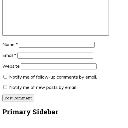
Name
*
Email
*
Website
Notify me of follow-up comments by email.
Notify me of new posts by email.
Primary Sidebar