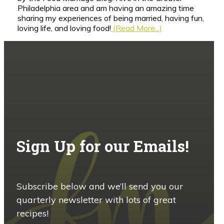
Philadelphia area and am having an amazing time
sharing my experiences of being married, having fun,
loving life, and loving food!
(Read More...)
Sign Up for our Emails!
Subscribe below and we’ll send you our
quarterly newsletter with lots of great
recipes!