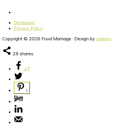
Disclosure
Privacy Policy
Copyright © 2026 Food Marriage · Design by
squishy
28
shares
27
1