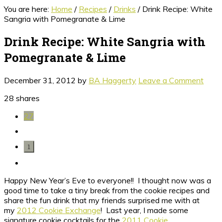
You are here:
Home
/
Recipes
/
Drinks
/
Drink Recipe: White
Sangria with Pomegranate & Lime
Drink Recipe: White Sangria with
Pomegranate & Lime
December 31, 2012
by
BA Haggerty
Leave a Comment
28
shares
27
1
Happy New Year’s Eve to everyone!! I thought now was a
good time to take a tiny break from the cookie recipes and
share the fun drink that my friends surprised me with at
my
2012 Cookie Exchange
! Last year, I made some
signature cookie cocktails for the
2011 Cookie