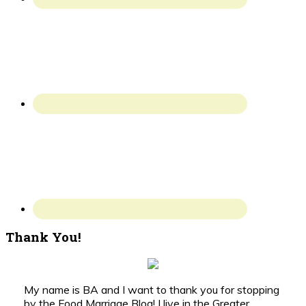
Thank You!
My name is BA and I want to thank you for stopping
by the Food Marriage Blog! I live in the Greater