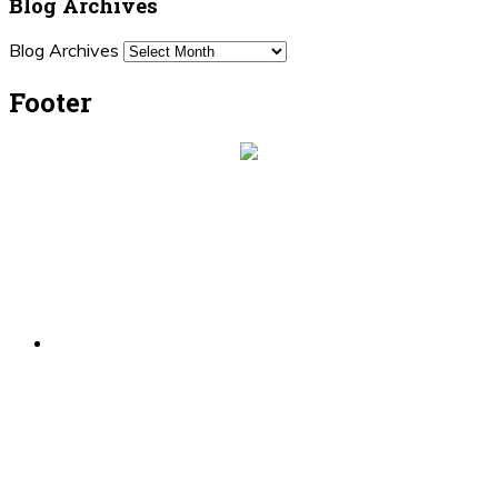
Blog Archives
Blog Archives
Footer