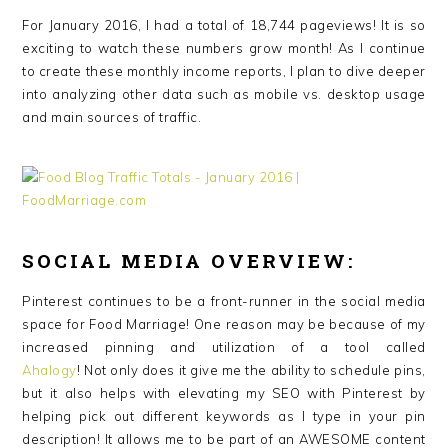
For January 2016, I had a total of 18,744 pageviews! It is so
exciting to watch these numbers grow month! As I continue
to create these monthly income reports, I plan to dive deeper
into analyzing other data such as mobile vs. desktop usage
and main sources of traffic.
SOCIAL MEDIA OVERVIEW:
Pinterest continues to be a front-runner in the social media
space for Food Marriage! One reason may be because of my
increased pinning and utilization of a tool called
Ahalogy
! Not only does it give me the ability to schedule pins,
but it also helps with elevating my SEO with Pinterest by
helping pick out different keywords as I type in your pin
description! It allows me to be part of an AWESOME content