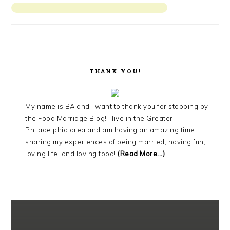
THANK YOU!
My name is BA and I want to thank you for stopping by
the Food Marriage Blog! I live in the Greater
Philadelphia area and am having an amazing time
sharing my experiences of being married, having fun,
loving life, and loving food!
(Read More...)