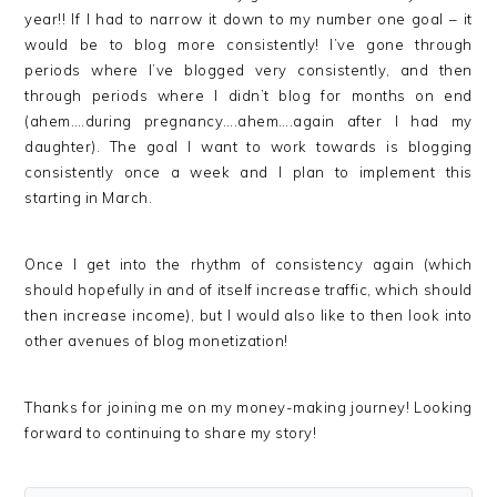
year!! If I had to narrow it down to my number one goal – it
would be to blog more consistently! I’ve gone through
periods where I’ve blogged very consistently, and then
through periods where I didn’t blog for months on end
(ahem….during pregnancy….ahem….again after I had my
daughter). The goal I want to work towards is blogging
consistently once a week and I plan to implement this
starting in March.
Once I get into the rhythm of consistency again (which
should hopefully in and of itself increase traffic, which should
then increase income), but I would also like to then look into
other avenues of blog monetization!
Thanks for joining me on my money-making journey! Looking
forward to continuing to share my story!