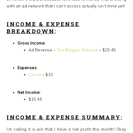
with an ad network that I can’t access actually isn’t mine yet!
INCOME & EXPENSE
BREAKDOWN
:
Gross Income:
Ad Revenue –
The Blogger Network
– $25.45
Expenses:
Canva
– $10
Net Income:
$15.45
INCOME & EXPENSE SUMMARY
:
I’m calling it a win that I have a net profit this month! Okay