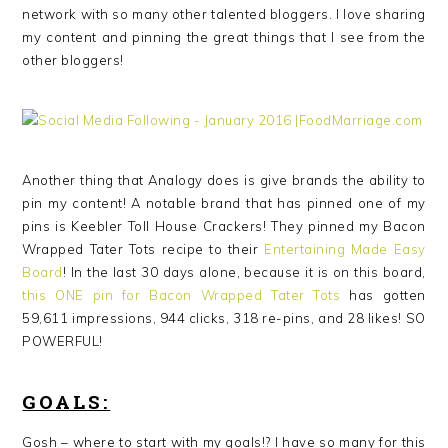
network with so many other talented bloggers. I love sharing
my content and pinning the great things that I see from the
other bloggers!
Another thing that Analogy does is give brands the ability to
pin my content! A notable brand that has pinned one of my
pins is Keebler Toll House Crackers! They pinned my Bacon
Wrapped Tater Tots recipe to their
Entertaining Made Easy
Board
! In the last 30 days alone, because it is on this board,
this ONE pin for Bacon Wrapped Tater Tots
has gotten
59,611 impressions, 944 clicks, 318 re-pins, and 28 likes! SO
POWERFUL!
GOALS:
Gosh – where to start with my goals!? I have so many for this