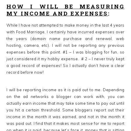
HOW I WILL BE MEASURING
MY INCOME AND EXPENSES
:
While I have not attempted to make money in the last 4 years
with Food Marriage, I certainly have incurred expenses over
the years (domain name purchase and renewal, web
hosting, camera, etc). I will not be reporting any previous
expenses before this point. #1 – I was blogging for fun, so
just considered it my hobby expense. # 2 – I never truly kept
a good record of expenses! So I actually don’t have a clear
record before now!
I will be reporting income as it is paid out to me. Depending
on the ad networks a blogger can work with, you can
actually earn income that may take some time to pay out until
you hit a certain threshold. Some bloggers report out their
income in the month it was earned, and not in the month it
was paid out. I find that it makes most sense for me to report
on when it is paid, because let’s face it, money that is sitting