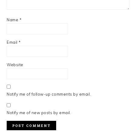
Name
*
Email
*
Website
Notify me of follow-up comments by email.
Notify me of new posts by email.