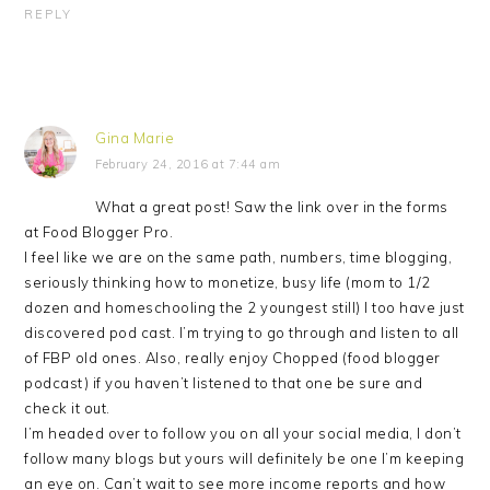
REPLY
Gina Marie
February 24, 2016 at 7:44 am
What a great post! Saw the link over in the forms
at Food Blogger Pro.
I feel like we are on the same path, numbers, time blogging,
seriously thinking how to monetize, busy life (mom to 1/2
dozen and homeschooling the 2 youngest still) I too have just
discovered pod cast. I’m trying to go through and listen to all
of FBP old ones. Also, really enjoy Chopped (food blogger
podcast) if you haven’t listened to that one be sure and
check it out.
I’m headed over to follow you on all your social media, I don’t
follow many blogs but yours will definitely be one I’m keeping
an eye on. Can’t wait to see more income reports and how