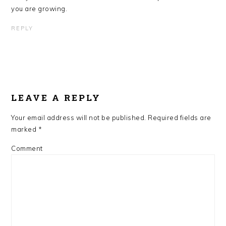
you are growing.
REPLY
LEAVE A REPLY
Your email address will not be published.
Required fields are
marked
*
Comment