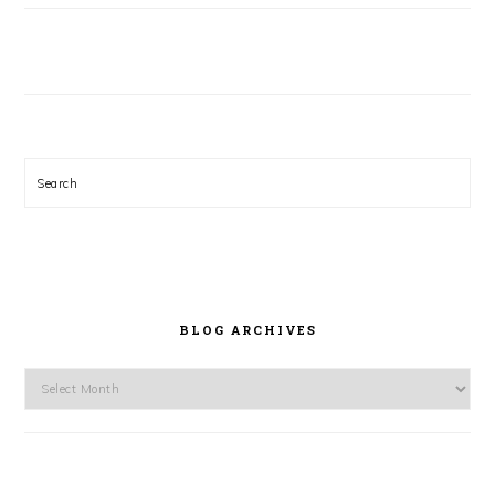
Search
BLOG ARCHIVES
Blog
Archives