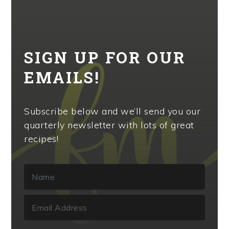
SIGN UP FOR OUR
EMAILS!
Subscribe below and we’ll send you our
quarterly newsletter with lots of great
recipes!