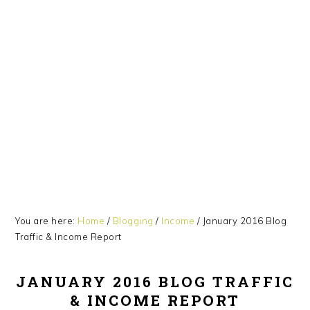
Skip
Skip
Skip
Skip
to
to
to
to
primary
main
primary
footer
navigation
content
sidebar
You are here:
Home
/
Blogging
/
Income
/
January 2016 Blog
Traffic & Income Report
JANUARY 2016 BLOG TRAFFIC
& INCOME REPORT