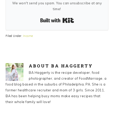
We won't send you spam. You can unsubscribe at any
time!
Built with Kit
Filed Under:
Income
ABOUT
BA HAGGERTY
BA Haggerty is the recipe developer, food
photographer, and creator of FoodMarriage, a
food blog based in the suburbs of Philadelphia, PA. She is a
former healthcare recruiter and mom of 3 girls. Since 2011,
BA has been helping busy moms make easy recipes that
their whole family will love!