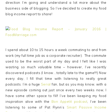
direction I’m going and understand a lot more about the
business side of blogging. So I’ve decided to create my food
blog income report to share!
I spend about 10 to 15 hours a week commuting to and from
work (my full time job as a corporate recruiter). The commute
used to be the worst part of my day and I felt like I was
wasting so much valuable time – however, I’ve recently
discovered podcasts (I know….totally late to the game!!!) Now
every day, I fill that time with listening to really great
podcasts. I’m a huge
Serial
fan, but as you may know, with a
new episode coming out just once every two weeks now, I
have some other space to fill! I’ve been keeping my food
inspiration alive with the
Bon Appetit podcast
, I’ve been
listening to some of Pat Flynn’s
Smart Passive Income