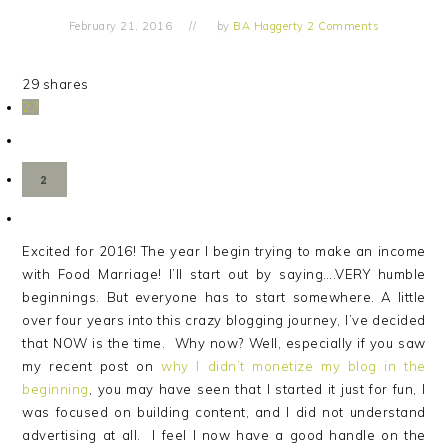
February 21, 2016
by
BA Haggerty
2 Comments
29
shares
27
2
Excited for 2016! The year I begin trying to make an income
with Food Marriage! I’ll start out by saying….VERY humble
beginnings. But everyone has to start somewhere. A little
over four years into this crazy blogging journey, I’ve decided
that NOW is the time. Why now? Well, especially if you saw
my recent post on
why I didn’t monetize my blog in the
beginning
, you may have seen that I started it just for fun, I
was focused on building content, and I did not understand
advertising at all. I feel I now have a good handle on the