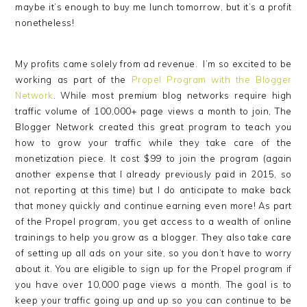
maybe it’s enough to buy me lunch tomorrow, but it’s a profit
nonetheless!
My profits came solely from ad revenue. I’m so excited to be
working as part of the
Propel Program with the Blogger
Network
. While most premium blog networks require high
traffic volume of 100,000+ page views a month to join, The
Blogger Network created this great program to teach you
how to grow your traffic while they take care of the
monetization piece. It cost $99 to join the program (again
another expense that I already previously paid in 2015, so
not reporting at this time) but I do anticipate to make back
that money quickly and continue earning even more! As part
of the Propel program, you get access to a wealth of online
trainings to help you grow as a blogger. They also take care
of setting up all ads on your site, so you don’t have to worry
about it. You are eligible to sign up for the Propel program if
you have over 10,000 page views a month. The goal is to
keep your traffic going up and up so you can continue to be