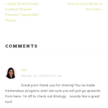
Previous
« Super Bowl Sunday:
Next
How to Cook Bacon in
Post:
Football Shaped
Post:
the Oven »
Pimento Cheese Ball
Recipe
READER
COMMENTS
INTERACTIONS
Ahu
February 23, 2016 at 9:51 pm
Great post, thank you for sharing! You’ve made
tremendous progress and I am sure you will just go upwards
from here. I’m off to check out Ahalogy… sounds like a great
tool!