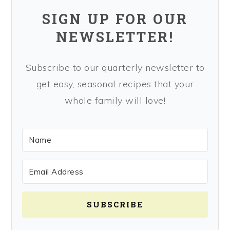
SIGN UP FOR OUR
NEWSLETTER!
Subscribe to our quarterly newsletter to
get easy, seasonal recipes that your
whole family will love!
SUBSCRIBE