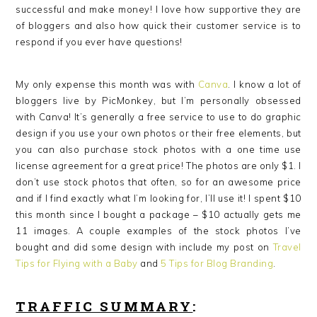
successful and make money! I love how supportive they are
of bloggers and also how quick their customer service is to
respond if you ever have questions!
My only expense this month was with
Canva
. I know a lot of
bloggers live by PicMonkey, but I’m personally obsessed
with Canva! It’s generally a free service to use to do graphic
design if you use your own photos or their free elements, but
you can also purchase stock photos with a one time use
license agreement for a great price! The photos are only $1. I
don’t use stock photos that often, so for an awesome price
and if I find exactly what I’m looking for, I’ll use it! I spent $10
this month since I bought a package – $10 actually gets me
11 images. A couple examples of the stock photos I’ve
bought and did some design with include my post on
Travel
Tips for Flying with a Baby
and
5 Tips for Blog Branding
.
TRAFFIC SUMMARY
: