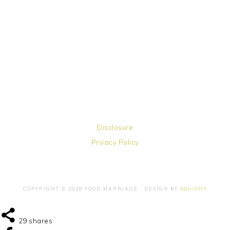
Disclosure
Privacy Policy
COPYRIGHT © 2026 FOOD MARRIAGE · DESIGN BY
SQUISHY
29
shares