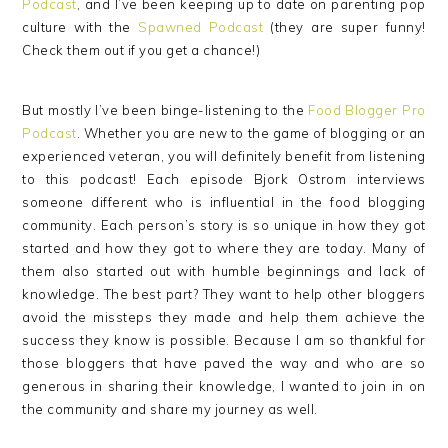
Podcast
, and I’ve been keeping up to date on parenting pop
culture with the
Spawned Podcast
(they are super funny!
Check them out if you get a chance!)
But mostly I’ve been binge-listening to the
Food Blogger Pro
Podcast
. Whether you are new to the game of blogging or an
experienced veteran, you will definitely benefit from listening
to this podcast! Each episode Bjork Ostrom interviews
someone different who is influential in the food blogging
community. Each person’s story is so unique in how they got
started and how they got to where they are today. Many of
them also started out with humble beginnings and lack of
knowledge. The best part? They want to help other bloggers
avoid the missteps they made and help them achieve the
success they know is possible. Because I am so thankful for
those bloggers that have paved the way and who are so
generous in sharing their knowledge, I wanted to join in on
the community and share my journey as well.