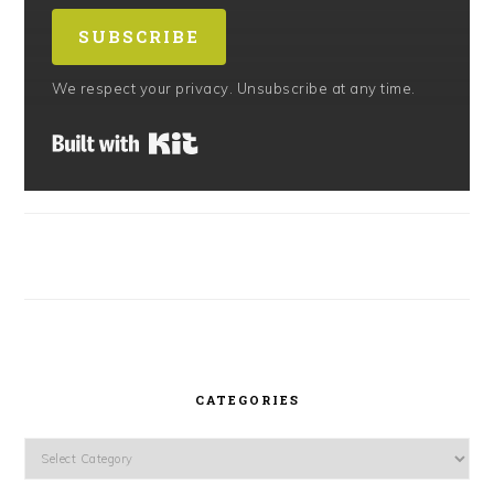
SUBSCRIBE
We respect your privacy. Unsubscribe at any time.
Built with Kit
CATEGORIES
Categories