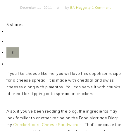
December 11, 2011
by
BA Haggerty
1 Comment
5
shares
5
If you like cheese like me, you will love this appetizer recipe
for a cheese spread! It is made with cheddar and swiss
cheeses along with pimentos. You can serve it with chunks
of bread for dipping or to spread on crackers!
Also, if you’ve been reading the blog, the ingredients may
look familiar to another recipe on the Food Marriage Blog:
my
Checkerboard Cheese Sandwiches
. That’s because the