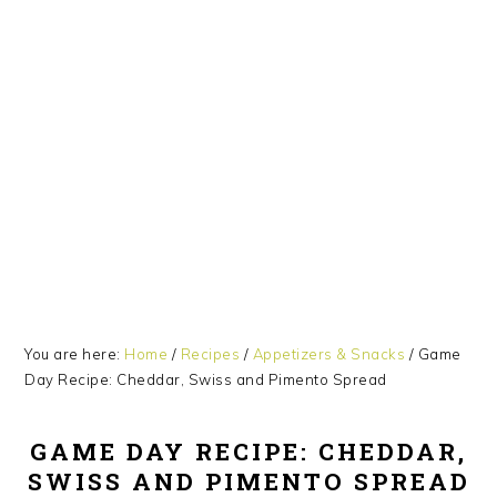
Skip
Skip
Skip
Skip
to
to
to
to
primary
main
primary
footer
navigation
content
sidebar
You are here:
Home
/
Recipes
/
Appetizers & Snacks
/
Game
Day Recipe: Cheddar, Swiss and Pimento Spread
GAME DAY RECIPE: CHEDDAR,
SWISS AND PIMENTO SPREAD