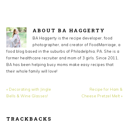
ABOUT
BA HAGGERTY
BA Haggerty is the recipe developer, food
photographer, and creator of FoodMarriage, a
food blog based in the suburbs of Philadelphia, PA. She is a
former healthcare recruiter and mom of 3 girls. Since 2011,
BA has been helping busy moms make easy recipes that
their whole family will love!
Previous
« Decorating with Jingle
Next
Recipe for Ham &
Post:
Bells & Wine Glasses!
Cheese Pretzel Melt »
Post:
TRACKBACKS
READER
INTERACTIONS