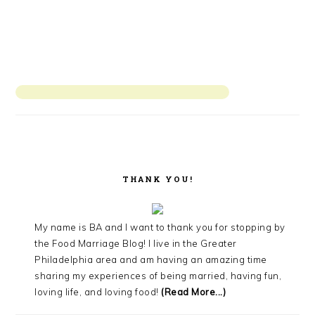
THANK YOU!
My name is BA and I want to thank you for stopping by
the Food Marriage Blog! I live in the Greater
Philadelphia area and am having an amazing time
sharing my experiences of being married, having fun,
loving life, and loving food!
(Read More...)