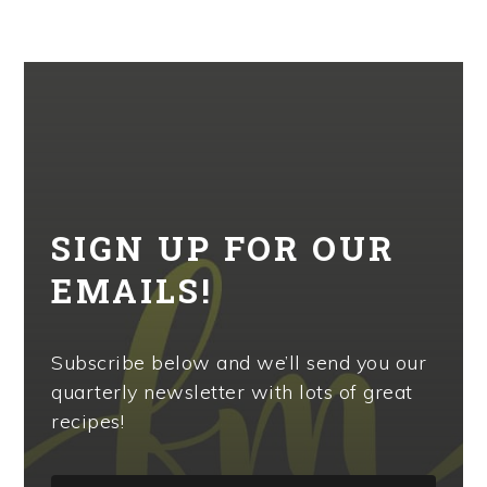
SIGN UP FOR OUR
EMAILS!
Subscribe below and we’ll send you our
quarterly newsletter with lots of great
recipes!