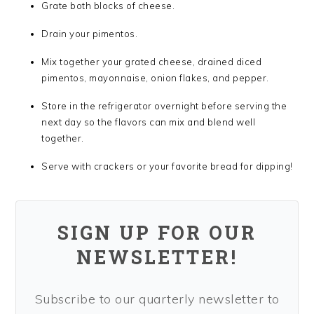
Grate both blocks of cheese.
Drain your pimentos.
Mix together your grated cheese, drained diced
pimentos, mayonnaise, onion flakes, and pepper.
Store in the refrigerator overnight before serving the
next day so the flavors can mix and blend well
together.
Serve with crackers or your favorite bread for dipping!
SIGN UP FOR OUR
NEWSLETTER!
Subscribe to our quarterly newsletter to