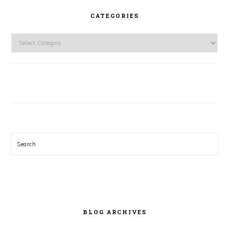
CATEGORIES
Categories
Search
BLOG ARCHIVES