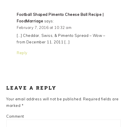
Football Shaped Pimento Cheese Ball Recipe |
FoodMarriage
says:
February 7, 2016 at 10:32 am
[…] Cheddar, Swiss, & Pimento Spread – Wow –
from December 11, 2011 […]
Reply
LEAVE A REPLY
Your email address will not be published.
Required fields are
marked
*
Comment