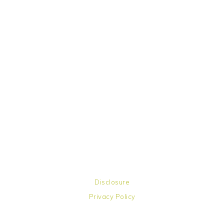
Disclosure
Privacy Policy