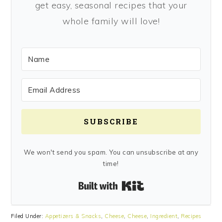
get easy, seasonal recipes that your
whole family will love!
SUBSCRIBE
We won't send you spam. You can unsubscribe at any
time!
Built with Kit
Filed Under:
Appetizers & Snacks
,
Cheese
,
Cheese
,
Ingredient
,
Recipes