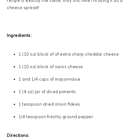
recipe is exactly the same, only this time I’m using it as a
cheese spread!
Ingredients:
1 (10 oz) block of of extra sharp cheddar cheese
1 (10 oz) block of swiss cheese
1 and 1/4 cups of mayonnaise
1 (4 oz) jar of diced pimento
1 teaspoon dried onion flakes
1/4 teaspoon freshly ground pepper
Directions: