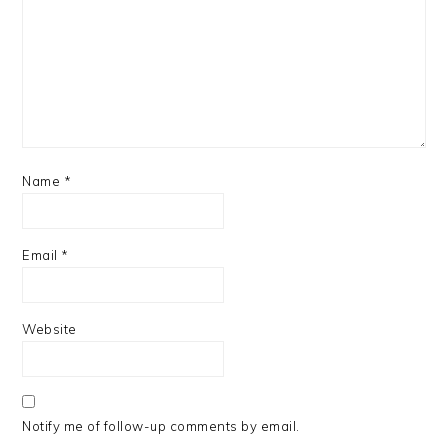
Name
*
Email
*
Website
Notify me of follow-up comments by email.