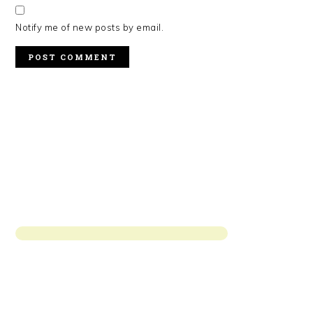
Notify me of new posts by email.
PRIMARY
SIDEBAR