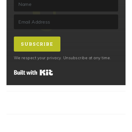
SUBSCRIBE
We respect your privacy. Unsubscribe at any time.
Built with Kit