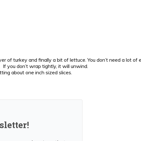
r of turkey and finally a bit of lettuce. You don’t need a lot of 
If you don’t wrap tightly, it will unwind.
ting about one inch sized slices.
letter!