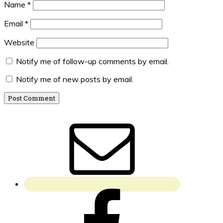
Name
*
Email
*
Website
Notify me of follow-up comments by email.
Notify me of new posts by email.
Primary
Sidebar