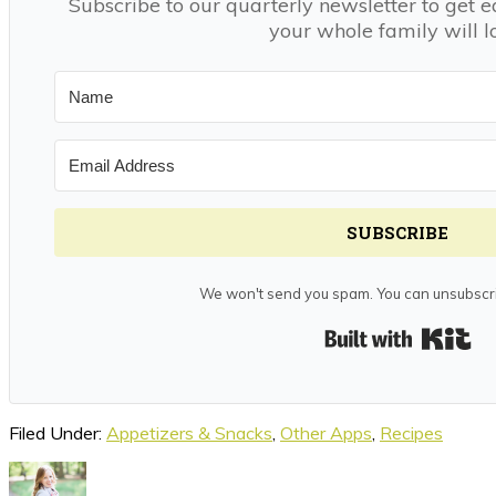
Subscribe to our quarterly newsletter to get e
your whole family will l
SUBSCRIBE
We won't send you spam. You can unsubscri
Bui
Filed Under:
Appetizers & Snacks
,
Other Apps
,
Recipes