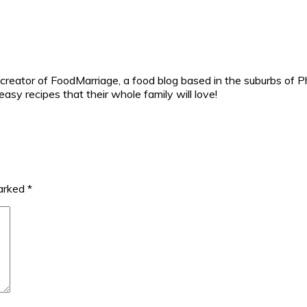
reator of FoodMarriage, a food blog based in the suburbs of Ph
sy recipes that their whole family will love!
marked
*