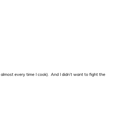
 almost every time I cook). And I didn’t want to fight the