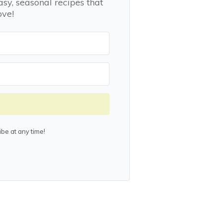
asy, seasonal recipes that
ove!
be at any time!
lt with Kit