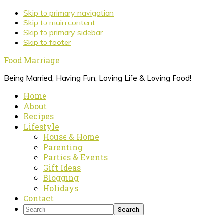
Skip to primary navigation
Skip to main content
Skip to primary sidebar
Skip to footer
Food Marriage
Being Married, Having Fun, Loving Life & Loving Food!
Home
About
Recipes
Lifestyle
House & Home
Parenting
Parties & Events
Gift Ideas
Blogging
Holidays
Contact
Search