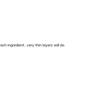
each ingredient…very thin layers will do.