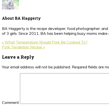
About
BA Haggerty
BA Haggerty is the recipe developer, food photographer, and c
of 3 girls. Since 2011, BA has been helping busy moms make ea
Previous
« What Temperature Should Pork Be Cooked To?
Post:
Next
Pork Tenderloin Recipe »
Post:
Reader
Leave a Reply
Interactions
Your email address will not be published.
Required fields are 
Comment