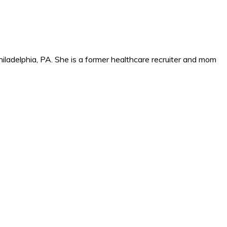
iladelphia, PA. She is a former healthcare recruiter and mom