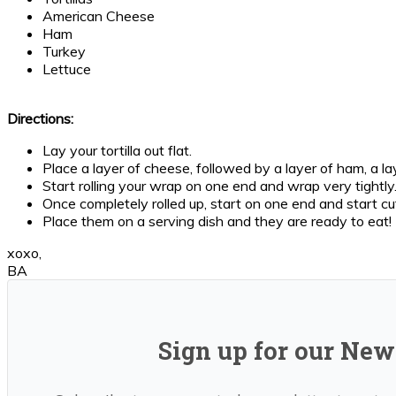
American Cheese
Ham
Turkey
Lettuce
Directions:
Lay your tortilla out flat.
Place a layer of cheese, followed by a layer of ham, a laye
Start rolling your wrap on one end and wrap very tightly. 
Once completely rolled up, start on one end and start cut
Place them on a serving dish and they are ready to eat!
xoxo,
BA
Sign up for our News