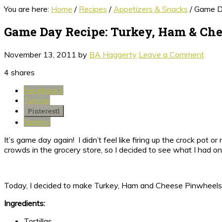
You are here:
Home
/
Recipes
/
Appetizers & Snacks
/
Game Da
Game Day Recipe: Turkey, Ham & Ch
November 13, 2011
by
BA Haggerty
Leave a Comment
4
shares
Facebook
3
Twitter
Pinterest
1
Yummly
It’s game day again! I didn’t feel like firing up the crock pot
crowds in the grocery store, so I decided to see what I had on
Today, I decided to make Turkey, Ham and Cheese Pinwheels! 
Ingredients:
Tortillas