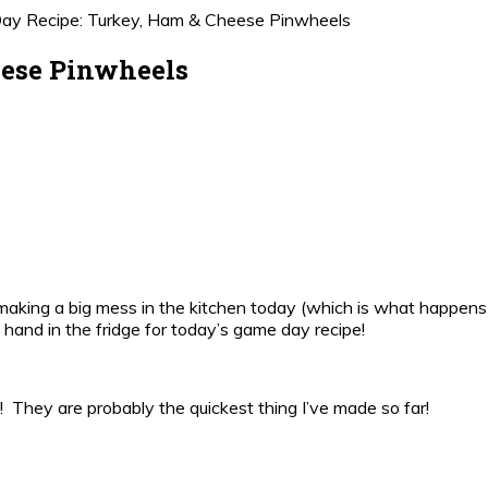
y Recipe: Turkey, Ham & Cheese Pinwheels
eese Pinwheels
 or making a big mess in the kitchen today (which is what happens
 hand in the fridge for today’s game day recipe!
They are probably the quickest thing I’ve made so far!