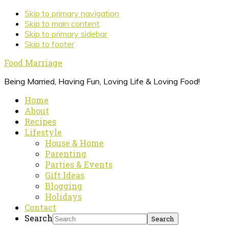
Skip to primary navigation
Skip to main content
Skip to primary sidebar
Skip to footer
Food Marriage
Being Married, Having Fun, Loving Life & Loving Food!
Home
About
Recipes
Lifestyle
House & Home
Parenting
Parties & Events
Gift Ideas
Blogging
Holidays
Contact
Search