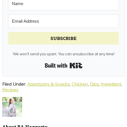
SUBSCRIBE
We won't send you spam. You can unsubscribe at any time!
Built with Kit
Filed Under:
Appetizers & Snacks
,
Chicken
,
Dips
,
Ingredient
,
Recipes
About
BA Haggerty