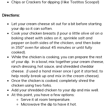
Chips or Crackers for dipping (I like Tostitos Scoops!)
Directions:
Let your cream cheese sit out for a bit before starting
your dip so it can soften.
Cook your chicken breasts
(I pour a little olive oil on a
baking sheet with sides on it, sprinkle salt and
pepper on both sides of the chicken, and then bake
in 350° oven for about 45 minutes or until fully
cooked).
While the chicken is cooking, you can prepare the rest
of your dip. In a bowl, mix together your cream cheese,
ranch dressing, hot sauce, and shredded cheddar
cheese.
(I used a hand mixer once I got it started, to
help really break up and mix in the cream cheese).
Once the chicken is cooked, completely shred the
chicken using two forks.
Add your shredded chicken to your dip and mix well.
At this point, you have a few options:
Serve it at room temperature.
Microwave the dip to have it hot.