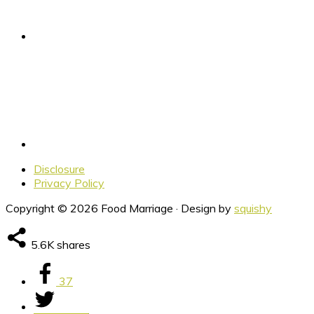
Disclosure
Privacy Policy
Copyright © 2026 Food Marriage · Design by
squishy
5.6K
shares
37