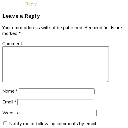
Reply
Leave a Reply
Your email address will not be published.
Required fields are
marked
*
Comment
Name
*
Email
*
Website
Notify me of follow-up comments by email.