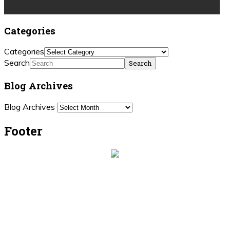
Categories
Categories
Search
Blog Archives
Blog Archives
Footer