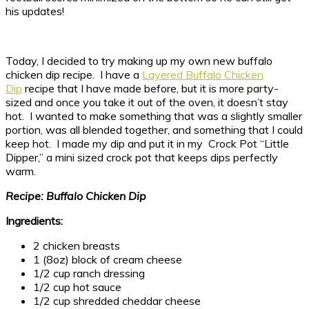
his updates!
Today, I decided to try making up my own new buffalo
chicken dip recipe. I have a
Layered Buffalo Chicken
Dip
recipe that I have made before, but it is more party-
sized and once you take it out of the oven, it doesn’t stay
hot. I wanted to make something that was a slightly smaller
portion, was all blended together, and something that I could
keep hot. I made my dip and put it in my Crock Pot “Little
Dipper,” a mini sized crock pot that keeps dips perfectly
warm.
Recipe: Buffalo Chicken Dip
Ingredients:
2 chicken breasts
1 (8oz) block of cream cheese
1/2 cup ranch dressing
1/2 cup hot sauce
1/2 cup shredded cheddar cheese