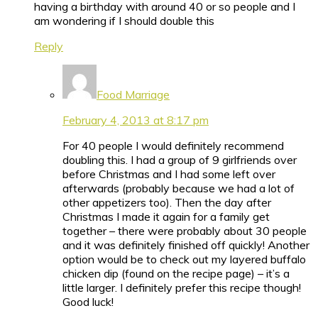
having a birthday with around 40 or so people and I
am wondering if I should double this
Reply
Food Marriage
February 4, 2013 at 8:17 pm
For 40 people I would definitely recommend
doubling this. I had a group of 9 girlfriends over
before Christmas and I had some left over
afterwards (probably because we had a lot of
other appetizers too). Then the day after
Christmas I made it again for a family get
together – there were probably about 30 people
and it was definitely finished off quickly! Another
option would be to check out my layered buffalo
chicken dip (found on the recipe page) – it’s a
little larger. I definitely prefer this recipe though!
Good luck!