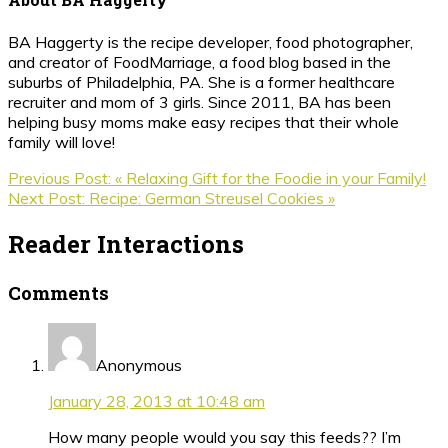
BA Haggerty is the recipe developer, food photographer,
and creator of FoodMarriage, a food blog based in the
suburbs of Philadelphia, PA. She is a former healthcare
recruiter and mom of 3 girls. Since 2011, BA has been
helping busy moms make easy recipes that their whole
family will love!
Previous Post:
« Relaxing Gift for the Foodie in your Family!
Next Post:
Recipe: German Streusel Cookies »
Reader Interactions
Comments
Anonymous
January 28, 2013 at 10:48 am
How many people would you say this feeds?? I’m