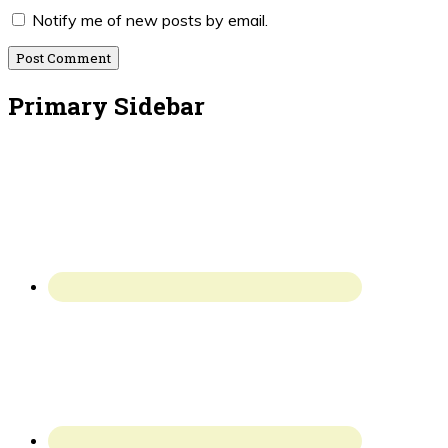
Notify me of new posts by email.
Primary Sidebar