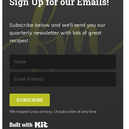
Sign Up for our Emails!
Subscribe below and we’ll send you our
quarterly newsletter with lots of great
recipes!
SUBSCRIBE
We respect your privacy. Unsubscribe at any time.
Built with Kit