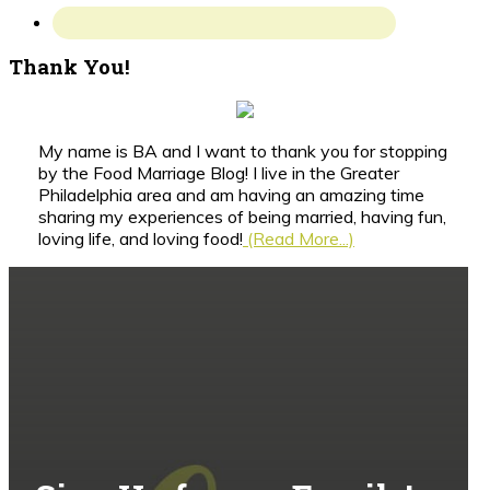
Thank You!
My name is BA and I want to thank you for stopping
by the Food Marriage Blog! I live in the Greater
Philadelphia area and am having an amazing time
sharing my experiences of being married, having fun,
loving life, and loving food!
(Read More...)