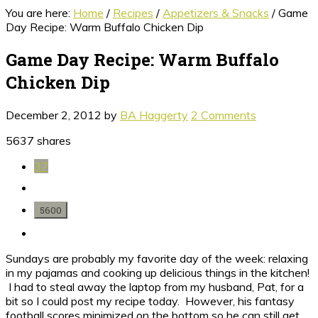
You are here:
Home
/
Recipes
/
Appetizers & Snacks
/
Game
Day Recipe: Warm Buffalo Chicken Dip
Game Day Recipe: Warm Buffalo
Chicken Dip
December 2, 2012
by
BA Haggerty
2 Comments
5637
shares
37
5600
Sundays are probably my favorite day of the week: relaxing
in my pajamas and cooking up delicious things in the kitchen!
I had to steal away the laptop from my husband, Pat, for a
bit so I could post my recipe today. However, his fantasy
football scores minimized on the bottom so he can still get