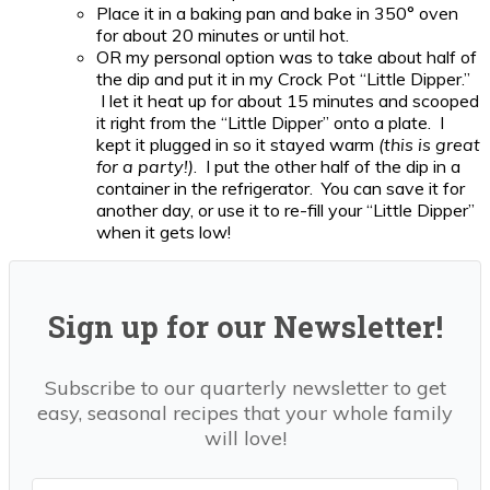
Place it in a baking pan and bake in 350° oven
for about 20 minutes or until hot.
OR my personal option was to take about half of
the dip and put it in my Crock Pot “Little Dipper.”
I let it heat up for about 15 minutes and scooped
it right from the “Little Dipper” onto a plate. I
kept it plugged in so it stayed warm
(this is great
for a party!)
. I put the other half of the dip in a
container in the refrigerator. You can save it for
another day, or use it to re-fill your “Little Dipper”
when it gets low!
Sign up for our Newsletter!
Subscribe to our quarterly newsletter to get
easy, seasonal recipes that your whole family
will love!