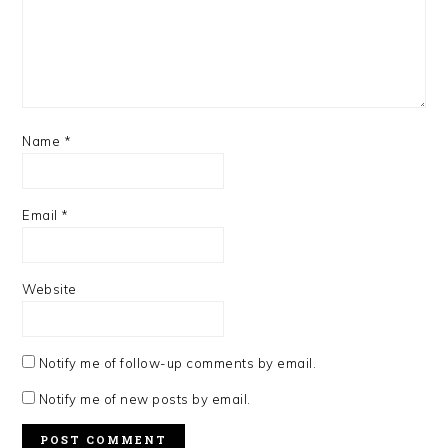
Name
*
Email
*
Website
Notify me of follow-up comments by email.
Notify me of new posts by email.