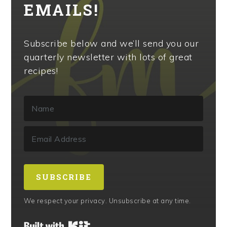
EMAILS!
Subscribe below and we’ll send you our
quarterly newsletter with lots of great
recipes!
SUBSCRIBE
We respect your privacy. Unsubscribe at any time.
Built with Kit