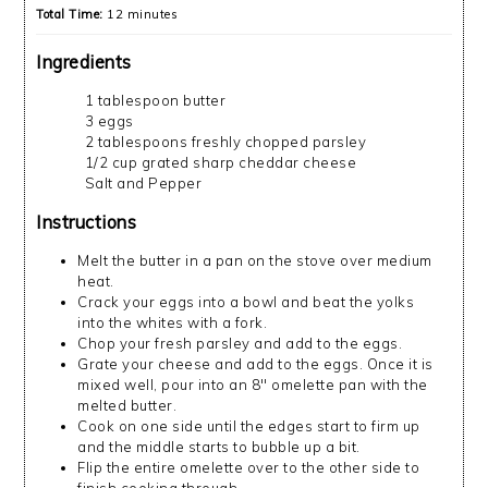
Total Time:
12 minutes
Ingredients
1 tablespoon butter
3 eggs
2 tablespoons freshly chopped parsley
1/2 cup grated sharp cheddar cheese
Salt and Pepper
Instructions
Melt the butter in a pan on the stove over medium
heat.
Crack your eggs into a bowl and beat the yolks
into the whites with a fork.
Chop your fresh parsley and add to the eggs.
Grate your cheese and add to the eggs. Once it is
mixed well, pour into an 8" omelette pan with the
melted butter.
Cook on one side until the edges start to firm up
and the middle starts to bubble up a bit.
Flip the entire omelette over to the other side to
finish cooking through.