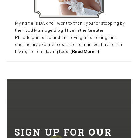
My name is BA and I want to thank you for stopping by
the Food Marriage Blog! I live in the Greater
Philadelphia area and am having an amazing time
sharing my experiences of being married, having fun,
loving life, and loving food!
(Read More...)
SIGN UP FOR OUR