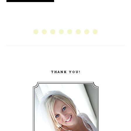
PRIMARY
SIDEBAR
THANK YOU!