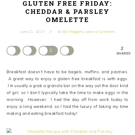
GLUTEN FREE FRIDAY:
CHEDDAR & PARSLEY
OMELETTE
June 21, 2013
by
BA Haggerty
Leave a Comment
2
2
SHARES
Breakfast doesn’t have to be bagels, muffins, and pastries.
A great way to enjoy a gluten free breakfast is with eggs.
I’m usually a grab a granola bar on the way out the door kind
of girl, so I don’t typically take the time to make eggs in the
morning. However, I had the day off from work today to
enjoy a long weekend, so I had the luxury of taking my time
making and eating breakfast today!