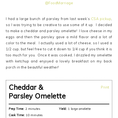
I had a large bunch of parsley from last week’s
CSA pickup
,
so I was trying to be creative to use some of it up. I decided
to make a cheddar and parsley omelette! I love cheese in my
eggs and then the parsley gave a mild flavor and a lot of
color to the meal. I actually used a lot of cheese, so I used a
1/2 cup, but feel free to cut it down to 1/4 cup if you think it is
too much for you. Once it was cooked, I drizzled my omelette
with ketchup and enjoyed a lovely breakfast on my back
porch in the beautiful weather!
Cheddar &
Print
Parsley Omelette
Prep Time:
2 minutes
Yield:
1 large omelette
Cook Time:
10 minutes