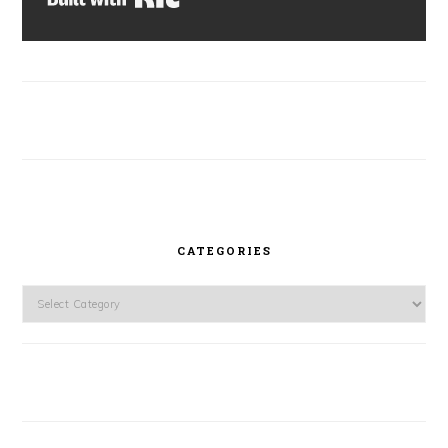
CATEGORIES
Categories