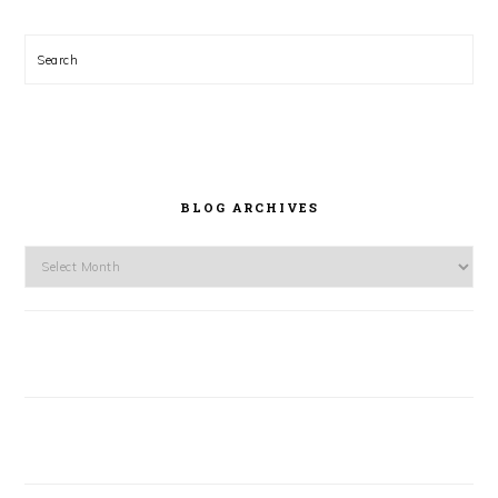
Search
BLOG ARCHIVES
Blog
Archives