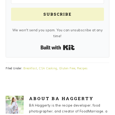
SUBSCRIBE
We won't send you spam. You can unsubscribe at any
time!
Built with Kit
Filed Under:
Breakfast
,
CSA Cooking
,
Gluten Free
,
Recipes
ABOUT
BA HAGGERTY
BA Haggerty is the recipe developer, food
photographer, and creator of FoodMarriage, a