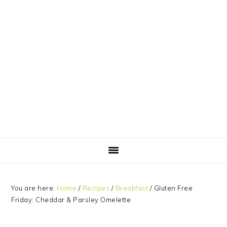
Skip
Skip
Skip
Skip
to
to
to
to
primary
main
primary
footer
navigation
content
sidebar
You are here:
Home
/
Recipes
/
Breakfast
/
Gluten Free
Friday: Cheddar & Parsley Omelette