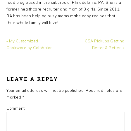
food blog based in the suburbs of Philadelphia, PA. She is a
former healthcare recruiter and mom of 3 girls. Since 2011,
BA has been helping busy moms make easy recipes that
their whole family will love!
Previous
Next
« My Customized
CSA Pickups Getting
Post:
Post:
Cookware by Calphalon
Better & Better! »
READER
INTERACTIONS
LEAVE A REPLY
Your email address will not be published.
Required fields are
marked
*
Comment