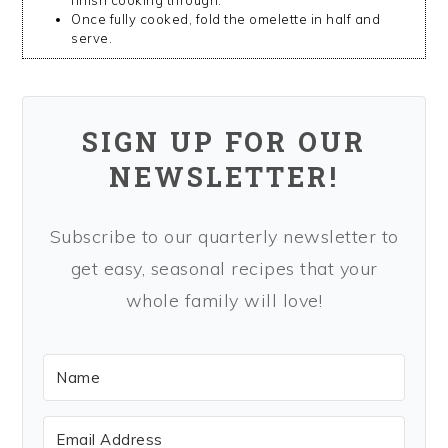
Once fully cooked, fold the omelette in half and
serve.
SIGN UP FOR OUR
NEWSLETTER!
Subscribe to our quarterly newsletter to
get easy, seasonal recipes that your
whole family will love!