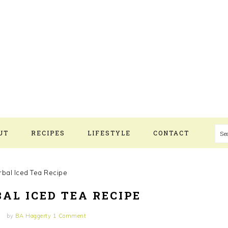
S
UT
RECIPES
LIFESTYLE
CONTACT
bal Iced Tea Recipe
AL ICED TEA RECIPE
by
BA Haggerty
1 Comment