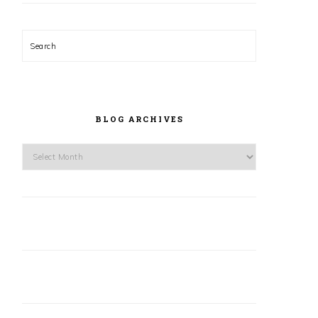
Search
BLOG ARCHIVES
Blog
Archives