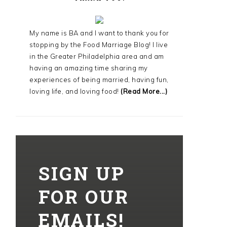
My name is BA and I want to thank you for
stopping by the Food Marriage Blog! I live
in the Greater Philadelphia area and am
having an amazing time sharing my
experiences of being married, having fun,
loving life, and loving food!
(Read More...)
SIGN UP
FOR OUR
EMAILS!