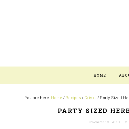
Skip
Skip
Skip
Skip
to
to
to
to
primary
main
primary
footer
navigation
content
sidebar
HOME
ABO
You are here:
Home
/
Recipes
/
Drinks
/
Party Sized Her
PARTY SIZED HERB
November 10, 2013