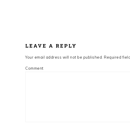
LEAVE A REPLY
Your email address will not be published.
Required fiel
Comment