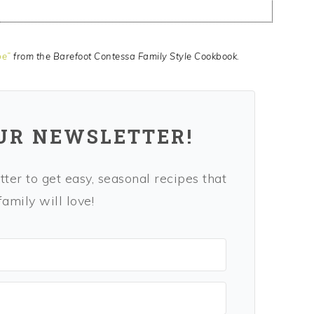
pe”
from the Barefoot Contessa Family Style Cookbook.
OUR NEWSLETTER!
ter to get easy, seasonal recipes that
amily will love!