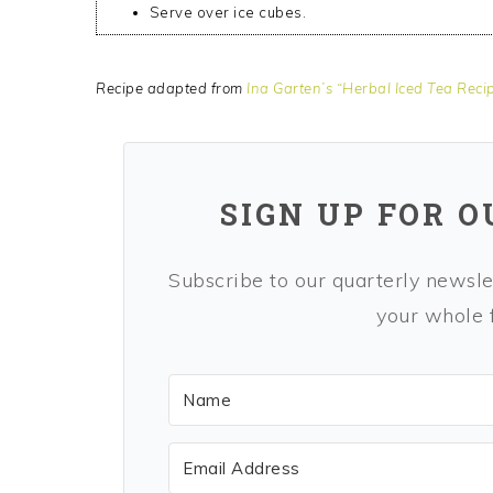
Serve over ice cubes.
Recipe adapted from
Ina Garten’s “Herbal Iced Tea Reci
SIGN UP FOR 
Subscribe to our quarterly newslet
your whole f