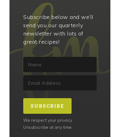
Subscribe below and we’ll
send you our quarterly
newsletter with lots of
great recipes!
SUBSCRIBE
We respect your privacy.
Unsubscribe at any time.