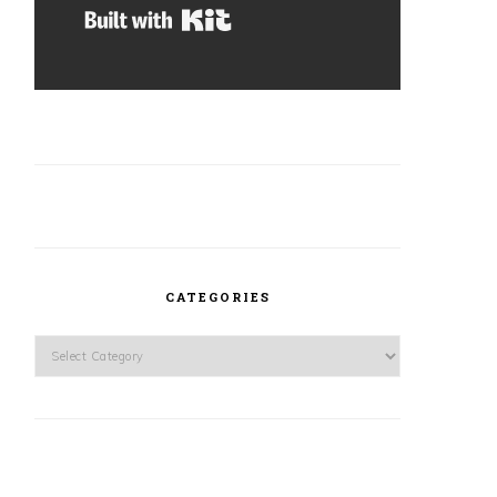
Built with Kit
CATEGORIES
Categories