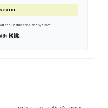
SCRIBE
ou can unsubscribe at any time!
Built with Kit
Y
 food photographer, and creator of FoodMarriage, a