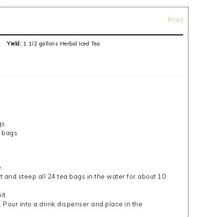
Print
Yield:
1 1/2 gallons Herbal Iced Tea
gs
a bags
.
t and steep all 24 tea bags in the water for about 10
it.
. Pour into a drink dispenser and place in the