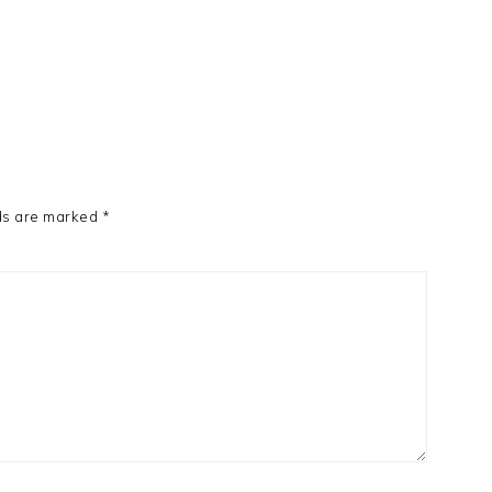
ds are marked
*