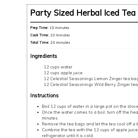
Party Sized Herbal Iced Tea
Prep Time:
10 minutes
Cook Time:
10 minutes
Total Time:
20 minutes
Ingredients
12 cups water
12 cups apple juice
12 Celestial Seasonings Lemon Zinger tea ba
12 Celestial Seasonings Wild Berry Zinger te
Instructions
Boil 12 cups of water in a large pot on the stove
Once the water comes to a boil, turn off the hea
minutes.
Remove the tea bags and let the tea cool off a b
Combine the tea with the 12 cups of apple juice
refrigerator until it is cold.