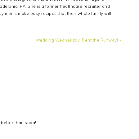
adelphia, PA. She is a former healthcare recruiter and
sy moms make easy recipes that their whole family will
Next
Wedding Wednesday: Rent the Runway! »
Post:
 better than soda!