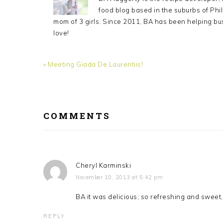
food blog based in the suburbs of Phil
mom of 3 girls. Since 2011, BA has been helping bu
love!
Previous
« Meeting Giada De Laurentiis!
Post:
READER
INTERACTIONS
COMMENTS
Cheryl Karminski
November 10, 2013 at 5:42 pm
BA it was delicious; so refreshing and sweet,
REPLY