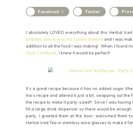
Facebook
1
Twitter
Pint
I absolutely LOVED everything about this Herbal Ice
birthday dinner was Ina Garten themed
and I was makin
addition to all the food I was making! When I found In
Style Cookbook
, I knew it would be perfect!
It’s a great recipe because it has no added sugar (the a
Ina’s recipe and altered it just a bit, swapping out the
the recipe to make it party-sized!! Since I was having 
fill a large drink dispenser so there would be enough
party, I greeted them at the door, welcomed them t
Herbal Iced Tea in stemless wine glasses to make it fa