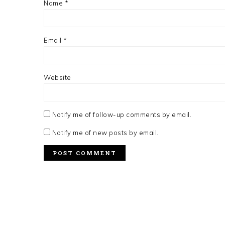
Name
*
Email
*
Website
Notify me of follow-up comments by email.
Notify me of new posts by email.