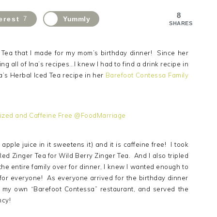
8
erest
7
Yummly
SHARES
d Tea that I made for my mom’s birthday dinner! Since her
g all of Ina’s recipes…I knew I had to find a drink recipe in
a’s Herbal Iced Tea recipe in her
Barefoot Contessa Family
pple juice in it sweetens it) and it is caffeine free! I took
 Red Zinger Tea for Wild Berry Zinger Tea. And I also tripled
the entire family over for dinner, I knew I wanted enough to
 for everyone! As everyone arrived for the birthday dinner
o my own “Barefoot Contessa” restaurant, and served the
ncy!