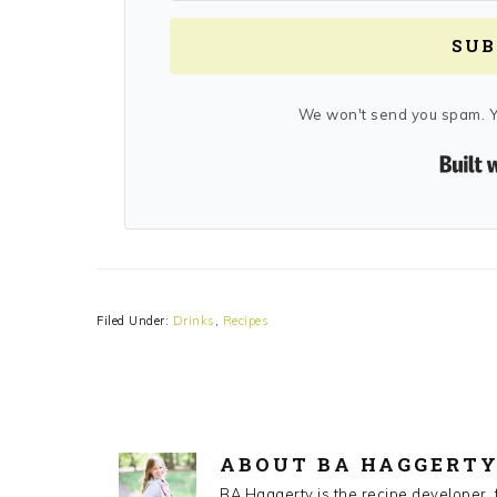
SUB
We won't send you spam. Y
Filed Under:
Drinks
,
Recipes
ABOUT
BA HAGGERT
BA Haggerty is the recipe developer,