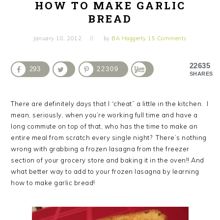
HOW TO MAKE GARLIC
BREAD
January 10, 2012
by
BA Haggerty
15 Comments
22635
293
22309
SHARES
There are definitely days that I “cheat” a little in the kitchen. I
mean, seriously, when you’re working full time and have a
long commute on top of that, who has the time to make an
entire meal from scratch every single night? There’s nothing
wrong with grabbing a frozen lasagna from the freezer
section of your grocery store and baking it in the oven!! And
what better way to add to your frozen lasagna by learning
how to make garlic bread!