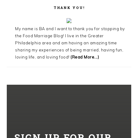
THANK YOU!
My name is BA and I want to thank you for stopping by
the Food Marriage Blog! I live in the Greater
Philadelphia area and am having an amazing time
sharing my experiences of being married, having fun,
loving life, and loving food!
(Read More...)
SIGN UP FOR OUR