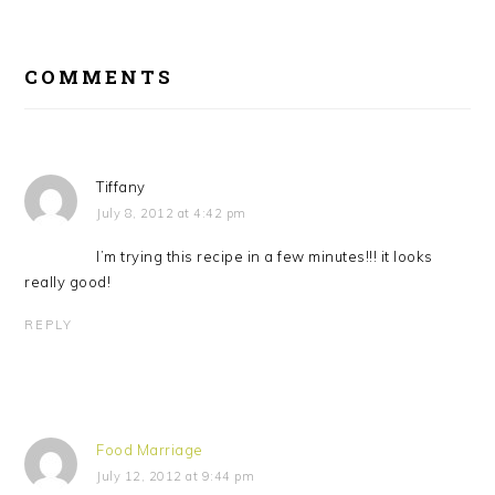
READER
INTERACTIONS
COMMENTS
Tiffany
July 8, 2012 at 4:42 pm
I’m trying this recipe in a few minutes!!! it looks
really good!
REPLY
Food Marriage
July 12, 2012 at 9:44 pm