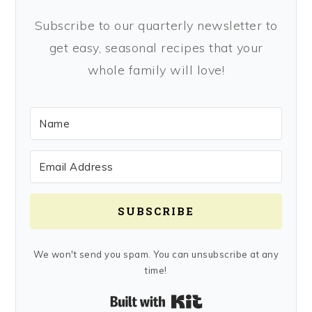
Subscribe to our quarterly newsletter to
get easy, seasonal recipes that your
whole family will love!
SUBSCRIBE
We won't send you spam. You can unsubscribe at any
time!
Built with Kit