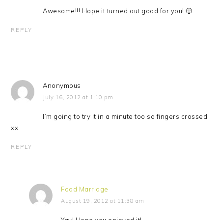
Awesome!!! Hope it turned out good for you! 🙂
REPLY
Anonymous
July 16, 2012 at 1:10 pm
I’m going to try it in a minute too so fingers crossed
xx
REPLY
Food Marriage
August 19, 2012 at 11:38 am
Yay! Hope you enjoyed it!