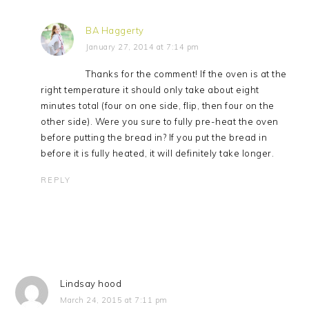
BA Haggerty
January 27, 2014 at 7:14 pm
Thanks for the comment! If the oven is at the
right temperature it should only take about eight
minutes total (four on one side, flip, then four on the
other side). Were you sure to fully pre-heat the oven
before putting the bread in? If you put the bread in
before it is fully heated, it will definitely take longer.
REPLY
Lindsay hood
March 24, 2015 at 7:11 pm