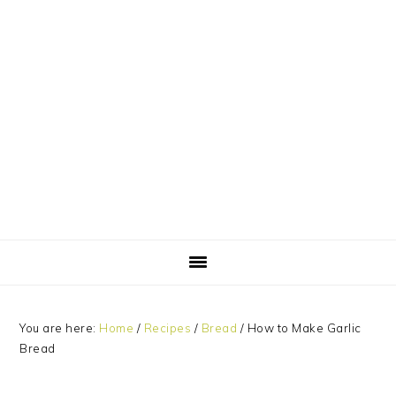
Skip
Skip
Skip
Skip
to
to
to
to
primary
main
primary
footer
navigation
content
sidebar
You are here:
Home
/
Recipes
/
Bread
/
How to Make Garlic
Bread