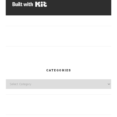
Built with Kit
CATEGORIES
Categories