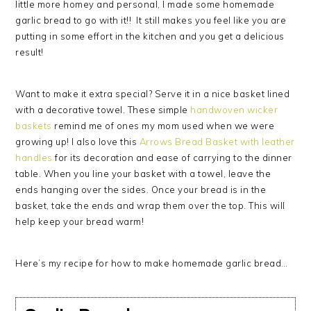
little more homey and personal, I made some homemade
garlic bread to go with it!! It still makes you feel like you are
putting in some effort in the kitchen and you get a delicious
result!
Want to make it extra special? Serve it in a nice basket lined
with a decorative towel. These simple
handwoven wicker
baskets
remind me of ones my mom used when we were
growing up! I also love this
Arrows Bread Basket with leather
handles
for its decoration and ease of carrying to the dinner
table. When you line your basket with a towel, leave the
ends hanging over the sides. Once your bread is in the
basket, take the ends and wrap them over the top. This will
help keep your bread warm!
Here’s my recipe for how to make homemade garlic bread…