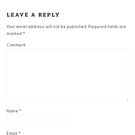
LEAVE A REPLY
Your email address will not be published.
Required fields are
marked
*
Comment
Name
*
Email
*