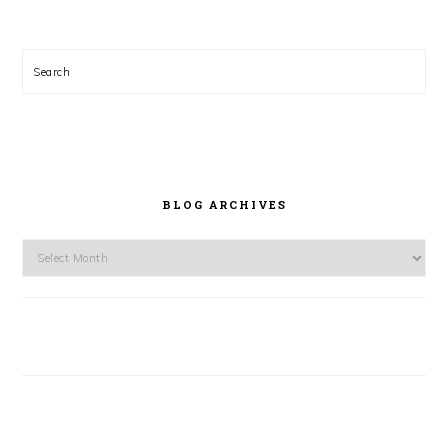
Search
BLOG ARCHIVES
Blog
Archives