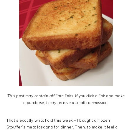
This post may contain affiliate links. If you click a link and make
a purchase, I may receive a small commission.
That’s exactly what I did this week – I bought a frozen
Stouffer’s meat lasagna for dinner. Then, to make it feel a