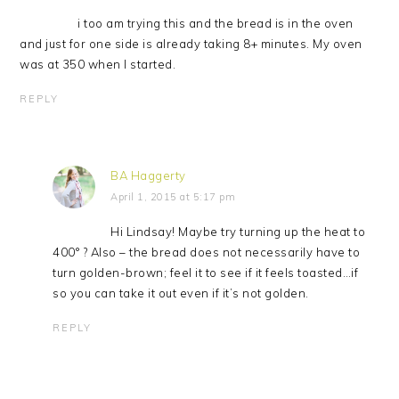
i too am trying this and the bread is in the oven
and just for one side is already taking 8+ minutes. My oven
was at 350 when I started.
REPLY
BA Haggerty
April 1, 2015 at 5:17 pm
Hi Lindsay! Maybe try turning up the heat to
400° ? Also – the bread does not necessarily have to
turn golden-brown; feel it to see if it feels toasted…if
so you can take it out even if it’s not golden.
REPLY