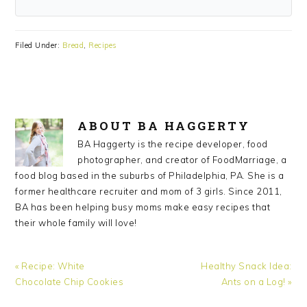
Filed Under:
Bread
,
Recipes
ABOUT
BA HAGGERTY
BA Haggerty is the recipe developer, food
photographer, and creator of FoodMarriage, a
food blog based in the suburbs of Philadelphia, PA. She is a
former healthcare recruiter and mom of 3 girls. Since 2011,
BA has been helping busy moms make easy recipes that
their whole family will love!
Previous
Next
« Recipe: White
Healthy Snack Idea:
Post:
Post:
Chocolate Chip Cookies
Ants on a Log! »