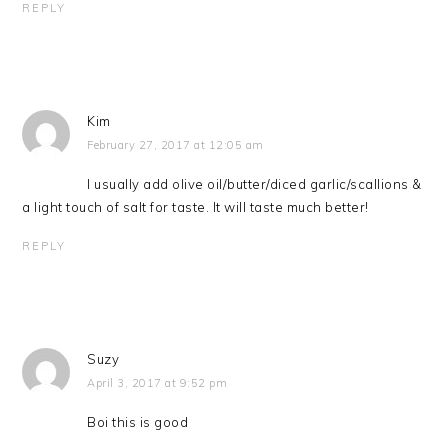
REPLY
Kim
February 27, 2017 at 12:05 am
I usually add olive oil/butter/diced garlic/scallions &
a light touch of salt for taste. It will taste much better!
REPLY
Suzy
April 3, 2017 at 9:52 pm
Boi this is good