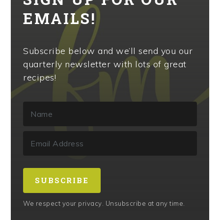
EMAILS!
Subscribe below and we’ll send you our
quarterly newsletter with lots of great
recipes!
SUBSCRIBE
We respect your privacy. Unsubscribe at any time.