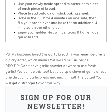
Use your newly made spread to butter both sides
of each piece of bread.
Place bread onto a non-stick baking sheet.
Bake in the 350° for 4 minutes on one side, then
flip your bread over and bake for an additional 4
minutes on the other side.
Enjoy your golden-brown, delicious & homemade
garlic bread!!
PS. My husband loved this garlic bread. If you remember, he is
a picky eater, which means this was a GREAT recipe!!
PRO TIP: Don’t have garlic powder or want to use fresh
garlic? You can do this too! Just dice up a clove of garlic or put
one through a garlic press and mix it in with the butter! You
will get a stronger flavor this way.
SIGN UP FOR OUR
NEWSLETTER!