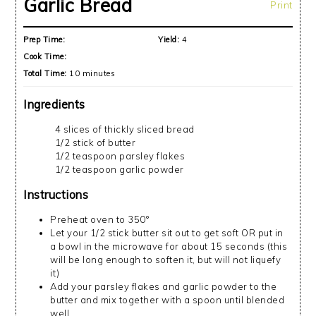
Garlic Bread
Print
Prep Time:
Yield:
4
Cook Time:
Total Time:
10 minutes
Ingredients
4 slices of thickly sliced bread
1/2 stick of butter
1/2 teaspoon parsley flakes
1/2 teaspoon garlic powder
Instructions
Preheat oven to 350°
Let your 1/2 stick butter sit out to get soft OR put in
a bowl in the microwave for about 15 seconds (this
will be long enough to soften it, but will not liquefy
it)
Add your parsley flakes and garlic powder to the
butter and mix together with a spoon until blended
well.