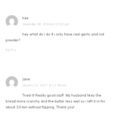
hex
December 28, 2016 at 10:52 pm
hey what do i do if i only have real garlic and not
powder?
REPLY
Jane
January 21, 2017 at 11:56 pm
Tried it! Really good stuff. My husband likes the
bread more crunchy and the butter less wet so i left it in for
about 10 min without flipping. Thank you!