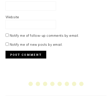
Website
Notify me of follow-up comments by email.
Notify me of new posts by email.
PRIMARY
SIDEBAR