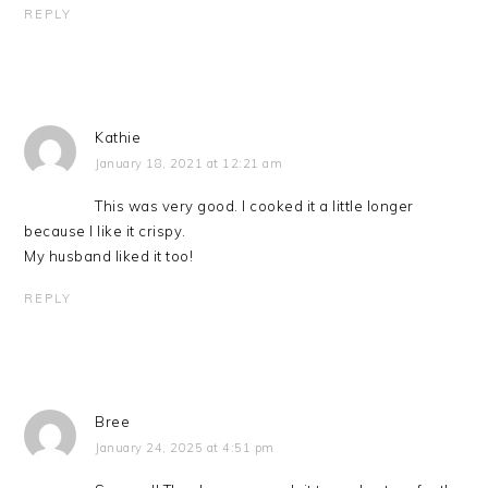
REPLY
Kathie
January 18, 2021 at 12:21 am
This was very good. I cooked it a little longer
because I like it crispy.
My husband liked it too!
REPLY
Bree
January 24, 2025 at 4:51 pm