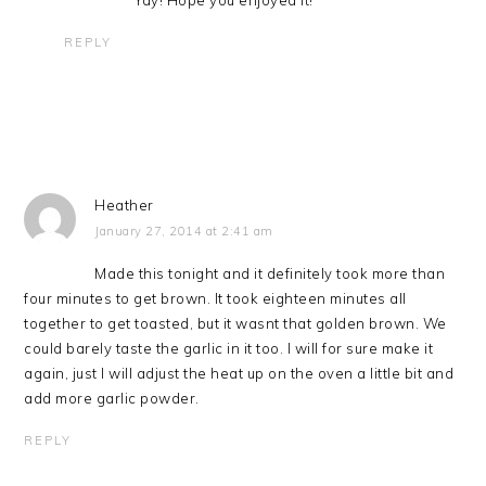
REPLY
Heather
January 27, 2014 at 2:41 am
Made this tonight and it definitely took more than
four minutes to get brown. It took eighteen minutes all
together to get toasted, but it wasnt that golden brown. We
could barely taste the garlic in it too. I will for sure make it
again, just I will adjust the heat up on the oven a little bit and
add more garlic powder.
REPLY