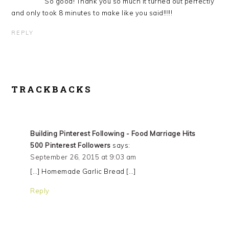
So good! Thank you so much it turned out perfectly
and only took 8 minutes to make like you said!!!!!
REPLY
TRACKBACKS
Building Pinterest Following - Food Marriage Hits
500 Pinterest Followers
says:
September 26, 2015 at 9:03 am
[…] Homemade Garlic Bread […]
Reply