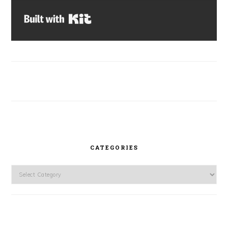
Built with Kit
CATEGORIES
Categories