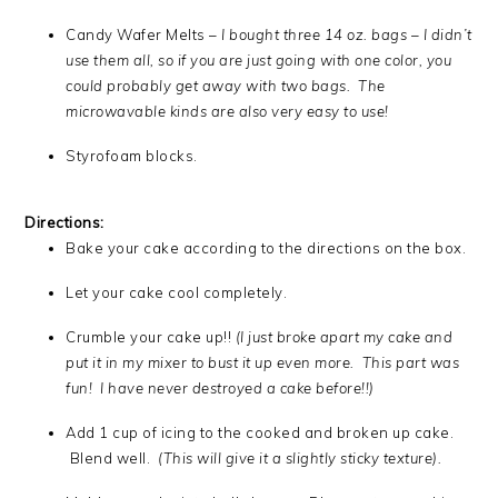
Candy Wafer Melts –
I bought three 14 oz. bags – I didn’t
use them all, so if you are just going with one color, you
could probably get away with two bags. The
microwavable kinds are also very easy to use!
Styrofoam blocks.
Directions:
Bake your cake according to the directions on the box.
Let your cake cool completely.
Crumble your cake up!!
(I just broke apart my cake and
put it in my mixer to bust it up even more. This part was
fun! I have never destroyed a cake before!!)
Add 1 cup of icing to the cooked and broken up cake.
Blend well.
(This will give it a slightly sticky texture).