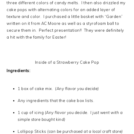
three different colors of candy melts. I then also drizzled my
cake pops with alternating colors for an added layer of
texture and color. I purchased a little basket with “Garden”
written on it from AC Moore as well as a styrofoam ball to
secure them in. Perfect presentation!! They were definitely
a hit with the family for Easter!
Inside of a Strawberry Cake Pop
Ingredients:
1 box of cake mix.
(Any flavor you decide)
Any ingredients that the cake box lists.
1 cup of icing
(Any flavor you decide. I just went with a
simple store bought kind)
Lollipop Sticks
(can be purchased at a local craft store)