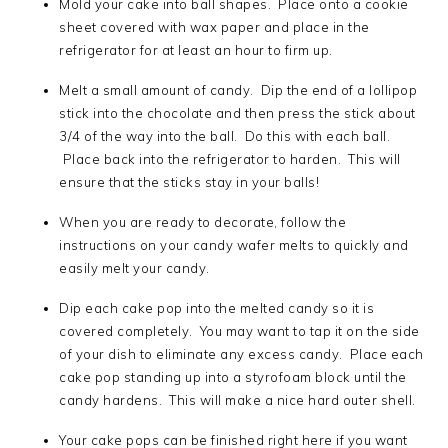
Mold your cake into ball shapes. Place onto a cookie
sheet covered with wax paper and place in the
refrigerator for at least an hour to firm up.
Melt a small amount of candy. Dip the end of a lollipop
stick into the chocolate and then press the stick about
3/4 of the way into the ball. Do this with each ball.
Place back into the refrigerator to harden. This will
ensure that the sticks stay in your balls!
When you are ready to decorate, follow the
instructions on your candy wafer melts to quickly and
easily melt your candy.
Dip each cake pop into the melted candy so it is
covered completely. You may want to tap it on the side
of your dish to eliminate any excess candy. Place each
cake pop standing up into a styrofoam block until the
candy hardens. This will make a nice hard outer shell.
Your cake pops can be finished right here if you want