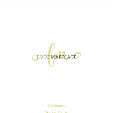
FOOTER
Disclosure
Privacy Policy