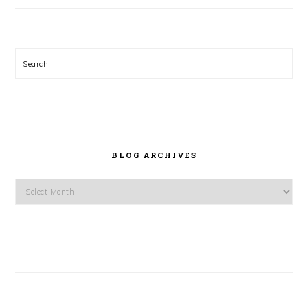
Search
BLOG ARCHIVES
Blog
Archives