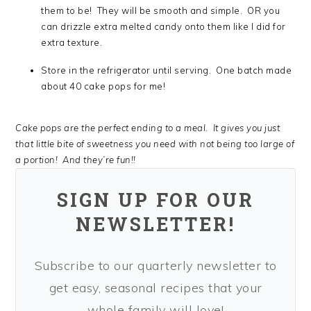
them to be! They will be smooth and simple. OR you
can drizzle extra melted candy onto them like I did for
extra texture.
Store in the refrigerator until serving. One batch made
about 40 cake pops for me!
Cake pops are the perfect ending to a meal. It gives you just
that little bite of sweetness you need with not being too large of
a portion! And they’re fun!!
SIGN UP FOR OUR
NEWSLETTER!
Subscribe to our quarterly newsletter to
get easy, seasonal recipes that your
whole family will love!