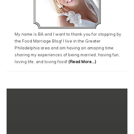
My name is BA and I want to thank you for stopping by
the Food Marriage Blog! I live in the Greater
Philadelphia area and am having an amazing time
sharing my experiences of being married, having fun,
loving life, and loving food!
(Read More...)