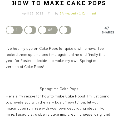
HOW TO MAKE CAKE POPS
April 15, 2012
by
BA Haggerty
1 Comment
47
1
46
SHARES
I’ve had my eye on Cake Pops for quite a while now. I’ve
looked them up time and time again online and finally this
year for Easter, I decided to make my own Springtime
version of Cake Pops!
Springtime Cake Pops
Here’s my recipe for how to make Cake Pops! I’m just going
to provide you with the very basic “how to” but let your
imagination run free with your own decorating ideas!! For
mine, I used a strawberry cake mix, cream cheese icing, and