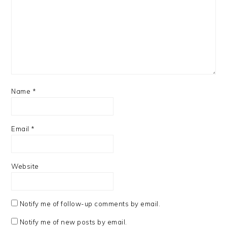
Name
*
Email
*
Website
Notify me of follow-up comments by email.
Notify me of new posts by email.