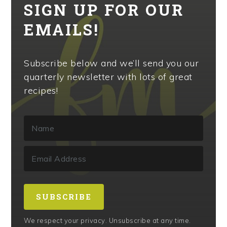
SIGN UP FOR OUR
EMAILS!
Subscribe below and we’ll send you our
quarterly newsletter with lots of great
recipes!
SUBSCRIBE
We respect your privacy. Unsubscribe at any time.