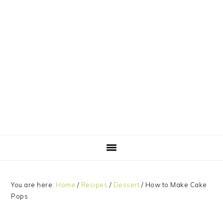
Skip
Skip
Skip
Skip
to
to
to
to
primary
main
primary
footer
navigation
content
sidebar
You are here:
Home
/
Recipes
/
Dessert
/
How to Make Cake
Pops