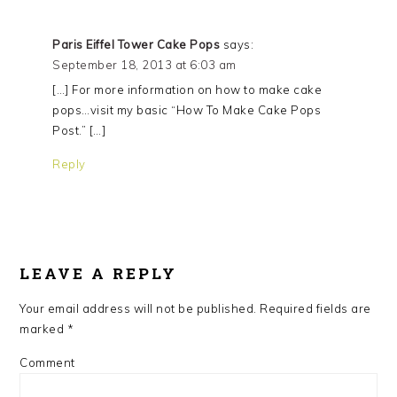
Paris Eiffel Tower Cake Pops
says:
September 18, 2013 at 6:03 am
[…] For more information on how to make cake
pops…visit my basic “How To Make Cake Pops
Post.” […]
Reply
LEAVE A REPLY
Your email address will not be published.
Required fields are
marked
*
Comment