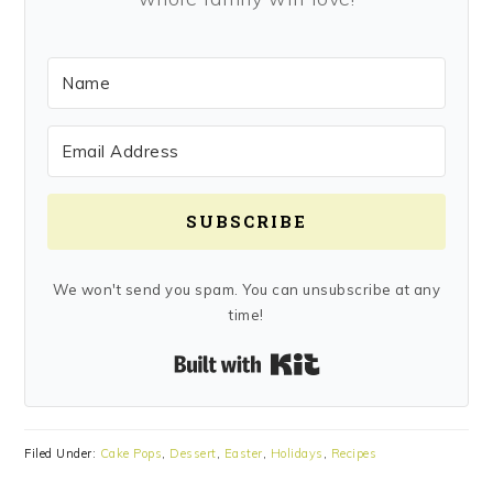
SUBSCRIBE
We won't send you spam. You can unsubscribe at any
time!
Built with Kit
Filed Under:
Cake Pops
,
Dessert
,
Easter
,
Holidays
,
Recipes