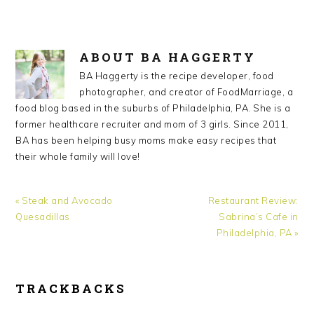
ABOUT
BA HAGGERTY
BA Haggerty is the recipe developer, food
photographer, and creator of FoodMarriage, a
food blog based in the suburbs of Philadelphia, PA. She is a
former healthcare recruiter and mom of 3 girls. Since 2011,
BA has been helping busy moms make easy recipes that
their whole family will love!
Previous
Next
« Steak and Avocado
Restaurant Review:
Post:
Post:
Quesadillas
Sabrina’s Cafe in
Philadelphia, PA »
READER
TRACKBACKS
INTERACTIONS