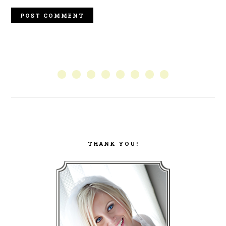
PRIMARY
SIDEBAR
THANK YOU!