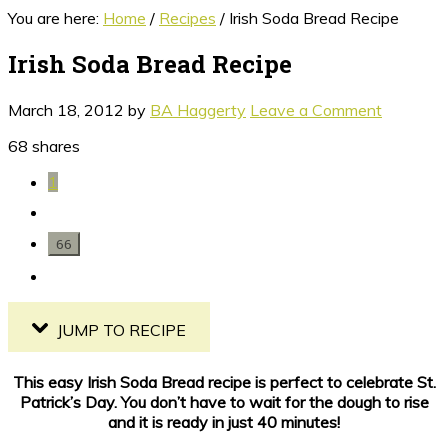
You are here:
Home
/
Recipes
/
Irish Soda Bread Recipe
Irish Soda Bread Recipe
March 18, 2012
by
BA Haggerty
Leave a Comment
68
shares
1
66
JUMP TO RECIPE
This easy Irish Soda Bread recipe is perfect to celebrate St.
Patrick’s Day. You don’t have to wait for the dough to rise
and it is ready in just 40 minutes!