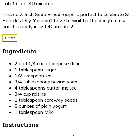
Total Time:
40 minutes
This easy Irish Soda Bread recipe is perfect to celebrate St.
Patrick’s Day. You don’t have to wait for the dough to rise
and it is ready in just 40 minutes!
Print
Ingredients
2 and 1/4 cup all purpose flour
1 tablespoon sugar
1/2 teaspoon salt
3/4 tablespoons baking soda
4 tablespoons butter, melted
3/4 cup raisins
1 tablespoon caraway seeds
8 ounces of plain yogurt
1 tablespoon Milk
Instructions