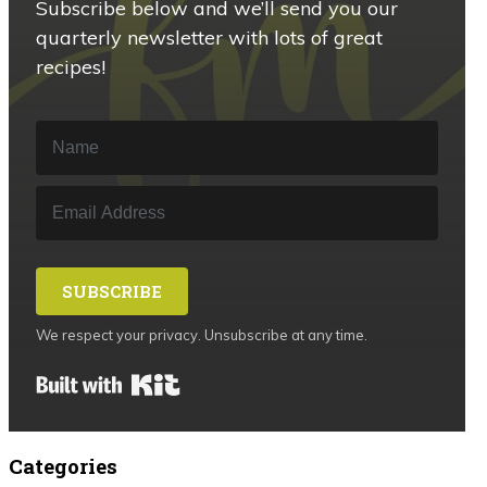
Subscribe below and we’ll send you our
quarterly newsletter with lots of great
recipes!
SUBSCRIBE
We respect your privacy. Unsubscribe at any time.
Built with Kit
Categories