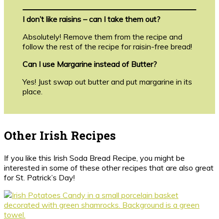
I don’t like raisins – can I take them out?
Absolutely! Remove them from the recipe and
follow the rest of the recipe for raisin-free bread!
Can I use Margarine instead of Butter?
Yes! Just swap out butter and put margarine in its
place.
Other Irish Recipes
If you like this Irish Soda Bread Recipe, you might be
interested in some of these other recipes that are also great
for St. Patrick’s Day!