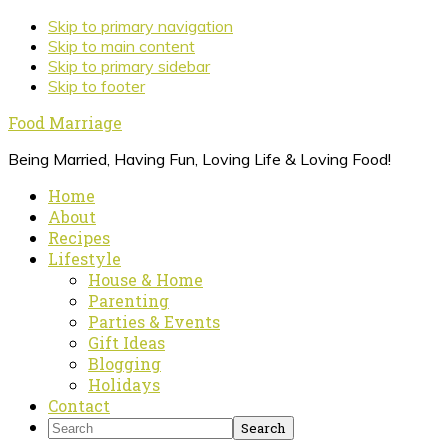
Skip
Skip to primary navigation
to
Skip to main content
Recipe
Skip to primary sidebar
Skip to footer
Food Marriage
Being Married, Having Fun, Loving Life & Loving Food!
Home
About
Recipes
Lifestyle
House & Home
Parenting
Parties & Events
Gift Ideas
Blogging
Holidays
Contact
Search