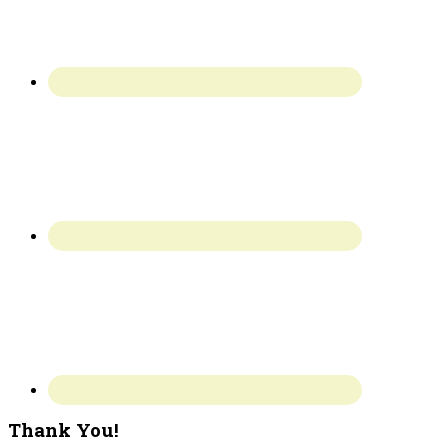
Thank You!