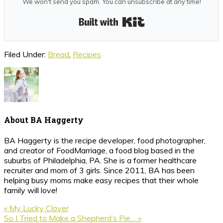
We won't send you spam. You can unsubscribe at any time!
Built with Kit
Filed Under:
Bread
,
Recipes
About
BA Haggerty
BA Haggerty is the recipe developer, food photographer,
and creator of FoodMarriage, a food blog based in the
suburbs of Philadelphia, PA. She is a former healthcare
recruiter and mom of 3 girls. Since 2011, BA has been
helping busy moms make easy recipes that their whole
family will love!
Previous
« My Lucky Clover
Post:
Next
So I Tried to Make a Shepherd’s Pie… »