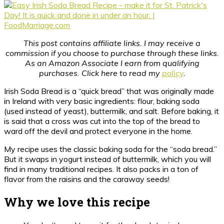
This post contains affiliate links. I may receive a
commission if you choose to purchase through these links.
As an Amazon Associate I earn from qualifying
purchases. Click here to read my
policy
.
Irish Soda Bread is a “quick bread” that was originally made
in Ireland with very basic ingredients: flour, baking soda
(used instead of yeast), buttermilk, and salt. Before baking, it
is said that a cross was cut into the top of the bread to
ward off the devil and protect everyone in the home.
My recipe uses the classic baking soda for the “soda bread.”
But it swaps in yogurt instead of buttermilk, which you will
find in many traditional recipes. It also packs in a ton of
flavor from the raisins and the caraway seeds!
Why we love this recipe