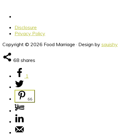
Disclosure
Privacy Policy
Copyright © 2026 Food Marriage · Design by
squishy
68
shares
1
66