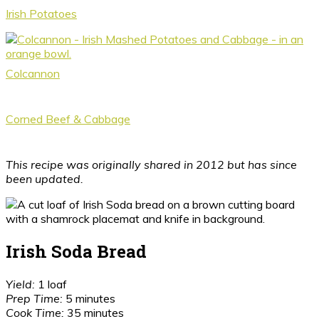
Irish Potatoes
Colcannon
Corned Beef & Cabbage
This recipe was originally shared in 2012 but has since
been updated.
Irish Soda Bread
Yield:
1 loaf
Prep Time:
5 minutes
Cook Time:
35 minutes