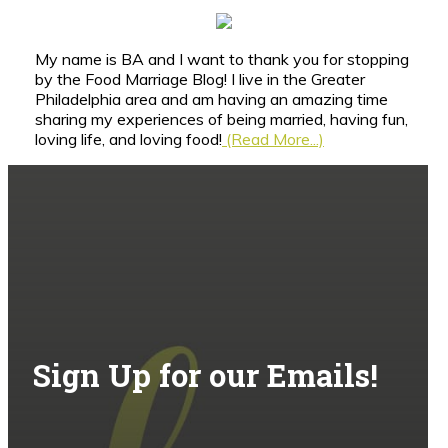
My name is BA and I want to thank you for stopping
by the Food Marriage Blog! I live in the Greater
Philadelphia area and am having an amazing time
sharing my experiences of being married, having fun,
loving life, and loving food!
(Read More...)
Sign Up for our Emails!