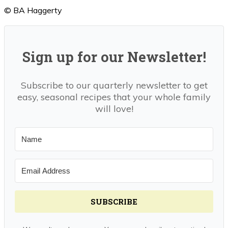
© BA Haggerty
Sign up for our Newsletter!
Subscribe to our quarterly newsletter to get
easy, seasonal recipes that your whole family
will love!
SUBSCRIBE