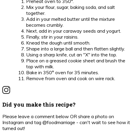
Preheat oven to 350°.
Mix your flour, sugar, baking soda, and salt
together.
Add in your melted butter until the mixture
becomes crumbly.
Next, add in your caraway seeds and yogurt.
Finally, stir in your raisins.
Knead the dough until smooth.
Shape into a large ball and then flatten slightly.
Using a sharp knife, cut an "X" into the top.
Place on a greased cookie sheet and brush the
top with milk.
Bake in 350° oven for 35 minutes.
Remove from oven and cook on wire rack.
Did you make this recipe?
Please leave a comment below OR share a photo on
Instagram and tag @foodmarriage - can't wait to see how it
turned out!