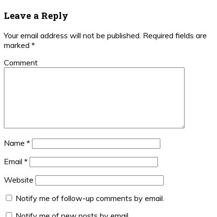
Post:
Reader
Leave a Reply
Interactions
Your email address will not be published.
Required fields are
marked
*
Comment
Name
*
Email
*
Website
Notify me of follow-up comments by email.
Notify me of new posts by email.