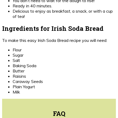
You don’t need to wait for the dough to rise!
Ready in 40 minutes.
Delicious to enjoy as breakfast, a snack, or with a cup
of tea!
Ingredients for Irish Soda Bread
To make this easy Irish Soda Bread recipe you will need:
Flour
Sugar
Salt
Baking Soda
Butter
Raisins
Caraway Seeds
Plain Yogurt
Milk
FAQ