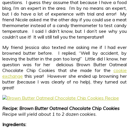
questions. I guess they assume that because I have a food
blog, I’m an expert in the area. I’m by no means an expert,
but I do have a lot of experience with trial and error! My
friend Nicole asked me the other day if you could use a meat
thermometer instead of a candy thermometer to test candy
temperature. I said I didn’t know, but I don’t see why you
couldn’t use it! It will still tell you the temperature!!
My friend Jessica also texted me asking me if I had ever
browned butter before. I replied, “Well by accident, by
leaving the butter in the pan too long!” Little did I know, her
question was for her delicious Brown Butter Oatmeal
Chocolate Chip Cookies that she made for the
cookie
exchange
this year! However she ended up browning her
butter (because I was clearly of no help), they turned out
great!
Recipe: Brown Butter Oatmeal Chocolate Chip Cookies
Recipe will yield about 1 to 2 dozen cookies.
Ingredients: