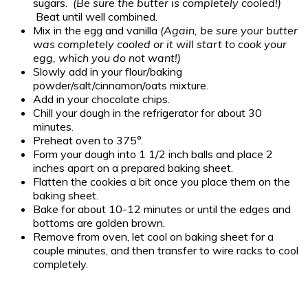
sugars.
(Be sure the butter is completely cooled!)
Beat until well combined.
Mix in the egg and vanilla
(Again, be sure your butter
was completely cooled or it will start to cook your
egg, which you do not want!)
Slowly add in your flour/baking
powder/salt/cinnamon/oats mixture.
Add in your chocolate chips.
Chill your dough in the refrigerator for about 30
minutes.
Preheat oven to 375°.
Form your dough into 1 1/2 inch balls and place 2
inches apart on a prepared baking sheet.
Flatten the cookies a bit once you place them on the
baking sheet.
Bake for about 10-12 minutes or until the edges and
bottoms are golden brown.
Remove from oven, let cool on baking sheet for a
couple minutes, and then transfer to wire racks to cool
completely.