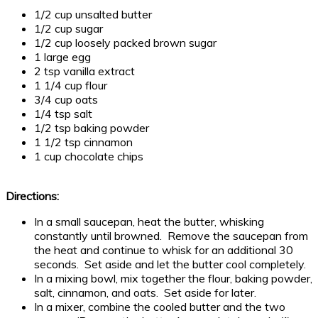
1/2 cup unsalted butter
1/2 cup sugar
1/2 cup loosely packed brown sugar
1 large egg
2 tsp vanilla extract
1 1/4 cup flour
3/4 cup oats
1/4 tsp salt
1/2 tsp baking powder
1 1/2 tsp cinnamon
1 cup chocolate chips
Directions:
In a small saucepan, heat the butter, whisking
constantly until browned. Remove the saucepan from
the heat and continue to whisk for an additional 30
seconds. Set aside and let the butter cool completely.
In a mixing bowl, mix together the flour, baking powder,
salt, cinnamon, and oats. Set aside for later.
In a mixer, combine the cooled butter and the two