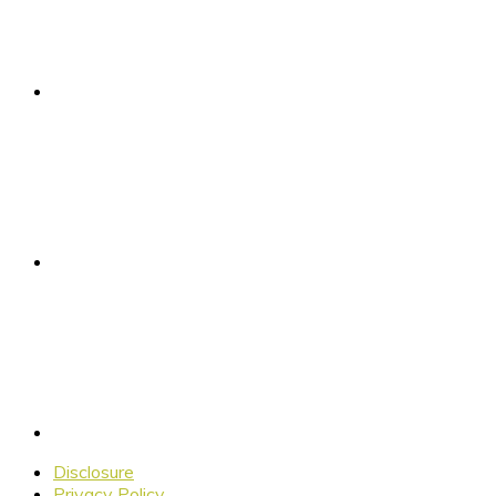
Disclosure
Privacy Policy