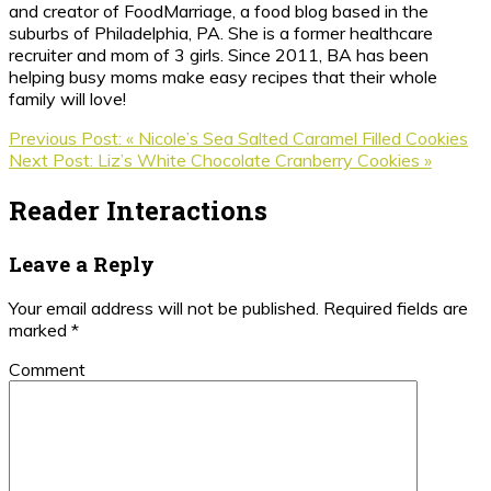
and creator of FoodMarriage, a food blog based in the
suburbs of Philadelphia, PA. She is a former healthcare
recruiter and mom of 3 girls. Since 2011, BA has been
helping busy moms make easy recipes that their whole
family will love!
Previous Post:
« Nicole’s Sea Salted Caramel Filled Cookies
Next Post:
Liz’s White Chocolate Cranberry Cookies »
Reader Interactions
Leave a Reply
Your email address will not be published.
Required fields are
marked
*
Comment