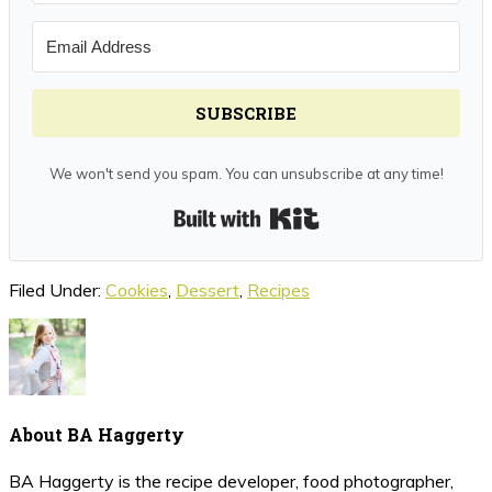
SUBSCRIBE
We won't send you spam. You can unsubscribe at any time!
Built with Kit
Filed Under:
Cookies
,
Dessert
,
Recipes
About
BA Haggerty
BA Haggerty is the recipe developer, food photographer,