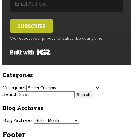
SUBSCRIBE
We respect your privacy. Unsubscribe at any time.
Built with Kit
Categories
Categories
Search
Blog Archives
Blog Archives
Footer