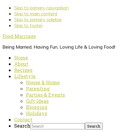
Skip to primary navigation
Skip to main content
Skip to primary sidebar
Skip to footer
Food Marriage
Being Married, Having Fun, Loving Life & Loving Food!
Home
About
Recipes
Lifestyle
House & Home
Parenting
Parties & Events
Gift Ideas
Blogging
Holidays
Contact
Search