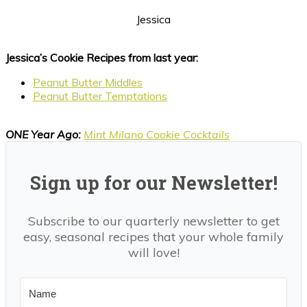
Jessica
Jessica’s Cookie Recipes from last year:
Peanut Butter Middles
Peanut Butter Temptations
ONE Year Ago:
Mint Milano Cookie Cocktails
Sign up for our Newsletter!
Subscribe to our quarterly newsletter to get
easy, seasonal recipes that your whole family
will love!