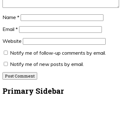
Name
*
Email
*
Website
Notify me of follow-up comments by email.
Notify me of new posts by email.
Primary Sidebar