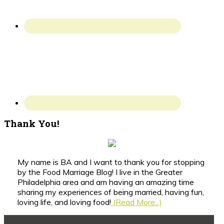
Thank You!
My name is BA and I want to thank you for stopping
by the Food Marriage Blog! I live in the Greater
Philadelphia area and am having an amazing time
sharing my experiences of being married, having fun,
loving life, and loving food!
(Read More...)