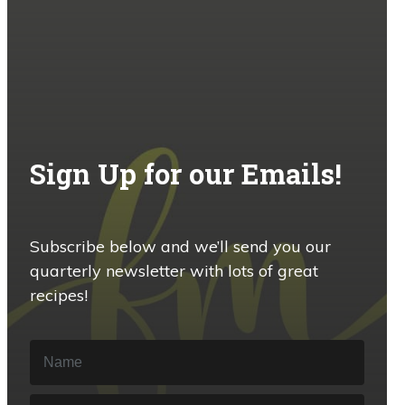
Sign Up for our Emails!
Subscribe below and we’ll send you our
quarterly newsletter with lots of great
recipes!