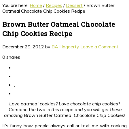
You are here:
Home
/
Recipes
/
Dessert
/
Brown Butter
Oatmeal Chocolate Chip Cookies Recipe
Brown Butter Oatmeal Chocolate
Chip Cookies Recipe
December 29, 2012
by
BA Haggerty
Leave a Comment
0
shares
Love oatmeal cookies? Love chocolate chip cookies?
Combine the two in this recipe and you will get these
amazing Brown Butter Oatmeal Chocolate Chip Cookies!
It’s funny how people always call or text me with cooking