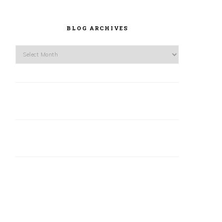
BLOG ARCHIVES
Blog
Archives