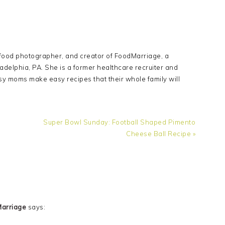
Y
 food photographer, and creator of FoodMarriage, a
adelphia, PA. She is a former healthcare recruiter and
sy moms make easy recipes that their whole family will
Next
Super Bowl Sunday: Football Shaped Pimento
Post:
Cheese Ball Recipe »
Marriage
says: