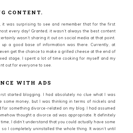
NG CONTENT.
 it was surprising to see and remember that for the first
lmost every day! Granted, it wasn’t always the best content
ertainly wasn’t sharing it out on social media at that point.
ld up a good base of information was there. Currently, at
if I even get the chance to make a grilled cheese at the end of
wed stage, I spent a lot of time cooking for myself and my
nt out for everyone to see.
ENCE WITH ADS
rst started blogging. I had absolutely no clue what I was
 some money, but I was thinking in terms of nickels and
ad for something divorce-related on my blog. I had assumed
mehow thought a divorce ad was appropriate. It definitely
 time, I didn’t understand that you could actually have some
, so I completely uninstalled the whole thing. It wasn’t until