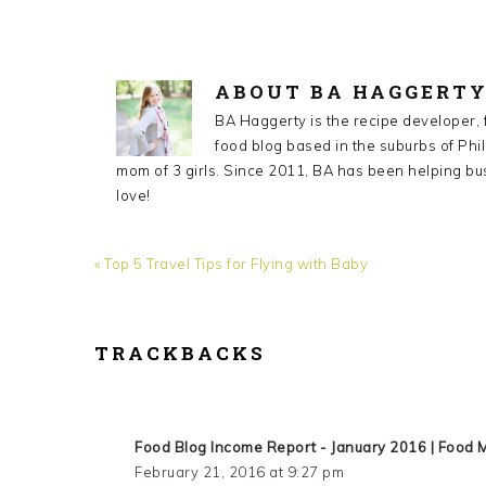
ABOUT
BA HAGGERT
BA Haggerty is the recipe developer,
food blog based in the suburbs of Phil
mom of 3 girls. Since 2011, BA has been helping bu
love!
Previous
« Top 5 Travel Tips for Flying with Baby
Post:
TRACKBACKS
READER
INTERACTIONS
Food Blog Income Report - January 2016 | Food 
February 21, 2016 at 9:27 pm