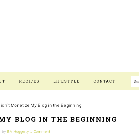
UT
RECIPES
LIFESTYLE
CONTACT
S
idn’t Monetize My Blog in the Beginning
MY BLOG IN THE BEGINNING
by
BA Haggerty
1 Comment