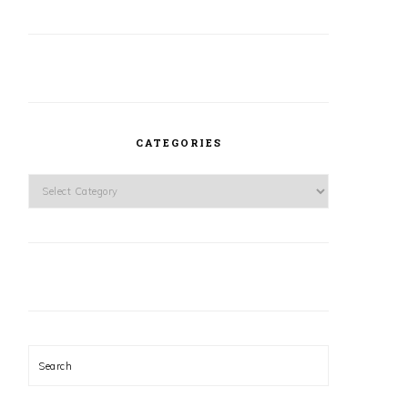
CATEGORIES
Categories
Search