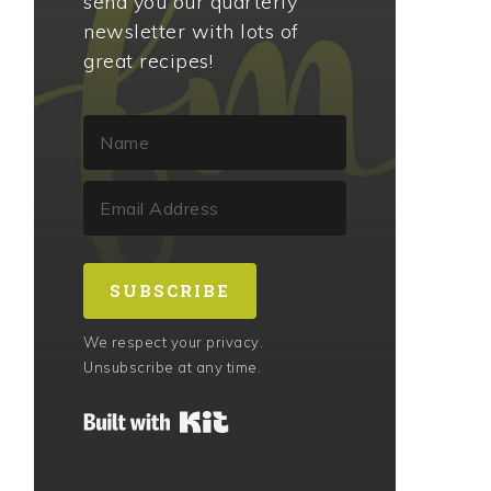
send you our quarterly
newsletter with lots of
great recipes!
SUBSCRIBE
We respect your privacy.
Unsubscribe at any time.
Built with Kit