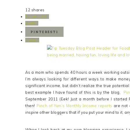
12
shares
Facebook
11
Twitter
PINTEREST
1
Yummly
As a mom who spends 40 hours a week working outsid
I’m always looking for different ways to make mone
significant income, but didn’t realize the true potenti
best example I have found of this is by the blog,
Pin
September 2011 (Eek! Just a month before I started 
then!
Pinch of Yum’s Monthly Income reports
are not 
inspire other bloggers that if you put your mind to it, an
When I look back at my own blogging experience, I o