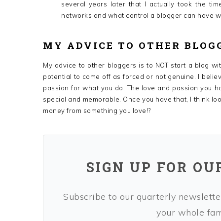
several years later that I actually took the ti
networks and what control a blogger can have wit
MY ADVICE TO OTHER BLOG
My advice to other bloggers is to NOT start a blog wit
potential to come off as forced or not genuine. I belie
passion for what you do. The love and passion you h
special and memorable. Once you have that, I think loo
money from something you love!?
SIGN UP FOR OU
Subscribe to our quarterly newsletter
your whole fami