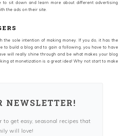
me to sit down and learn more about different advertising
h the ads on their site.
GERS
h the sole intention of making money. If you do, it has the
ve to build a blog and to gain a following, you have to have
ave will really shine through and be what makes your blog
king at monetization is a great idea! Why not start to make
R NEWSLETTER!
 to get easy, seasonal recipes that
ly will love!