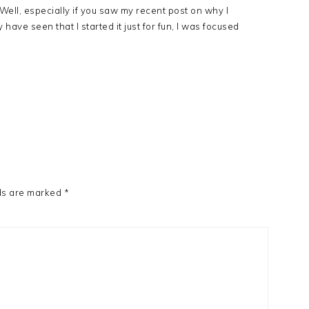
Well, especially if you saw my recent post on why I
have seen that I started it just for fun, I was focused
ds are marked
*