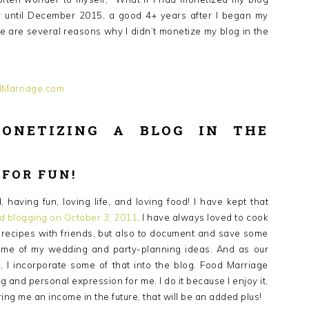
ney until December 2015, a good 4+ years after I began my
re are several reasons why I didn’t monetize my blog in the
ONETIZING A BLOG IN THE
 FOR FUN!
having fun, loving life, and loving food! I have kept that
ed blogging on October 3, 2011
. I have always loved to cook
e recipes with friends, but also to document and save some
 some of my wedding and party-planning ideas. And as our
I incorporate some of that into the blog. Food Marriage
 and personal expression for me. I do it because I enjoy it,
bring me an income in the future, that will be an added plus!