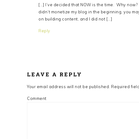
[…] I’ve decided that NOW is the time. Why now? 
didn’t monetize my blog in the beginning, you may 
on building content, and I did not […]
Reply
LEAVE A REPLY
Your email address will not be published.
Required fiel
Comment