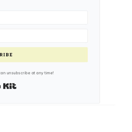
RIBE
an unsubscribe at any time!
Built with Kit