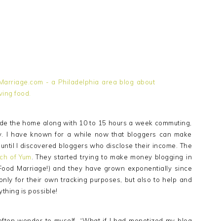
e the home along with 10 to 15 hours a week commuting,
y. I have known for a while now that bloggers can make
al until I discovered bloggers who disclose their income. The
ch of Yum
. They started trying to make money blogging in
Food Marriage!) and they have grown exponentially since
only for their own tracking purposes, but also to help and
ything is possible!
ften wonder to myself, “What if I had monetized my blog