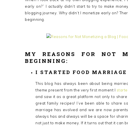
early on?” I actually didn’t start to try to make mo
blogging journey. Why didn’t I monetize early on? The
beginning.
MY REASONS FOR NOT M
BEGINNING:
I STARTED FOOD MARRIAGE
This blog has always been about being married, 
theme present from the very first moment I
start
and saw it as a great platform not only to shar
great family recipes! I’ve been able to share
marriage has evolved and we are now parents, 
always has and always will be a space for sharing
not just to make money. If it turns out that it can 