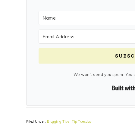
SUBSC
We won't send you spam. You c
Filed Under:
Blogging Tips
,
Tip Tuesday