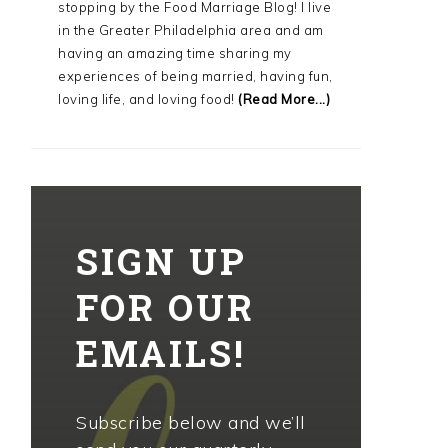
stopping by the Food Marriage Blog! I live
in the Greater Philadelphia area and am
having an amazing time sharing my
experiences of being married, having fun,
loving life, and loving food!
(Read More...)
SIGN UP
FOR OUR
EMAILS!
Subscribe below and we’ll