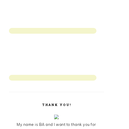
THANK YOU!
My name is BA and I want to thank you for