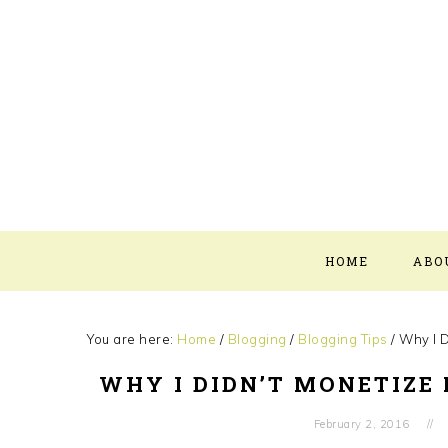
Skip
Skip
Skip
Skip
to
to
to
to
primary
main
primary
footer
navigation
content
sidebar
HOME
ABO
You are here:
Home
/
Blogging
/
Blogging Tips
/
Why I D
WHY I DIDN’T MONETIZE 
February 2, 2016