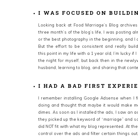
I WAS FOCUSED ON BUILDI
Looking back at Food Marriage’s Blog archives,
three month’s of the blog’s life, I was posting a
or the best photography in the beginning, and I c
But the effort to be consistent and really bui
this point in my life with a 1 year old, I’m lucky 
the night for myself, but back then in the newly
husband, learning to blog, and sharing that conte
I HAD A BAD FIRST EXPERI
I remember installing Google Adsense when I fi
doing and thought that maybe it would make me
dimes. As soon as I installed the ads, I saw an 
they picked up the keyword of “marriage” and so
did NOT fit with what my blog represented. At the
control over the ads and filter certain things out