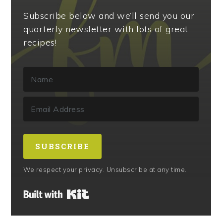
Subscribe below and we’ll send you our
quarterly newsletter with lots of great
recipes!
SUBSCRIBE
We respect your privacy. Unsubscribe at any time.
Built with Kit