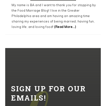
My name is BA and I want to thank you for stopping by
the Food Marriage Blog! I live in the Greater
Philadelphia area and am having an amazing time
sharing my experiences of being married, having fun,
loving life, and loving food!
(Read More...)
SIGN UP FOR OUR
EMAILS!