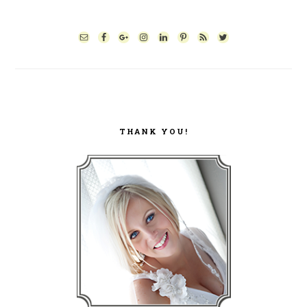
PRIMARY
SIDEBAR
THANK YOU!