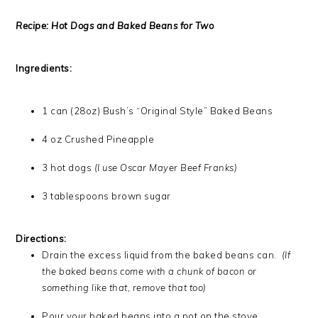
Recipe: Hot Dogs and Baked Beans for Two
Ingredients:
1 can (28oz) Bush’s “Original Style” Baked Beans
4 oz Crushed Pineapple
3 hot dogs
(I use Oscar Mayer Beef Franks)
3 tablespoons brown sugar
Directions:
Drain the excess liquid from the baked beans can.
(If
the baked beans come with a chunk of bacon or
something like that, remove that too)
Pour your baked beans into a pot on the stove.