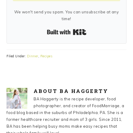
We won't send you spam. You can unsubscribe at any
time!
Built with Kit
Filed Under:
Dinner
,
Recipes
ABOUT
BA HAGGERTY
BA Haggerty is the recipe developer, food
photographer, and creator of FoodMarriage, a
food blog based in the suburbs of Philadelphia, PA. She is a
former healthcare recruiter and mom of 3 girls. Since 2011,
BA has been helping busy moms make easy recipes that
their whole family will love!