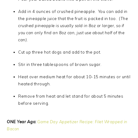
Add in 4 ounces of crushed pineapple. You can add in
the pineapple juice that the fruit is packed in too. (
The
crushed pineapple is usually sold in 8oz or larger, so if
you can only find an 8oz can, just use about half of the
can).
Cut up three hot dogs and add to the pot.
Stir in three tablespoons of brown sugar.
Heat over medium heat for about 10-15 minutes or until
heated through.
Remove from heat and let stand for about 5 minutes
before serving.
ONE Year Ago:
Game Day Appetizer Recipe: Filet Wrapped in
Bacon