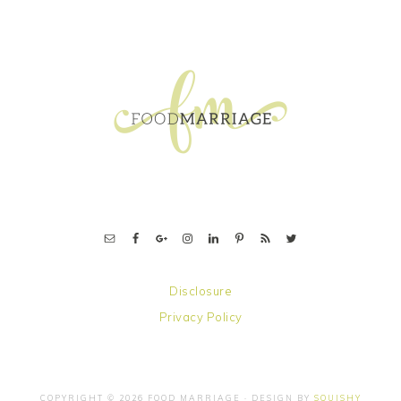
FOOTER
Disclosure
Privacy Policy
COPYRIGHT © 2026 FOOD MARRIAGE · DESIGN BY
SQUISHY