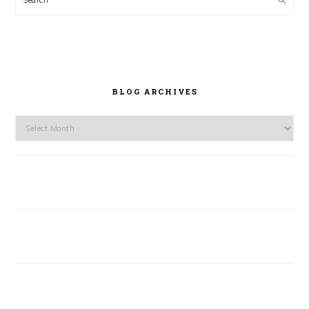
BLOG ARCHIVES
Blog
Archives