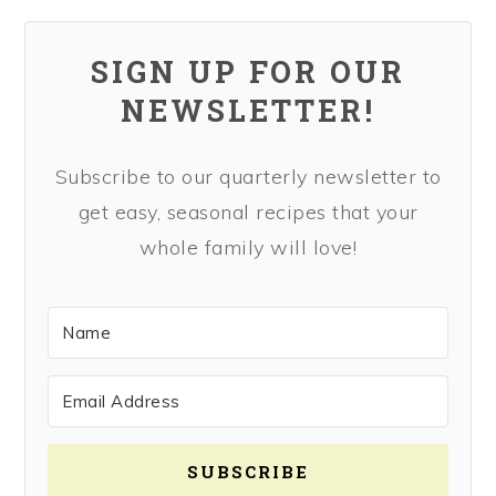
SIGN UP FOR OUR
NEWSLETTER!
Subscribe to our quarterly newsletter to
get easy, seasonal recipes that your
whole family will love!
SUBSCRIBE