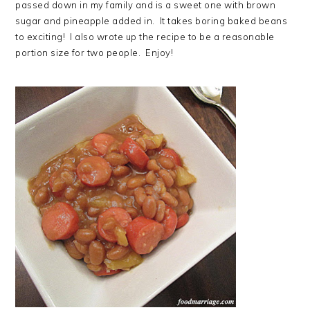
passed down in my family and is a sweet one with brown
sugar and pineapple added in. It takes boring baked beans
to exciting! I also wrote up the recipe to be a reasonable
portion size for two people. Enjoy!