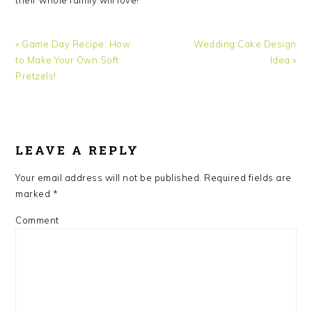
Previous
Next
« Game Day Recipe: How
Wedding Cake Design
Post:
Post:
to Make Your Own Soft
Idea »
Pretzels!
READER
INTERACTIONS
LEAVE A REPLY
Your email address will not be published.
Required fields are
marked
*
Comment