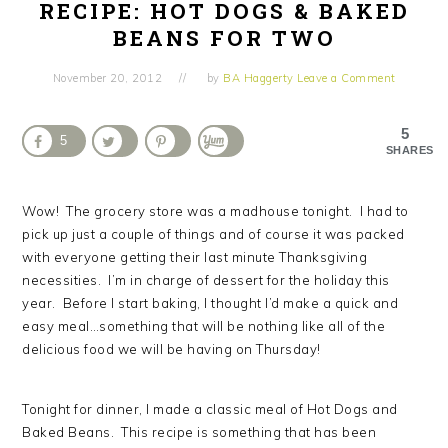
RECIPE: HOT DOGS & BAKED
BEANS FOR TWO
November 20, 2012
by
BA Haggerty
Leave a Comment
5
5
SHARES
Wow! The grocery store was a madhouse tonight. I had to
pick up just a couple of things and of course it was packed
with everyone getting their last minute Thanksgiving
necessities. I’m in charge of dessert for the holiday this
year. Before I start baking, I thought I’d make a quick and
easy meal…something that will be nothing like all of the
delicious food we will be having on Thursday!
Tonight for dinner, I made a classic meal of Hot Dogs and
Baked Beans. This recipe is something that has been