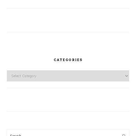
CATEGORIES
Categories
Search