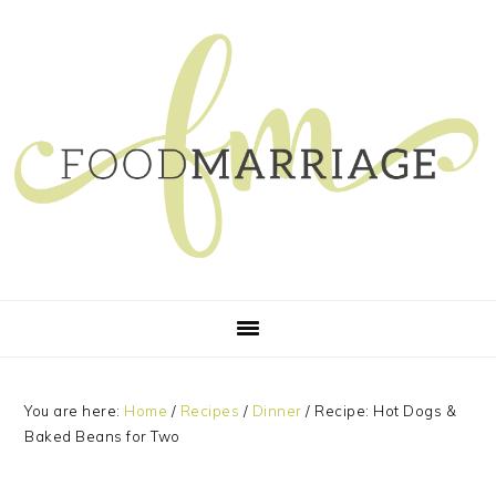
Skip
Skip
Skip
Skip
to
to
to
to
primary
main
primary
footer
navigation
content
sidebar
You are here:
Home
/
Recipes
/
Dinner
/
Recipe: Hot Dogs &
Baked Beans for Two