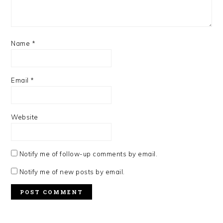
Name
*
Email
*
Website
Notify me of follow-up comments by email.
Notify me of new posts by email.