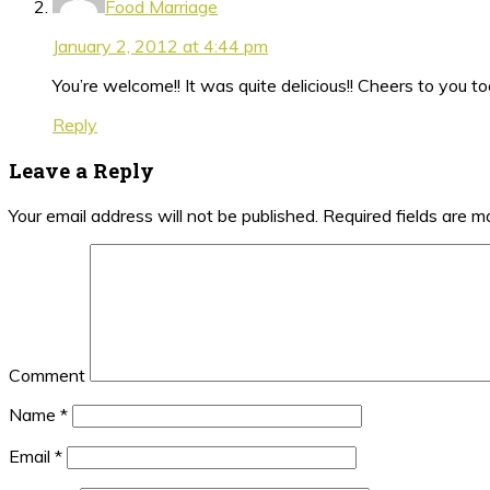
Food Marriage
January 2, 2012 at 4:44 pm
You’re welcome!! It was quite delicious!! Cheers to you too
Reply
Leave a Reply
Your email address will not be published.
Required fields are 
Comment
Name
*
Email
*