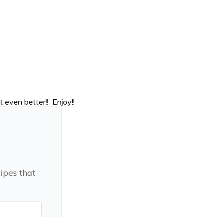
 even better!! Enjoy!!
ipes that