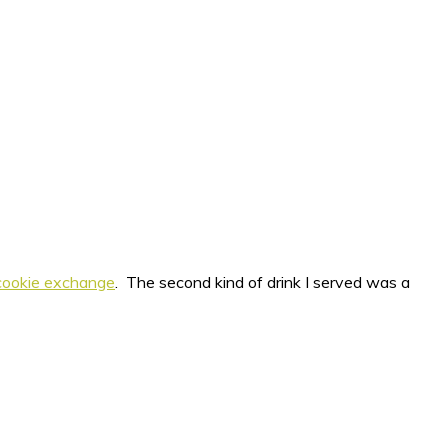
cookie exchange
. The second kind of drink I served was a