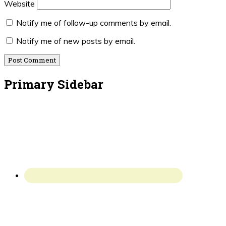
Website
Notify me of follow-up comments by email.
Notify me of new posts by email.
Primary Sidebar