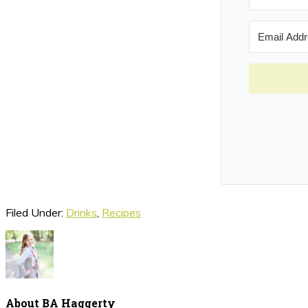
Filed Under:
Drinks
,
Recipes
About
BA Haggerty