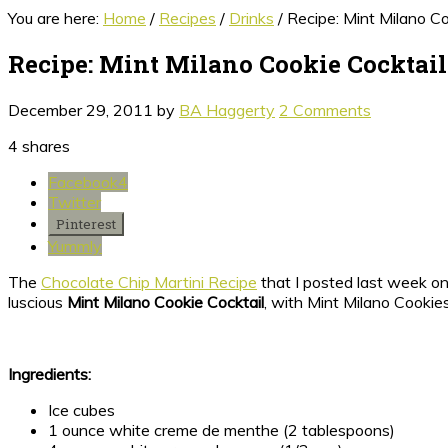
You are here:
Home
/
Recipes
/
Drinks
/
Recipe: Mint Milano Co
Recipe: Mint Milano Cookie Cocktail
December 29, 2011
by
BA Haggerty
2 Comments
4
shares
Facebook
4
Twitter
Pinterest
Yummly
The
Chocolate Chip Martini Recipe
that I posted last week on
luscious
Mint Milano Cookie Cocktail
, with Mint Milano Cookies
Ingredients:
Ice cubes
1 ounce white creme de menthe (2 tablespoons)