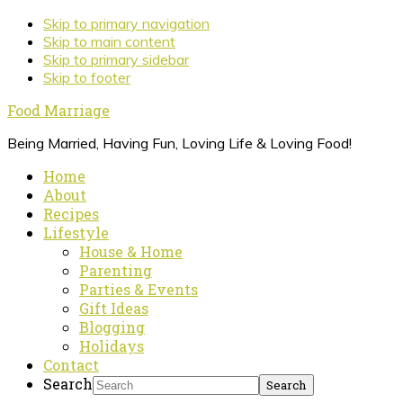
Skip to primary navigation
Skip to main content
Skip to primary sidebar
Skip to footer
Food Marriage
Being Married, Having Fun, Loving Life & Loving Food!
Home
About
Recipes
Lifestyle
House & Home
Parenting
Parties & Events
Gift Ideas
Blogging
Holidays
Contact
Search