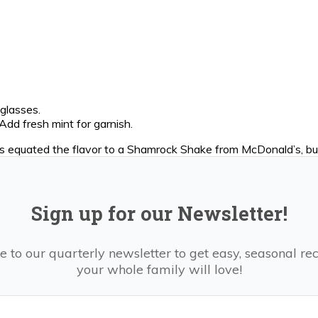
 glasses.
Add fresh mint for garnish.
ds equated the flavor to a Shamrock Shake from McDonald’s, but
Sign up for our Newsletter!
e to our quarterly newsletter to get easy, seasonal rec
your whole family will love!