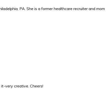
iladelphia, PA. She is a former healthcare recruiter and mom
 it-very creative. Cheers!