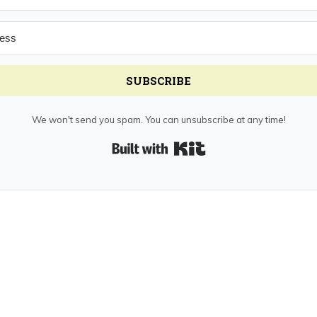
SUBSCRIBE
We won't send you spam. You can unsubscribe at any time!
Built with Kit