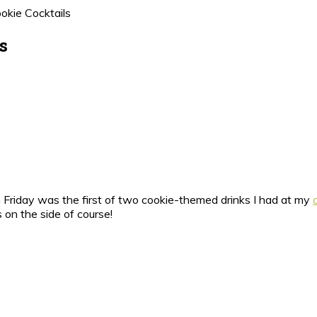
okie Cocktails
s
 Friday was the first of two cookie-themed drinks I had at my
 on the side of course!