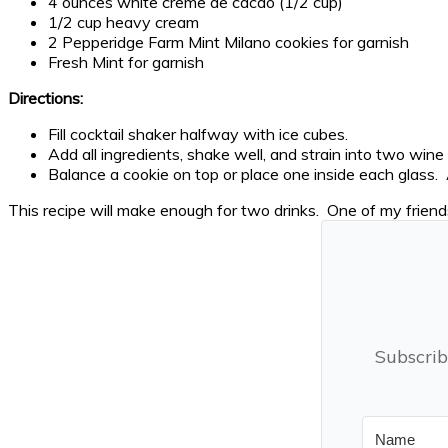
4 ounces white creme de cacao (1/2 cup)
1/2 cup heavy cream
2 Pepperidge Farm Mint Milano cookies for garnish
Fresh Mint for garnish
Directions:
Fill cocktail shaker halfway with ice cubes.
Add all ingredients, shake well, and strain into two wine
Balance a cookie on top or place one inside each glass. 
This recipe will make enough for two drinks. One of my frien
Subscrib