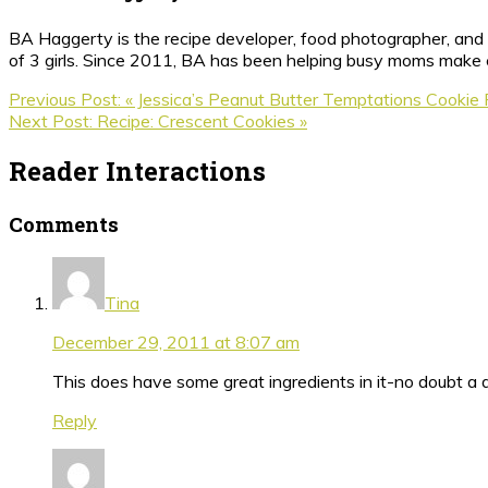
BA Haggerty is the recipe developer, food photographer, and c
of 3 girls. Since 2011, BA has been helping busy moms make ea
Previous Post:
« Jessica’s Peanut Butter Temptations Cookie
Next Post:
Recipe: Crescent Cookies »
Reader Interactions
Comments
Tina
December 29, 2011 at 8:07 am
This does have some great ingredients in it-no doubt a de
Reply