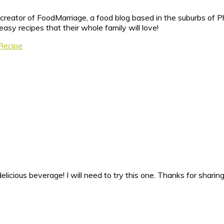
reator of FoodMarriage, a food blog based in the suburbs of Ph
sy recipes that their whole family will love!
 Recipe
licious beverage! I will need to try this one. Thanks for sharing