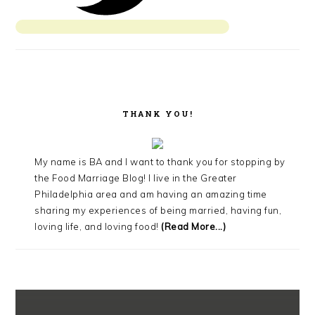
THANK YOU!
My name is BA and I want to thank you for stopping by
the Food Marriage Blog! I live in the Greater
Philadelphia area and am having an amazing time
sharing my experiences of being married, having fun,
loving life, and loving food!
(Read More...)