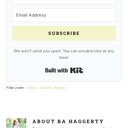
SUBSCRIBE
We won't send you spam. You can unsubscribe at any
time!
Built with Kit
Filed Under:
Cookies
,
Dessert
,
Recipes
ABOUT
BA HAGGERTY