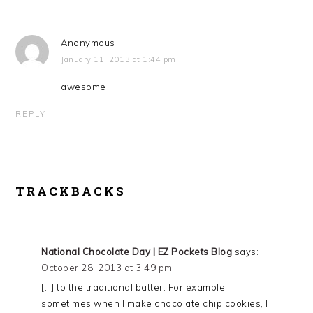
Anonymous
January 11, 2013 at 1:44 pm
awesome
REPLY
TRACKBACKS
National Chocolate Day | EZ Pockets Blog
says:
October 28, 2013 at 3:49 pm
[…] to the traditional batter. For example,
sometimes when I make chocolate chip cookies, I