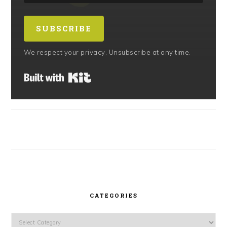
SUBSCRIBE
We respect your privacy. Unsubscribe at any time.
Built with Kit
CATEGORIES
Categories