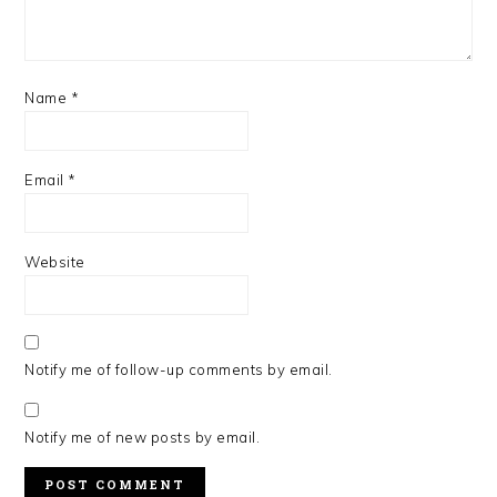
Name
*
Email
*
Website
Notify me of follow-up comments by email.
Notify me of new posts by email.