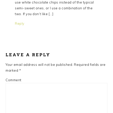
use white chocolate chips instead of the typical
semi-sweet ones, or I use a combination of the
two. If you don’t like […]
Reply
LEAVE A REPLY
Your email address will not be published.
Required fields are
marked
*
Comment