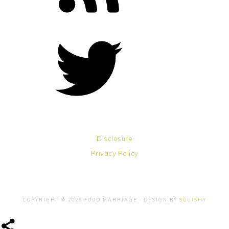
Disclosure
Privacy Policy
COPYRIGHT © 2026 FOOD MARRIAGE · DESIGN BY
SQUISHY