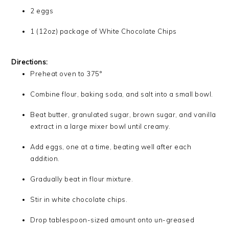
2 eggs
1 (12oz) package of White Chocolate Chips
Directions:
Preheat oven to 375°
Combine flour, baking soda, and salt into a small bowl.
Beat butter, granulated sugar, brown sugar, and vanilla
extract in a large mixer bowl until creamy.
Add eggs, one at a time, beating well after each
addition.
Gradually beat in flour mixture.
Stir in white chocolate chips.
Drop tablespoon-sized amount onto un-greased