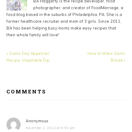
BA Haggerty is the recipe developer, food
photographer, and creator of FoodMarriage, a
food blog based in the suburbs of Philadelphia, PA. She is a
former healthcare recruiter and mom of 3 girls. Since 2011,
BA has been helping busy moms make easy recipes that
their whole family will love!
Previous
« Game Day Appetizer
Next
How to Make Garlic
Post:
Recipe: Vegetable Dip
Post:
Bread »
READER
COMMENTS
INTERACTIONS
Anonymous
November 2, 2012 at 9:55 pm