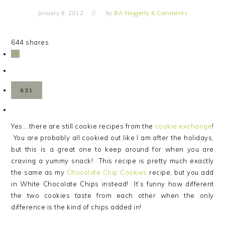
January 9, 2012
by
BA Haggerty
6 Comments
644
shares
13
631
Yes….there are still cookie recipes from the
cookie exchange
!
You are probably all cookied out like I am after the holidays,
but this is a great one to keep around for when you are
craving a yummy snack! This recipe is pretty much exactly
the same as my
Chocolate Chip Cookies
recipe, but you add
in White Chocolate Chips instead! It’s funny how different
the two cookies taste from each other when the only
difference is the kind of chips added in!