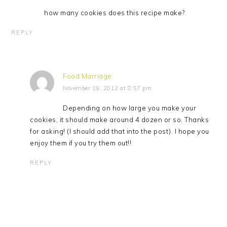
how many cookies does this recipe make?
REPLY
Food Marriage
November 19, 2012 at 8:57 pm
Depending on how large you make your
cookies, it should make around 4 dozen or so. Thanks
for asking! (I should add that into the post). I hope you
enjoy them if you try them out!!
REPLY