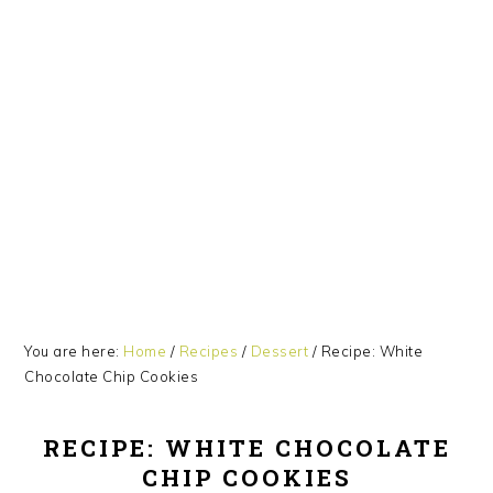
Skip
Skip
Skip
Skip
to
to
to
to
primary
main
primary
footer
navigation
content
sidebar
You are here:
Home
/
Recipes
/
Dessert
/
Recipe: White
Chocolate Chip Cookies
RECIPE: WHITE CHOCOLATE
CHIP COOKIES