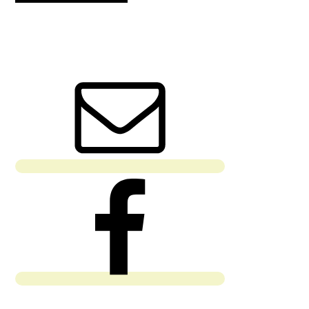
PRIMARY
SIDEBAR