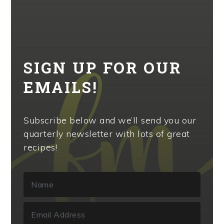
SIGN UP FOR OUR
EMAILS!
Subscribe below and we’ll send you our
quarterly newsletter with lots of great
recipes!