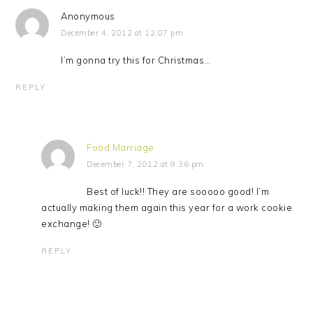
Anonymous
December 4, 2012 at 12:07 pm
I’m gonna try this for Christmas…
REPLY
Food Marriage
December 7, 2012 at 9:36 pm
Best of luck!! They are sooooo good! I’m
actually making them again this year for a work cookie
exchange! 🙂
REPLY