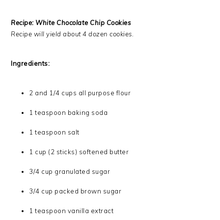
Recipe: White Chocolate Chip Cookies
Recipe will yield about 4 dozen cookies.
Ingredients:
2 and 1/4 cups all purpose flour
1 teaspoon baking soda
1 teaspoon salt
1 cup (2 sticks) softened butter
3/4 cup granulated sugar
3/4 cup packed brown sugar
1 teaspoon vanilla extract