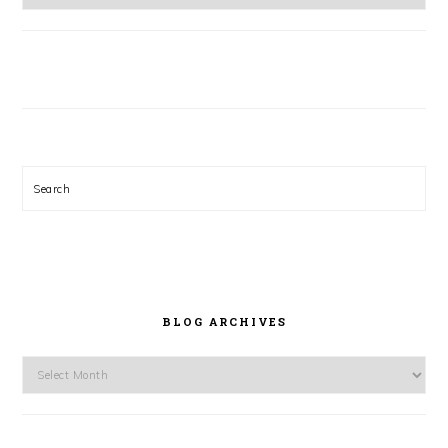
Search
BLOG ARCHIVES
Blog
Archives