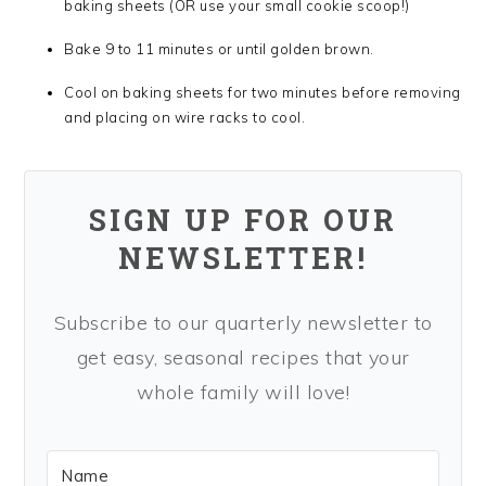
baking sheets (OR use your small cookie scoop!)
Bake 9 to 11 minutes or until golden brown.
Cool on baking sheets for two minutes before removing
and placing on wire racks to cool.
SIGN UP FOR OUR
NEWSLETTER!
Subscribe to our quarterly newsletter to
get easy, seasonal recipes that your
whole family will love!