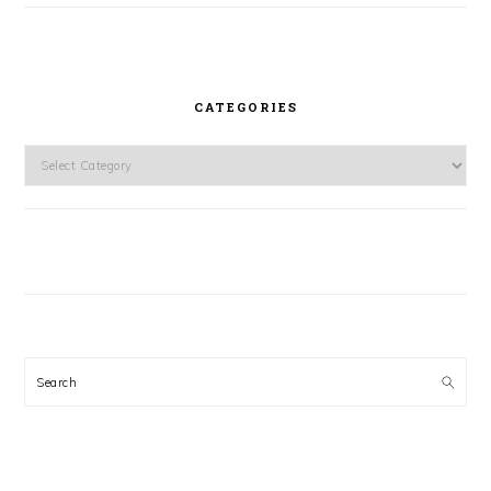
CATEGORIES
Categories
Search