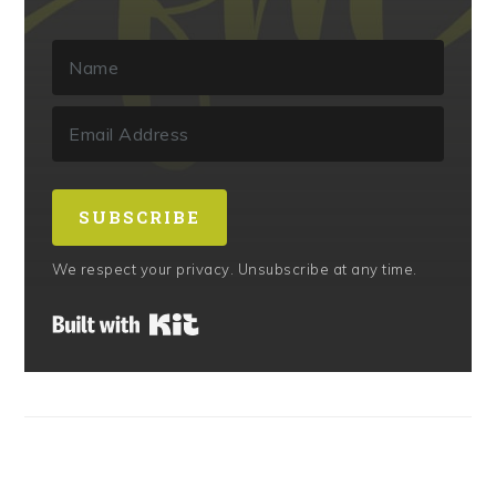
SUBSCRIBE
We respect your privacy. Unsubscribe at any time.
Built with Kit