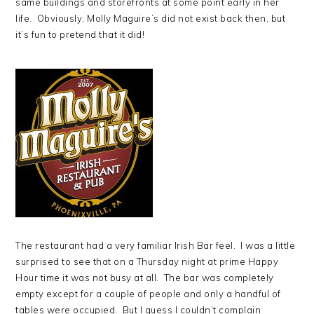
same buildings and storefronts at some point early in her
life. Obviously, Molly Maguire’s did not exist back then, but
it’s fun to pretend that it did!
The restaurant had a very familiar Irish Bar feel. I was a little
surprised to see that on a Thursday night at prime Happy
Hour time it was not busy at all. The bar was completely
empty except for a couple of people and only a handful of
tables were occupied. But I guess I couldn’t complain