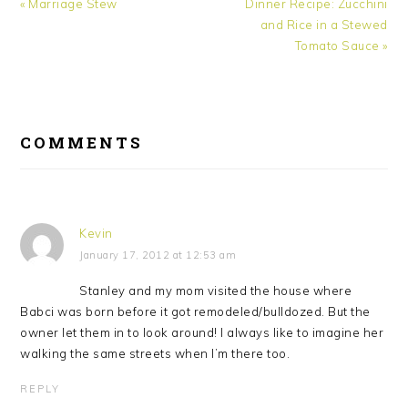
Previous
Next
« Marriage Stew
Dinner Recipe: Zucchini
Post:
Post:
and Rice in a Stewed
Tomato Sauce »
READER
INTERACTIONS
COMMENTS
Kevin
January 17, 2012 at 12:53 am
Stanley and my mom visited the house where
Babci was born before it got remodeled/bulldozed. But the
owner let them in to look around! I always like to imagine her
walking the same streets when I’m there too.
REPLY