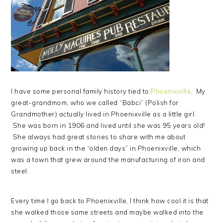
I have some personal family history tied to
Phoenixville
. My
great-grandmom, who we called “Babci” (Polish for
Grandmother) actually lived in Phoenixville as a little girl.
She was born in 1906 and lived until she was 95 years old!
She always had great stories to share with me about
growing up back in the “olden days” in Phoenixville, which
was a town that grew around the manufacturing of iron and
steel.
Every time I go back to Phoenixville, I think how cool it is that
she walked those same streets and maybe walked into the