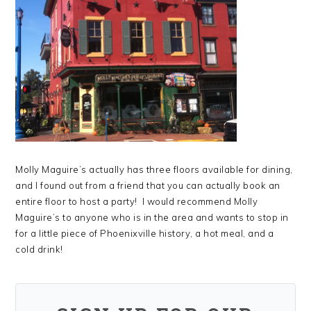
Molly Maguire’s actually has three floors available for dining,
and I found out from a friend that you can actually book an
entire floor to host a party! I would recommend Molly
Maguire’s to anyone who is in the area and wants to stop in
for a little piece of Phoenixville history, a hot meal, and a
cold drink!