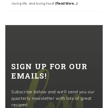
loving life, and loving food!
(Read More...)
SIGN UP FOR OUR
EMAILS!
Subscribe below and we’ll send you our
quarterly newsletter with lots of great
recipes!