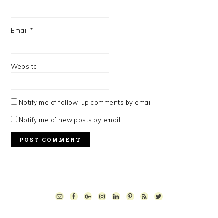
Email
*
Website
Notify me of follow-up comments by email.
Notify me of new posts by email.
PRIMARY
SIDEBAR