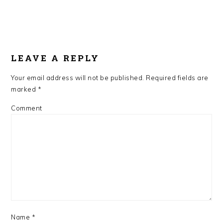
LEAVE A REPLY
Your email address will not be published.
Required fields are
marked
*
Comment
Name
*