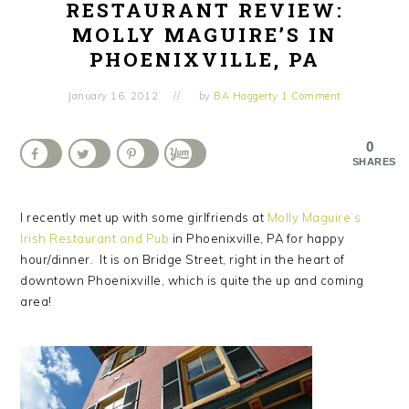
RESTAURANT REVIEW:
MOLLY MAGUIRE’S IN
PHOENIXVILLE, PA
January 16, 2012
by
BA Haggerty
1 Comment
0
SHARES
I recently met up with some girlfriends at
Molly Maguire’s
Irish Restaurant and Pub
in Phoenixville, PA for happy
hour/dinner. It is on Bridge Street, right in the heart of
downtown Phoenixville, which is quite the up and coming
area!