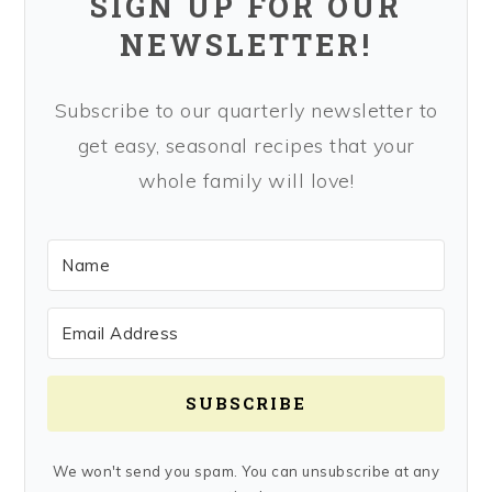
SIGN UP FOR OUR
NEWSLETTER!
Subscribe to our quarterly newsletter to
get easy, seasonal recipes that your
whole family will love!
SUBSCRIBE
We won't send you spam. You can unsubscribe at any