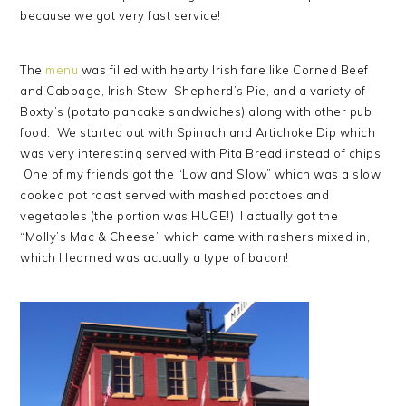
because we got very fast service!
The
menu
was filled with hearty Irish fare like Corned Beef
and Cabbage, Irish Stew, Shepherd’s Pie, and a variety of
Boxty’s (potato pancake sandwiches) along with other pub
food. We started out with Spinach and Artichoke Dip which
was very interesting served with Pita Bread instead of chips.
One of my friends got the “Low and Slow” which was a slow
cooked pot roast served with mashed potatoes and
vegetables (the portion was HUGE!) I actually got the
“Molly’s Mac & Cheese” which came with rashers mixed in,
which I learned was actually a type of bacon!