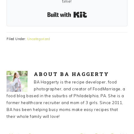
time!
Built with Kit
Filed Under:
Uncategorized
ABOUT
BA HAGGERTY
BA Haggerty is the recipe developer, food
photographer, and creator of FoodMarriage, a
food blog based in the suburbs of Philadelphia, PA. She is a
former healthcare recruiter and mom of 3 girls. Since 2011,
BA has been helping busy moms make easy recipes that
their whole family will love!