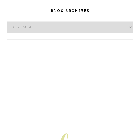
BLOG ARCHIVES
Blog
Archives
FOOTER