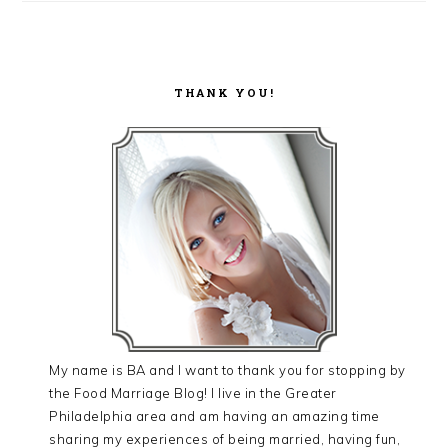
THANK YOU!
My name is BA and I want to thank you for stopping by
the Food Marriage Blog! I live in the Greater
Philadelphia area and am having an amazing time
sharing my experiences of being married, having fun,