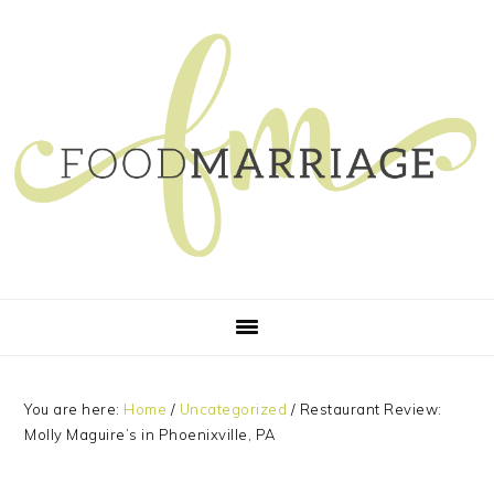
Skip
Skip
Skip
Skip
to
to
to
to
primary
main
primary
footer
navigation
content
sidebar
You are here:
Home
/
Uncategorized
/
Restaurant Review:
Molly Maguire’s in Phoenixville, PA