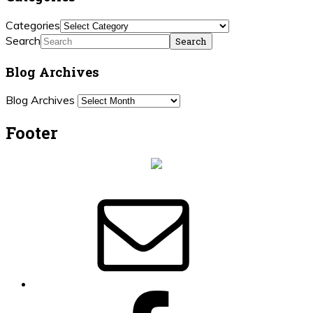
Categories
Search
Blog Archives
Blog Archives
Footer