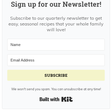
Sign up for our Newsletter!
Subscribe to our quarterly newsletter to get
easy, seasonal recipes that your whole family
will love!
SUBSCRIBE
We won't send you spam. You can unsubscribe at any time!
Built with Kit