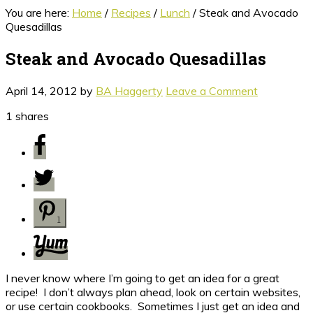
You are here:
Home
/
Recipes
/
Lunch
/
Steak and Avocado
Quesadillas
Steak and Avocado Quesadillas
April 14, 2012
by
BA Haggerty
Leave a Comment
1
shares
1
I never know where I’m going to get an idea for a great
recipe! I don’t always plan ahead, look on certain websites,
or use certain cookbooks. Sometimes I just get an idea and