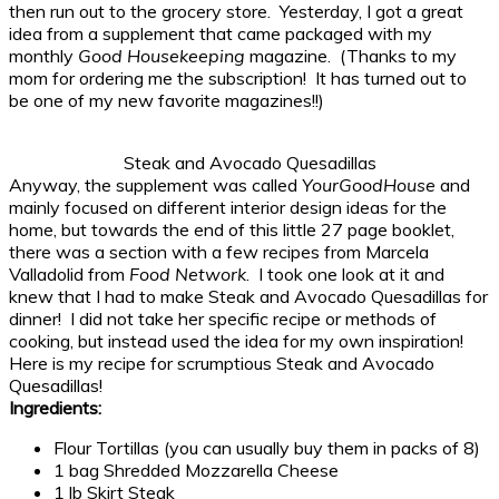
then run out to the grocery store. Yesterday, I got a great
idea from a supplement that came packaged with my
monthly
Good Housekeeping
magazine. (Thanks to my
mom for ordering me the subscription! It has turned out to
be one of my new favorite magazines!!)
Steak and Avocado Quesadillas
Anyway, the supplement was called
YourGoodHouse
and
mainly focused on different interior design ideas for the
home, but towards the end of this little 27 page booklet,
there was a section with a few recipes from Marcela
Valladolid from
Food Network
. I took one look at it and
knew that I had to make Steak and Avocado Quesadillas for
dinner! I did not take her specific recipe or methods of
cooking, but instead used the idea for my own inspiration!
Here is my recipe for scrumptious Steak and Avocado
Quesadillas!
Ingredients:
Flour Tortillas (you can usually buy them in packs of 8)
1 bag Shredded Mozzarella Cheese
1 lb Skirt Steak