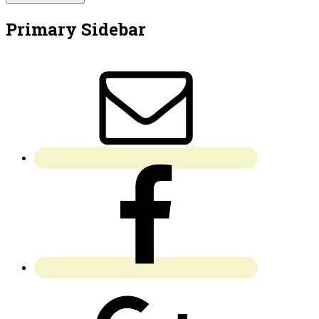
Primary Sidebar