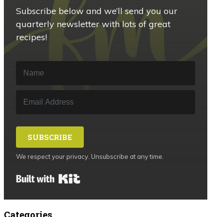
Subscribe below and we’ll send you our
quarterly newsletter with lots of great
recipes!
SUBSCRIBE
We respect your privacy. Unsubscribe at any time.
Built with Kit
Categories