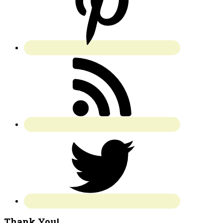
Thank You!