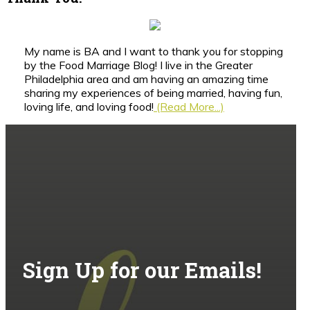
My name is BA and I want to thank you for stopping
by the Food Marriage Blog! I live in the Greater
Philadelphia area and am having an amazing time
sharing my experiences of being married, having fun,
loving life, and loving food!
(Read More...)
Sign Up for our Emails!