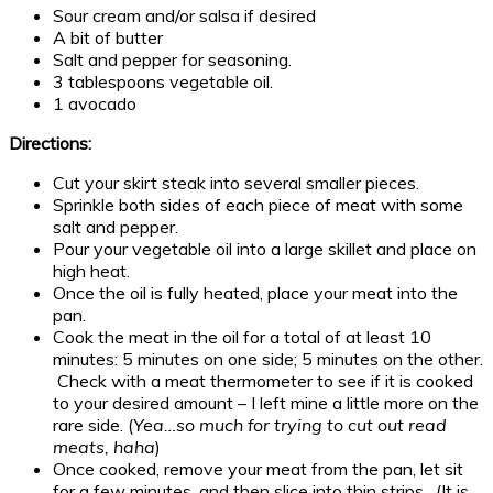
Sour cream and/or salsa if desired
A bit of butter
Salt and pepper for seasoning.
3 tablespoons vegetable oil.
1 avocado
Directions:
Cut your skirt steak into several smaller pieces.
Sprinkle both sides of each piece of meat with some
salt and pepper.
Pour your vegetable oil into a large skillet and place on
high heat.
Once the oil is fully heated, place your meat into the
pan.
Cook the meat in the oil for a total of at least 10
minutes: 5 minutes on one side; 5 minutes on the other.
Check with a meat thermometer to see if it is cooked
to your desired amount – I left mine a little more on the
rare side. (
Yea…so much for trying to cut out read
meats, haha
)
Once cooked, remove your meat from the pan, let sit
for a few minutes, and then slice into thin strips. (It is