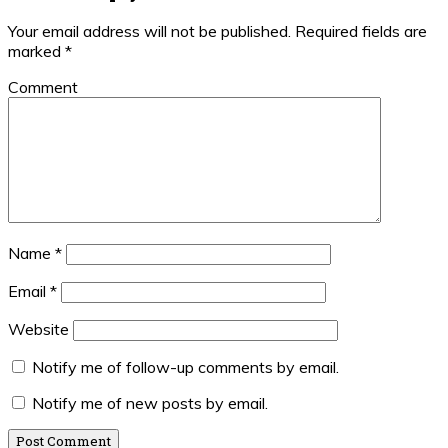
Your email address will not be published.
Required fields are
marked
*
Comment
Name
*
Email
*
Website
Notify me of follow-up comments by email.
Notify me of new posts by email.