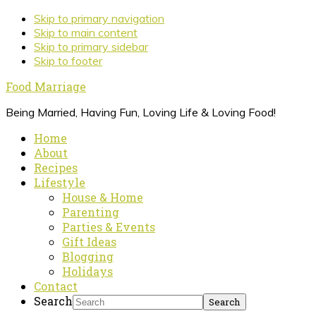
Skip to primary navigation
Skip to main content
Skip to primary sidebar
Skip to footer
Food Marriage
Being Married, Having Fun, Loving Life & Loving Food!
Home
About
Recipes
Lifestyle
House & Home
Parenting
Parties & Events
Gift Ideas
Blogging
Holidays
Contact
Search