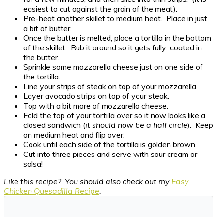
easiest to cut against the grain of the meat).
Pre-heat another skillet to medium heat. Place in just
a bit of butter.
Once the butter is melted, place a tortilla in the bottom
of the skillet. Rub it around so it gets fully coated in
the butter.
Sprinkle some mozzarella cheese just on one side of
the tortilla.
Line your strips of steak on top of your mozzarella.
Layer avocado strips on top of your steak.
Top with a bit more of mozzarella cheese.
Fold the top of your tortilla over so it now looks like a
closed sandwich (
it should now be a half circle
). Keep
on medium heat and flip over.
Cook until each side of the tortilla is golden brown.
Cut into three pieces and serve with sour cream or
salsa!
Like this recipe? You should also check out my
Easy
Chicken Quesadilla Recipe
.