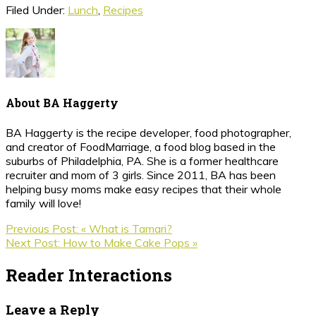
Filed Under:
Lunch
,
Recipes
About
BA Haggerty
BA Haggerty is the recipe developer, food photographer,
and creator of FoodMarriage, a food blog based in the
suburbs of Philadelphia, PA. She is a former healthcare
recruiter and mom of 3 girls. Since 2011, BA has been
helping busy moms make easy recipes that their whole
family will love!
Previous Post:
« What is Tamari?
Next Post:
How to Make Cake Pops »
Reader Interactions
Leave a Reply