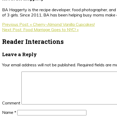
BA Haggerty is the recipe developer, food photographer, and c
of 3 girls. Since 2011, BA has been helping busy moms make ea
Previous Post:
« Cherry-Almond Vanilla Cupcakes!
Next Post:
Food Marriage Goes to NYC! »
Reader Interactions
Leave a Reply
Your email address will not be published.
Required fields are 
Comment
Name
*