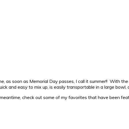
 me, as soon as Memorial Day passes, I call it summer!! With the
ick and easy to mix up, is easily transportable in a large bowl,
e meantime, check out some of my favorites that have been feat