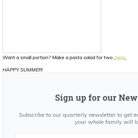
Want a small portion? Make a pasta salad for two
here
.
HAPPY SUMMER!
Sign up for our News
Subscribe to our quarterly newsletter to get e
your whole family will l