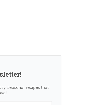
letter!
asy, seasonal recipes that
ove!