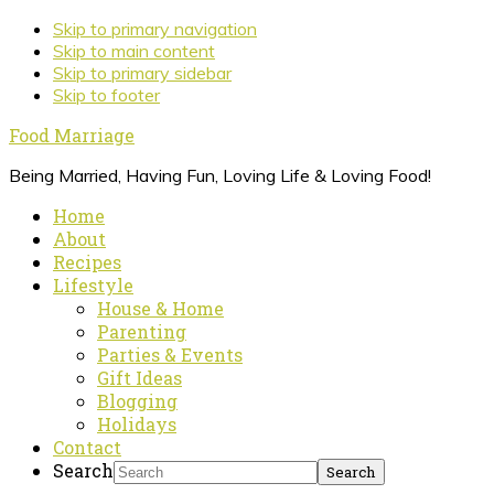
Skip to primary navigation
Skip to main content
Skip to primary sidebar
Skip to footer
Food Marriage
Being Married, Having Fun, Loving Life & Loving Food!
Home
About
Recipes
Lifestyle
House & Home
Parenting
Parties & Events
Gift Ideas
Blogging
Holidays
Contact
Search