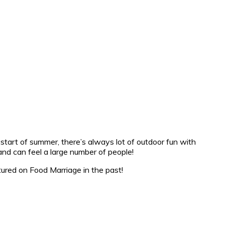
 start of summer, there’s always lot of outdoor fun with
 and can feel a large number of people!
ured on Food Marriage in the past!