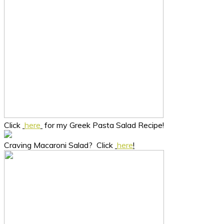
Click
here
for my Greek Pasta Salad Recipe!
Craving Macaroni Salad? Click
here
!