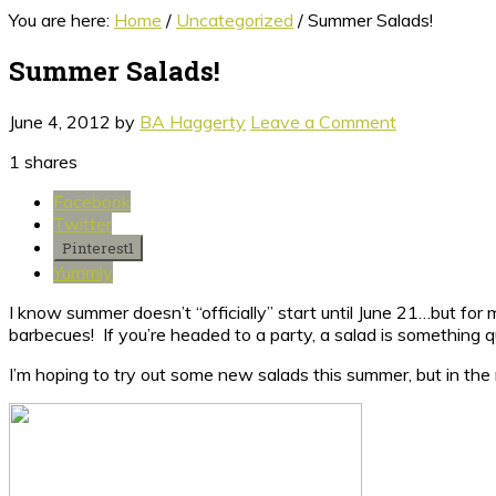
You are here:
Home
/
Uncategorized
/
Summer Salads!
Summer Salads!
June 4, 2012
by
BA Haggerty
Leave a Comment
1
shares
Facebook
Twitter
Pinterest
1
Yummly
I know summer doesn’t “officially” start until June 21…but for
barbecues! If you’re headed to a party, a salad is something qu
I’m hoping to try out some new salads this summer, but in th