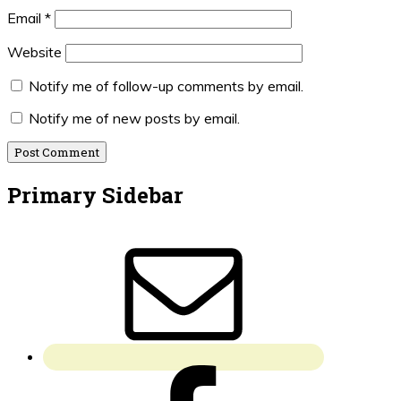
Email
*
Website
Notify me of follow-up comments by email.
Notify me of new posts by email.
Primary Sidebar