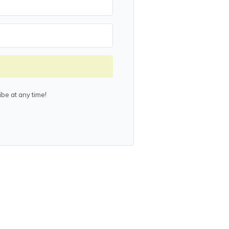
be at any time!
lt with Kit