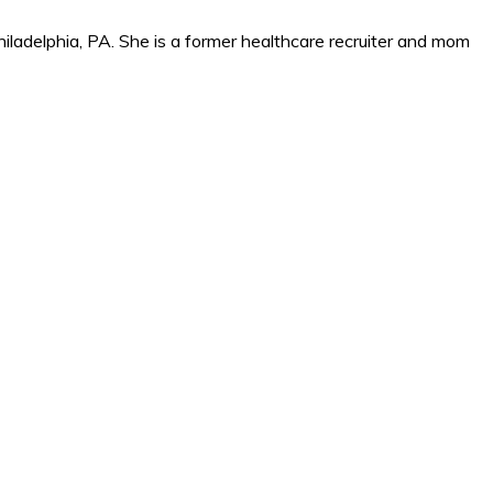
iladelphia, PA. She is a former healthcare recruiter and mom