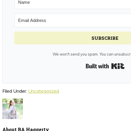
SUBSCRIBE
We won't send you spam. You can unsubscri
Bui
Filed Under:
Uncategorized
About
BA Haggerty