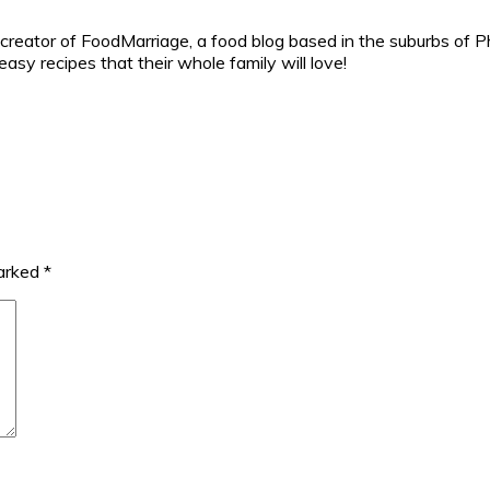
reator of FoodMarriage, a food blog based in the suburbs of Ph
sy recipes that their whole family will love!
marked
*