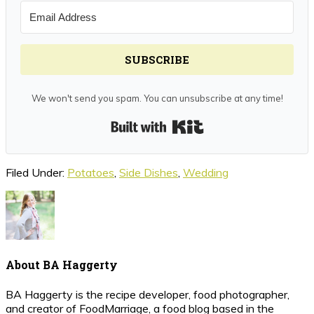
SUBSCRIBE
We won't send you spam. You can unsubscribe at any time!
Built with Kit
Filed Under:
Potatoes
,
Side Dishes
,
Wedding
About
BA Haggerty
BA Haggerty is the recipe developer, food photographer,
and creator of FoodMarriage, a food blog based in the