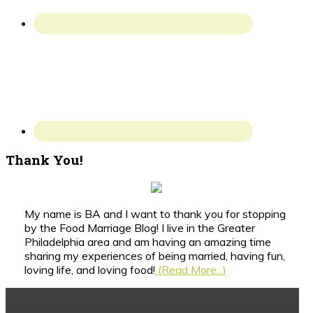
Thank You!
My name is BA and I want to thank you for stopping
by the Food Marriage Blog! I live in the Greater
Philadelphia area and am having an amazing time
sharing my experiences of being married, having fun,
loving life, and loving food!
(Read More...)