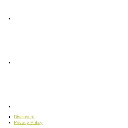
Disclosure
Privacy Policy