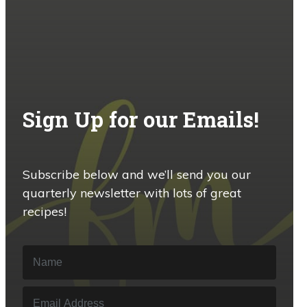
Sign Up for our Emails!
Subscribe below and we’ll send you our
quarterly newsletter with lots of great
recipes!