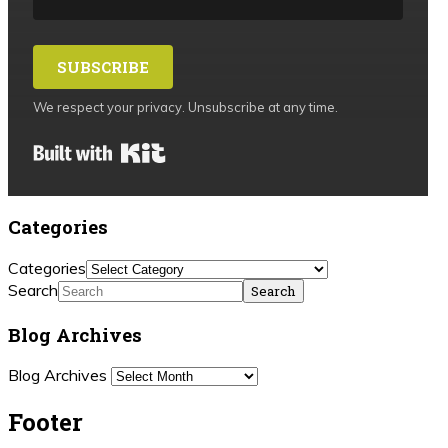
SUBSCRIBE
We respect your privacy. Unsubscribe at any time.
Built with Kit
Categories
Categories
Search
Blog Archives
Blog Archives
Footer