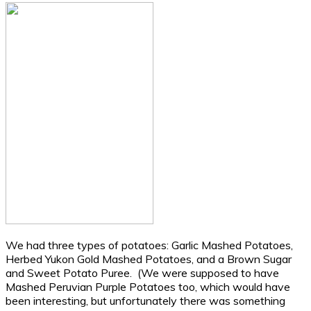
We had three types of potatoes: Garlic Mashed Potatoes,
Herbed Yukon Gold Mashed Potatoes, and a Brown Sugar
and Sweet Potato Puree. (We were supposed to have
Mashed Peruvian Purple Potatoes too, which would have
been interesting, but unfortunately there was something