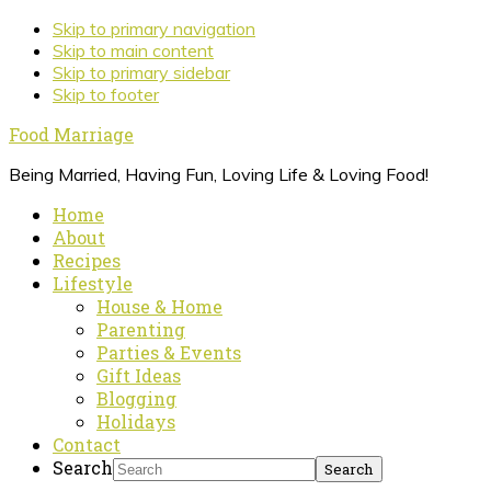
Skip to primary navigation
Skip to main content
Skip to primary sidebar
Skip to footer
Food Marriage
Being Married, Having Fun, Loving Life & Loving Food!
Home
About
Recipes
Lifestyle
House & Home
Parenting
Parties & Events
Gift Ideas
Blogging
Holidays
Contact
Search