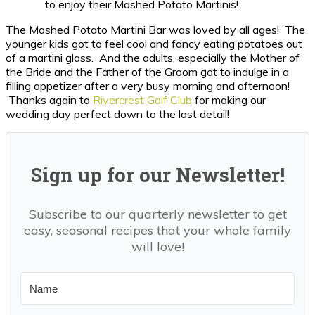
to enjoy their Mashed Potato Martinis!
The Mashed Potato Martini Bar was loved by all ages! The
younger kids got to feel cool and fancy eating potatoes out
of a martini glass. And the adults, especially the Mother of
the Bride and the Father of the Groom got to indulge in a
filling appetizer after a very busy morning and afternoon!
Thanks again to
Rivercrest Golf Club
for making our
wedding day perfect down to the last detail!
Sign up for our Newsletter!
Subscribe to our quarterly newsletter to get
easy, seasonal recipes that your whole family
will love!