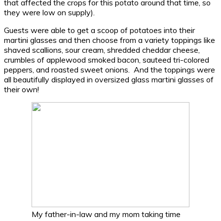
that affected the crops for this potato around that time, so
they were low on supply).
Guests were able to get a scoop of potatoes into their
martini glasses and then choose from a variety toppings like
shaved scallions, sour cream, shredded cheddar cheese,
crumbles of applewood smoked bacon, sauteed tri-colored
peppers, and roasted sweet onions. And the toppings were
all beautifully displayed in oversized glass martini glasses of
their own!
My father-in-law and my mom taking time