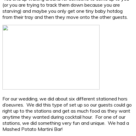
(or you are trying to track them down because you are
starving) and maybe you only get one tiny baby hotdog
from their tray and then they move onto the other guests.
For our wedding, we did about six different stationed hors
d’oeuvres. We did this type of set up so our guests could go
right up to the stations and get as much food as they want
anytime they wanted during cocktail hour. For one of our
stations, we did something very fun and unique. We had a
Mashed Potato Martini Bar!