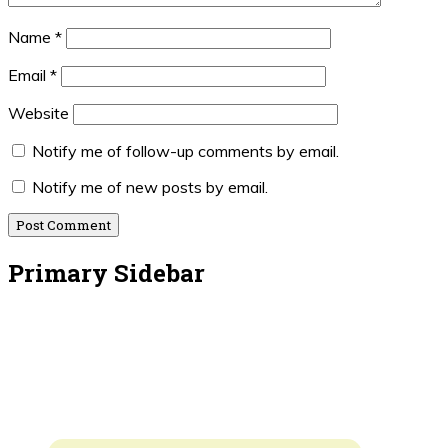
Name
*
Email
*
Website
Notify me of follow-up comments by email.
Notify me of new posts by email.
Primary Sidebar