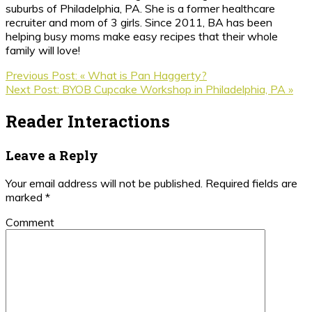
suburbs of Philadelphia, PA. She is a former healthcare
recruiter and mom of 3 girls. Since 2011, BA has been
helping busy moms make easy recipes that their whole
family will love!
Previous Post:
« What is Pan Haggerty?
Next Post:
BYOB Cupcake Workshop in Philadelphia, PA »
Reader Interactions
Leave a Reply
Your email address will not be published.
Required fields are
marked
*
Comment