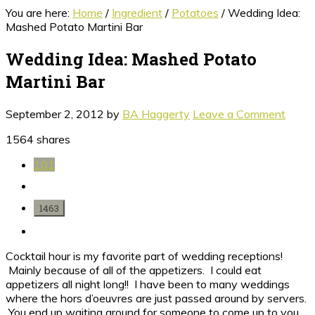
You are here:
Home
/
Ingredient
/
Potatoes
/
Wedding Idea:
Mashed Potato Martini Bar
Wedding Idea: Mashed Potato
Martini Bar
September 2, 2012
by
BA Haggerty
Leave a Comment
1564
shares
101
1463
Cocktail hour is my favorite part of wedding receptions!
Mainly because of all of the appetizers. I could eat
appetizers all night long!! I have been to many weddings
where the hors d’oeuvres are just passed around by servers.
You end up waiting around for someone to come up to you