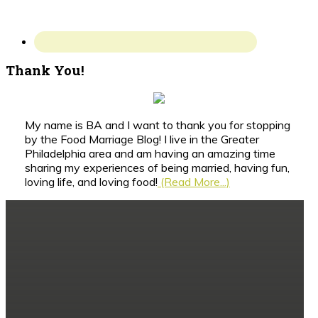
Thank You!
My name is BA and I want to thank you for stopping
by the Food Marriage Blog! I live in the Greater
Philadelphia area and am having an amazing time
sharing my experiences of being married, having fun,
loving life, and loving food!
(Read More...)