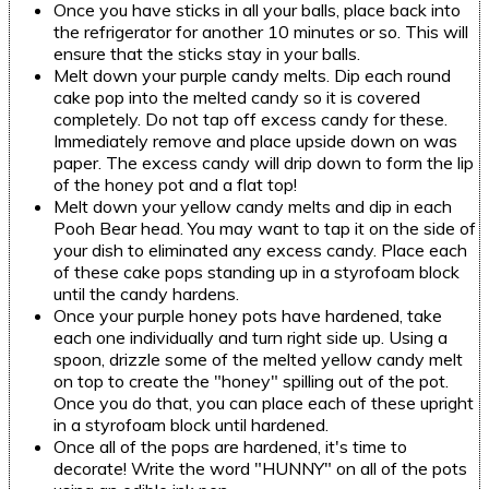
Once you have sticks in all your balls, place back into
the refrigerator for another 10 minutes or so. This will
ensure that the sticks stay in your balls.
Melt down your purple candy melts. Dip each round
cake pop into the melted candy so it is covered
completely. Do not tap off excess candy for these.
Immediately remove and place upside down on was
paper. The excess candy will drip down to form the lip
of the honey pot and a flat top!
Melt down your yellow candy melts and dip in each
Pooh Bear head. You may want to tap it on the side of
your dish to eliminated any excess candy. Place each
of these cake pops standing up in a styrofoam block
until the candy hardens.
Once your purple honey pots have hardened, take
each one individually and turn right side up. Using a
spoon, drizzle some of the melted yellow candy melt
on top to create the "honey" spilling out of the pot.
Once you do that, you can place each of these upright
in a styrofoam block until hardened.
Once all of the pops are hardened, it's time to
decorate! Write the word "HUNNY" on all of the pots