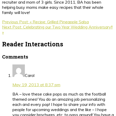
recruiter and mom of 3 girls. Since 2011, BA has been
helping busy moms make easy recipes that their whole
family will love!
Previous Post:
« Recipe: Grilled Pineapple Salsa
Next Post:
Celebrating our Two Year Wedding Anniversary!!
»
Reader Interactions
Comments
Carol
May 19, 2013 at 8:37 pm
BA – love these cake pops as much as the football
themed ones! You do an amazing job personalizing
each and every pop! I hope to share your info with
people for upcoming weddings and the like – I hope
you consider brochures, etc. to pass around! You have a