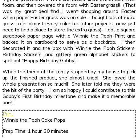
foam, and then covered the foam with Easter grass!! (That
was my great deal find…I went shopping around Easter
when paper Easter grass was on sale. I bought lots of extra
grass to in almost every color for future projects…now just
need to find a place to store the extra grass). I got a square
scrapbook paper page with a Winnie the Pooh Print and
backed it on cardboard to serve as a backdrop. I then
decorated it and the box with Winnie the Pooh Stickers,
Birthday Stickers, and glittery green alphabet stickers to
spell out “Happy Birthday Gabby!”
When the friend of the family stopped by my house to pick
up the finished product, she almost cried! She loved the
whole presentation so much!! She later told me they were
the hit of the party!!! I am so happy I could contribute to this
Gabby’s First Birthday milestone and make it a memorable
one!!!
Print
Winnie the Pooh Cake Pops
Prep Time:
1 hour, 30 minutes