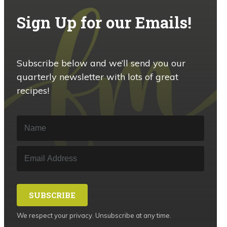
Sign Up for our Emails!
Subscribe below and we’ll send you our
quarterly newsletter with lots of great
recipes!
SUBSCRIBE
We respect your privacy. Unsubscribe at any time.