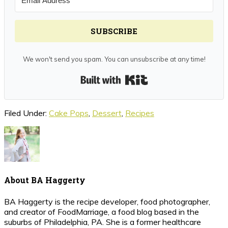
SUBSCRIBE
We won't send you spam. You can unsubscribe at any time!
Built with Kit
Filed Under:
Cake Pops
,
Dessert
,
Recipes
About
BA Haggerty
BA Haggerty is the recipe developer, food photographer,
and creator of FoodMarriage, a food blog based in the
suburbs of Philadelphia, PA. She is a former healthcare