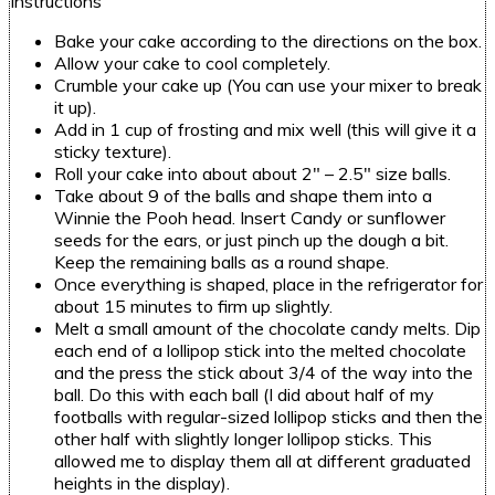
Instructions
Bake your cake according to the directions on the box.
Allow your cake to cool completely.
Crumble your cake up (You can use your mixer to break
it up).
Add in 1 cup of frosting and mix well (this will give it a
sticky texture).
Roll your cake into about about 2″ – 2.5″ size balls.
Take about 9 of the balls and shape them into a
Winnie the Pooh head. Insert Candy or sunflower
seeds for the ears, or just pinch up the dough a bit.
Keep the remaining balls as a round shape.
Once everything is shaped, place in the refrigerator for
about 15 minutes to firm up slightly.
Melt a small amount of the chocolate candy melts. Dip
each end of a lollipop stick into the melted chocolate
and the press the stick about 3/4 of the way into the
ball. Do this with each ball (I did about half of my
footballs with regular-sized lollipop sticks and then the
other half with slightly longer lollipop sticks. This
allowed me to display them all at different graduated
heights in the display).