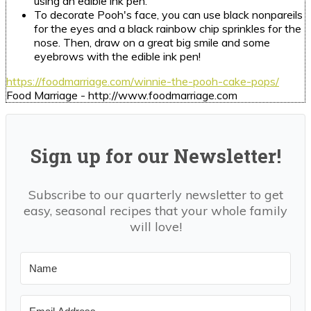
using an edible ink pen.
To decorate Pooh's face, you can use black nonpareils
for the eyes and a black rainbow chip sprinkles for the
nose. Then, draw on a great big smile and some
eyebrows with the edible ink pen!
https://foodmarriage.com/winnie-the-pooh-cake-pops/
Food Marriage - http://www.foodmarriage.com
Sign up for our Newsletter!
Subscribe to our quarterly newsletter to get
easy, seasonal recipes that your whole family
will love!