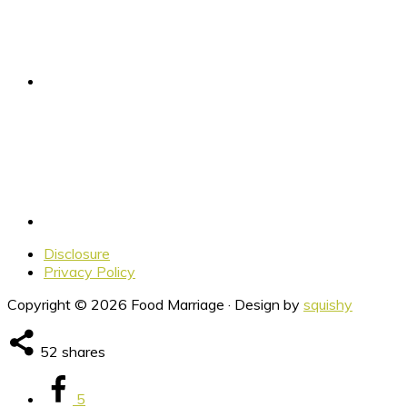
Disclosure
Privacy Policy
Copyright © 2026 Food Marriage · Design by
squishy
52
shares
5