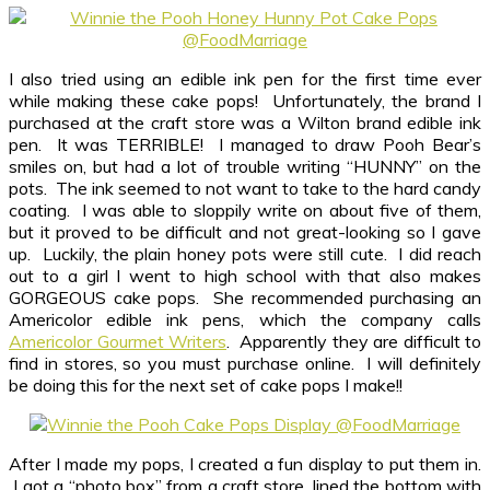
I also tried using an edible ink pen for the first time ever
while making these cake pops! Unfortunately, the brand I
purchased at the craft store was a Wilton brand edible ink
pen. It was TERRIBLE! I managed to draw Pooh Bear’s
smiles on, but had a lot of trouble writing “HUNNY” on the
pots. The ink seemed to not want to take to the hard candy
coating. I was able to sloppily write on about five of them,
but it proved to be difficult and not great-looking so I gave
up. Luckily, the plain honey pots were still cute. I did reach
out to a girl I went to high school with that also makes
GORGEOUS cake pops. She recommended purchasing an
Americolor edible ink pens, which the company calls
Americolor Gourmet Writers
. Apparently they are difficult to
find in stores, so you must purchase online. I will definitely
be doing this for the next set of cake pops I make!!
After I made my pops, I created a fun display to put them in.
I got a “photo box” from a craft store, lined the bottom with