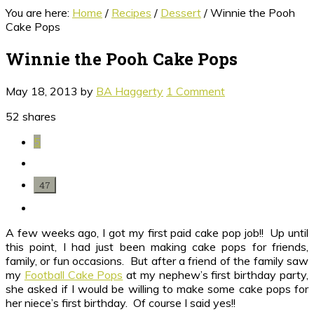
You are here:
Home
/
Recipes
/
Dessert
/
Winnie the Pooh
Cake Pops
Winnie the Pooh Cake Pops
May 18, 2013
by
BA Haggerty
1 Comment
52
shares
5
47
A few weeks ago, I got my first paid cake pop job!! Up until
this point, I had just been making cake pops for friends,
family, or fun occasions. But after a friend of the family saw
my
Football Cake Pops
at my nephew’s first birthday party,
she asked if I would be willing to make some cake pops for
her niece’s first birthday. Of course I said yes!!