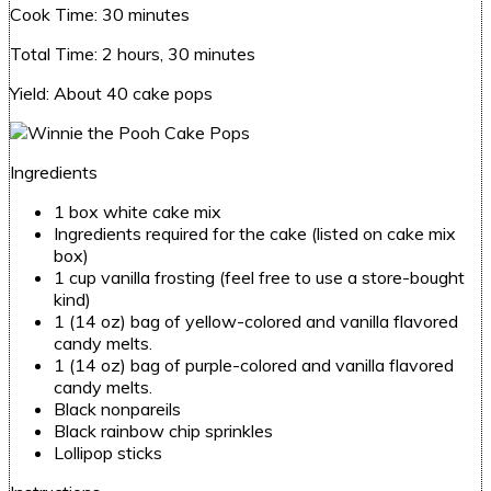
Cook Time:
30 minutes
Total Time:
2 hours, 30 minutes
Yield:
About 40 cake pops
Ingredients
1 box white cake mix
Ingredients required for the cake (listed on cake mix
box)
1 cup vanilla frosting (feel free to use a store-bought
kind)
1 (14 oz) bag of yellow-colored and vanilla flavored
candy melts.
1 (14 oz) bag of purple-colored and vanilla flavored
candy melts.
Black nonpareils
Black rainbow chip sprinkles
Lollipop sticks