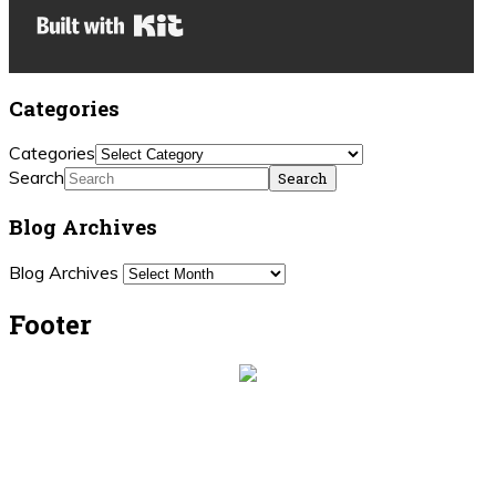
Built with Kit
Categories
Categories
Search
Blog Archives
Blog Archives
Footer