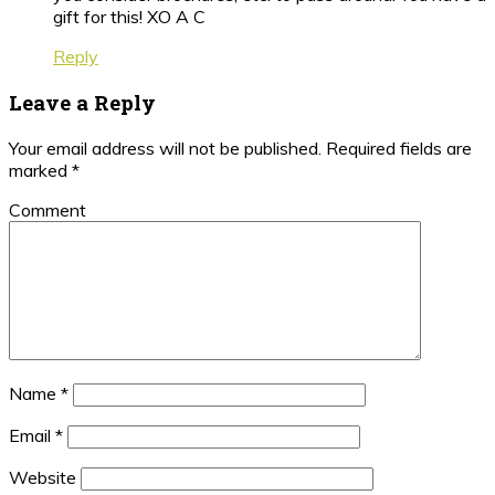
gift for this! XO A C
Reply
Leave a Reply
Your email address will not be published.
Required fields are
marked
*
Comment
Name
*
Email
*
Website