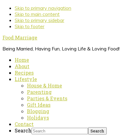
Skip to primary navigation
Skip to main content
Skip to primary sidebar
Skip to footer
Food Marriage
Being Married, Having Fun, Loving Life & Loving Food!
Home
About
Recipes
Lifestyle
House & Home
Parenting
Parties & Events
Gift Ideas
Blogging
Holidays
Contact
Search