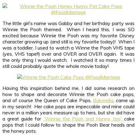
The little girl’s name was Gabby and her birthday party was
Winnie the Pooh themed. When I heard this, I was SO
excited because Winnie the Pooh was my favorite Disney
character growing up (and still is my favorite today)! When I
was a toddler, I used to watch a Winne the Pooh VHS tape
(yes, VHS tape!!) over and OVER and OVER again. It was
the only thing I would watch. I watched it so many times I
still could probably quote the whole movie today!
Having this inspiration behind me, I did some research on
how to shape and decorate Winnie the Pooh cake pops,
and of course the Queen of Cake Pops,
Bakerella
, came up
in my search! Her cake pops are impeccable and mine could
never in a million years measure up to hers, but she did have
a great guide for
“Winnie the Pooh and Hunny, too”
cake
pops that I could follow to shape the Pooh Bear heads and
the honey pots.