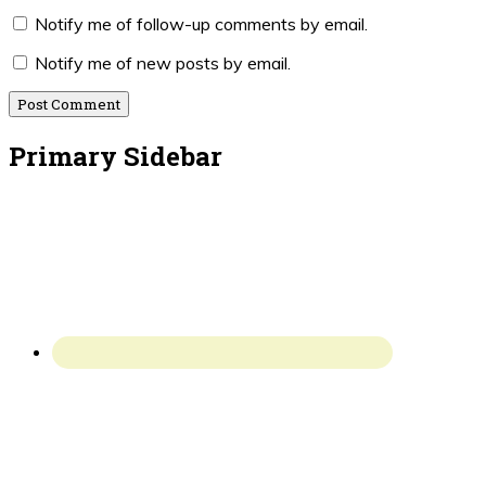
Notify me of follow-up comments by email.
Notify me of new posts by email.
Primary Sidebar