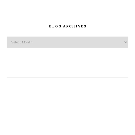
BLOG ARCHIVES
Blog
Archives
FOOTER