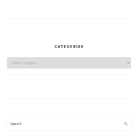
CATEGORIES
Categories
Search