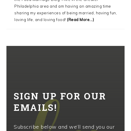
Philadelphia area and am having an amazing time
sharing my experiences of being married, having fun,
loving life, and loving food!
(Read More...)
SIGN UP FOR OUR
EMAILS!
Subscribe below and we’ll send you our