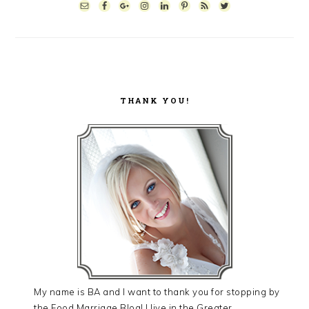
SIDEBAR
THANK YOU!
My name is BA and I want to thank you for stopping by
the Food Marriage Blog! I live in the Greater