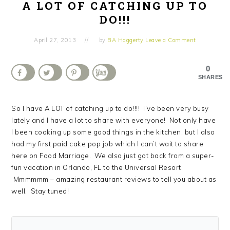
A LOT OF CATCHING UP TO
DO!!!
April 27, 2013
by
BA Haggerty
Leave a Comment
0
SHARES
So I have A LOT of catching up to do!!!! I’ve been very busy
lately and I have a lot to share with everyone! Not only have
I been cooking up some good things in the kitchen, but I also
had my first paid cake pop job which I can’t wait to share
here on Food Marriage. We also just got back from a super-
fun vacation in Orlando, FL to the Universal Resort.
Mmmmmm – amazing restaurant reviews to tell you about as
well. Stay tuned!