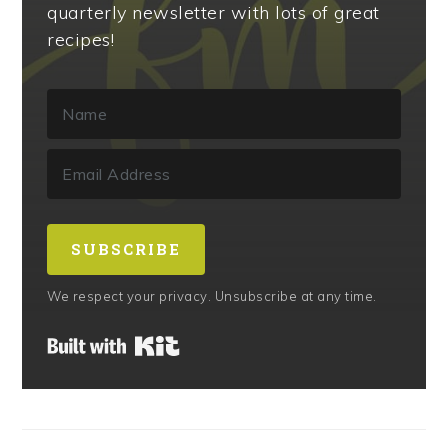
quarterly newsletter with lots of great
recipes!
SUBSCRIBE
We respect your privacy. Unsubscribe at any time.
Built with Kit