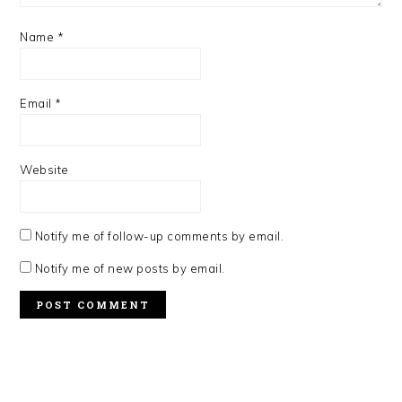
Name
*
Email
*
Website
Notify me of follow-up comments by email.
Notify me of new posts by email.
PRIMARY