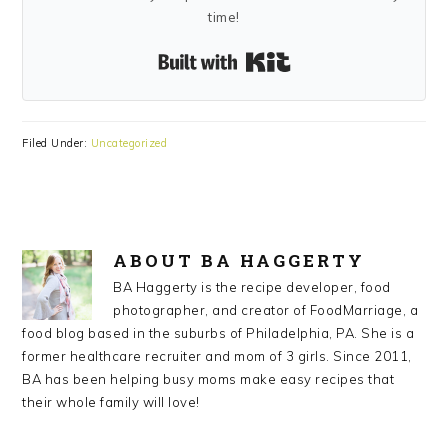
time!
Built with Kit
Filed Under:
Uncategorized
ABOUT
BA HAGGERTY
BA Haggerty is the recipe developer, food
photographer, and creator of FoodMarriage, a
food blog based in the suburbs of Philadelphia, PA. She is a
former healthcare recruiter and mom of 3 girls. Since 2011,
BA has been helping busy moms make easy recipes that
their whole family will love!