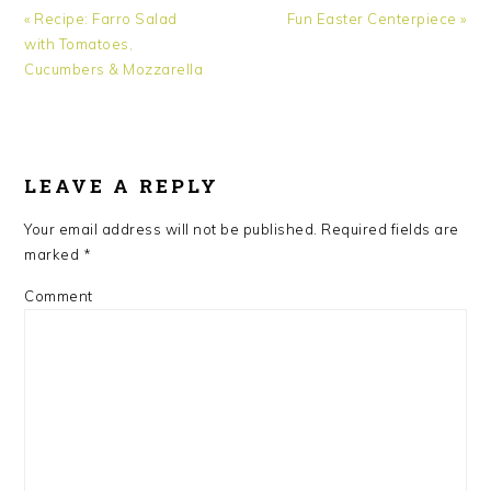
Previous
Next
« Recipe: Farro Salad
Fun Easter Centerpiece »
Post:
Post:
with Tomatoes,
Cucumbers & Mozzarella
READER
INTERACTIONS
LEAVE A REPLY
Your email address will not be published.
Required fields are
marked
*
Comment