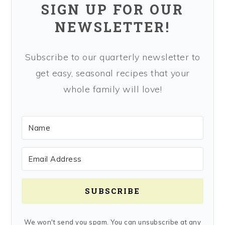
SIGN UP FOR OUR
NEWSLETTER!
Subscribe to our quarterly newsletter to
get easy, seasonal recipes that your
whole family will love!
SUBSCRIBE
We won't send you spam. You can unsubscribe at any