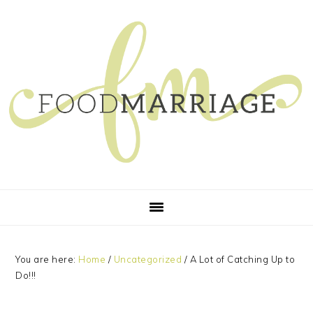
Skip
Skip
Skip
Skip
to
to
to
to
primary
main
primary
footer
navigation
content
sidebar
You are here:
Home
/
Uncategorized
/
A Lot of Catching Up to
Do!!!