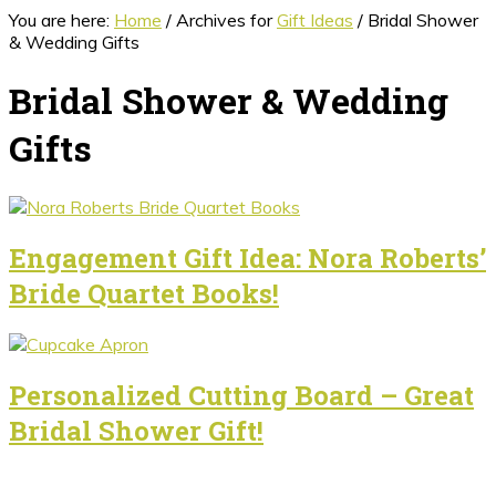
You are here:
Home
/
Archives for
Gift Ideas
/
Bridal Shower
& Wedding Gifts
Bridal Shower & Wedding
Gifts
Engagement Gift Idea: Nora Roberts’
Bride Quartet Books!
Personalized Cutting Board – Great
Bridal Shower Gift!