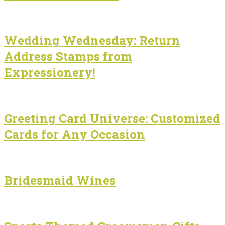
Wedding Wednesday: Return
Address Stamps from
Expressionery!
Greeting Card Universe: Customized
Cards for Any Occasion
Bridesmaid Wines