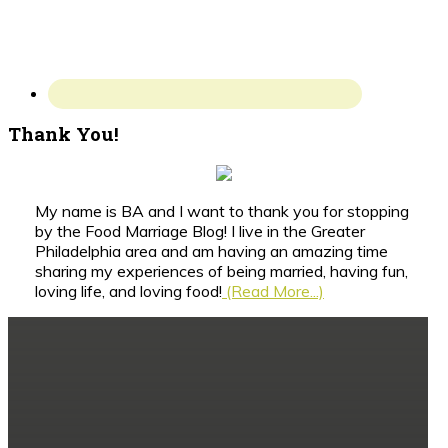
Thank You!
My name is BA and I want to thank you for stopping
by the Food Marriage Blog! I live in the Greater
Philadelphia area and am having an amazing time
sharing my experiences of being married, having fun,
loving life, and loving food!
(Read More...)