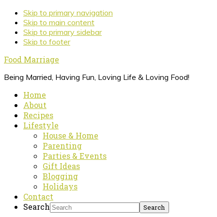
Skip to primary navigation
Skip to main content
Skip to primary sidebar
Skip to footer
Food Marriage
Being Married, Having Fun, Loving Life & Loving Food!
Home
About
Recipes
Lifestyle
House & Home
Parenting
Parties & Events
Gift Ideas
Blogging
Holidays
Contact
Search