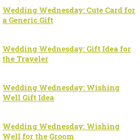
Wedding Wednesday: Cute Card for
a Generic Gift
Wedding Wednesday: Gift Idea for
the Traveler
Wedding Wednesday: Wishing
Well Gift Idea
Wedding Wednesday: Wishing
Well for the Groom