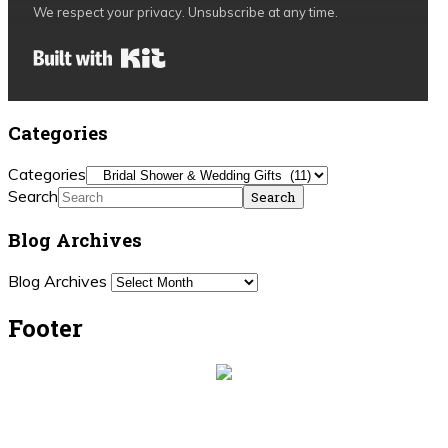
We respect your privacy. Unsubscribe at any time.
Built with Kit
Categories
Categories
Search
Blog Archives
Blog Archives
Footer