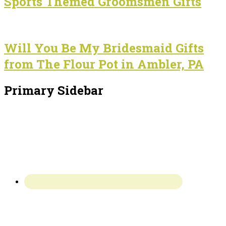
Sports Themed Groomsmen Gifts
Will You Be My Bridesmaid Gifts
from The Flour Pot in Ambler, PA
Primary Sidebar