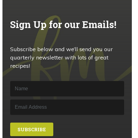
Sign Up for our Emails!
Subscribe below and we’ll send you our
quarterly newsletter with lots of great
recipes!
SUBSCRIBE