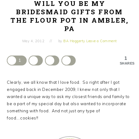
WILL YOU BE MY
BRIDESMAID GIFTS FROM
THE FLOUR POT IN AMBLER,
PA
May 4, 2012
by
BA Haggerty
Leave a Comment
1
1
SHARES
Clearly, we all know that I love food. So right after I got
engaged back in December 2009, I knew not only that I
wanted a unique way to ask my closest friends and family to
be a part of my special day but also wanted to incorporate
something with food. And not just any type of
food….cookies!!