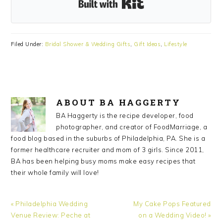
Built with Kit
Filed Under:
Bridal Shower & Wedding Gifts
,
Gift Ideas
,
Lifestyle
ABOUT
BA HAGGERTY
BA Haggerty is the recipe developer, food
photographer, and creator of FoodMarriage, a
food blog based in the suburbs of Philadelphia, PA. She is a
former healthcare recruiter and mom of 3 girls. Since 2011,
BA has been helping busy moms make easy recipes that
their whole family will love!
Previous
Next
« Philadelphia Wedding
My Cake Pops Featured
Post:
Post:
Venue Review: Peche at
on a Wedding Video! »