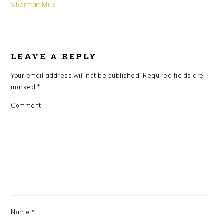
Sherman Mills
READER
INTERACTIONS
LEAVE A REPLY
Your email address will not be published.
Required fields are
marked
*
Comment
Name
*