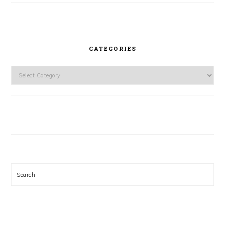
CATEGORIES
Categories
Search