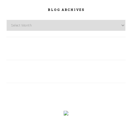
BLOG ARCHIVES
Blog
Archives
FOOTER