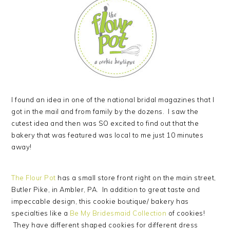
I found an idea in one of the national bridal magazines that I
got in the mail and from family by the dozens. I saw the
cutest idea and then was SO excited to find out that the
bakery that was featured was local to me just 10 minutes
away!
The Flour Pot
has a small store front right on the main street,
Butler Pike, in Ambler, PA. In addition to great taste and
impeccable design, this cookie boutique/ bakery has
specialties like a
Be My Bridesmaid Collection
of cookies!
They have different shaped cookies for different dress