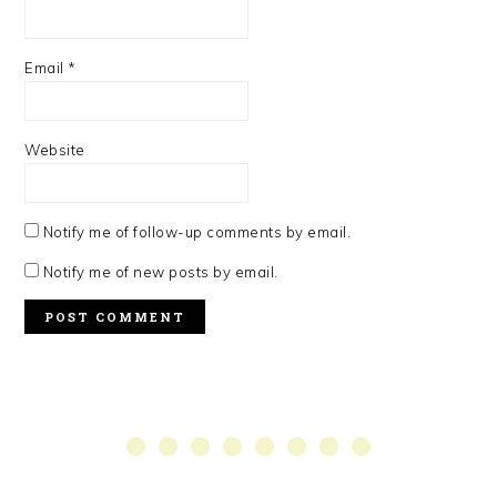
Email
*
Website
Notify me of follow-up comments by email.
Notify me of new posts by email.
PRIMARY
SIDEBAR