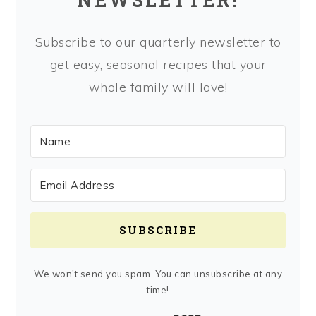
Subscribe to our quarterly newsletter to
get easy, seasonal recipes that your
whole family will love!
SUBSCRIBE
We won't send you spam. You can unsubscribe at any
time!