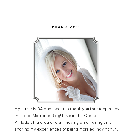
THANK YOU!
My name is BA and I want to thank you for stopping by
the Food Marriage Blog! I live in the Greater
Philadelphia area and am having an amazing time
sharing my experiences of being married, having fun,