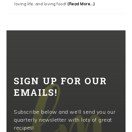
loving life, and loving food!
(Read More...)
SIGN UP FOR OUR
EMAILS!
Subscribe below and we’ll send you our
quarterly newsletter with lots of great
recipes!