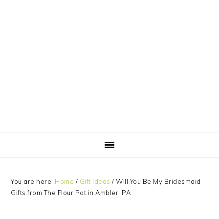
Skip
Skip
Skip
Skip
to
to
to
to
primary
main
primary
footer
navigation
content
sidebar
You are here:
Home
/
Gift Ideas
/
Will You Be My Bridesmaid
Gifts from The Flour Pot in Ambler, PA