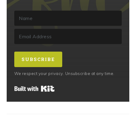
SUBSCRIBE
We respect your privacy. Unsubscribe at any time.
Built with Kit