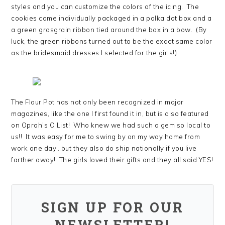
styles and you can customize the colors of the icing. The
cookies come individually packaged in a polka dot box and a
a green grosgrain ribbon tied around the box in a bow. (By
luck, the green ribbons turned out to be the exact same color
as the bridesmaid dresses I selected for the girls!)
The Flour Pot has not only been recognized in major
magazines, like the one I first found it in, but is also featured
on Oprah’s O List! Who knew we had such a gem so local to
us!! It was easy for me to swing by on my way home from
work one day…but they also do ship nationally if you live
farther away! The girls loved their gifts and they all said YES!
SIGN UP FOR OUR
NEWSLETTER!