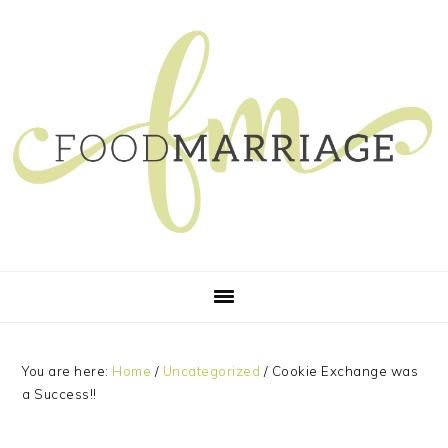
Skip
Skip
Skip
Skip
to
to
to
to
primary
main
primary
footer
navigation
content
sidebar
You are here:
Home
/
Uncategorized
/
Cookie Exchange was
a Success!!