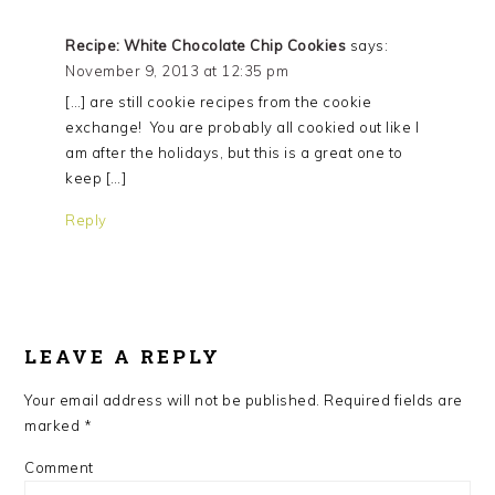
Recipe: White Chocolate Chip Cookies
says:
November 9, 2013 at 12:35 pm
[…] are still cookie recipes from the cookie
exchange! You are probably all cookied out like I
am after the holidays, but this is a great one to
keep […]
Reply
LEAVE A REPLY
Your email address will not be published.
Required fields are
marked
*
Comment