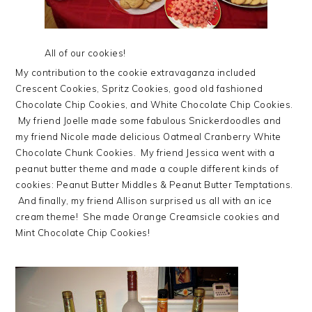
All of our cookies!
My contribution to the cookie extravaganza included
Crescent Cookies, Spritz Cookies, good old fashioned
Chocolate Chip Cookies, and White Chocolate Chip Cookies.
My friend Joelle made some fabulous Snickerdoodles and
my friend Nicole made delicious Oatmeal Cranberry White
Chocolate Chunk Cookies. My friend Jessica went with a
peanut butter theme and made a couple different kinds of
cookies: Peanut Butter Middles & Peanut Butter Temptations.
And finally, my friend Allison surprised us all with an ice
cream theme! She made Orange Creamsicle cookies and
Mint Chocolate Chip Cookies!