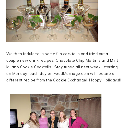
We then indulged in some fun cocktails and tried out a
couple new drink recipes: Chocolate Chip Martinis and Mint
Milano Cookie Cocktails! Stay tuned all next week…starting
on Monday, each day on FoodMarriage.com will feature a
different recipe from the Cookie Exchange! Happy Holidays!!