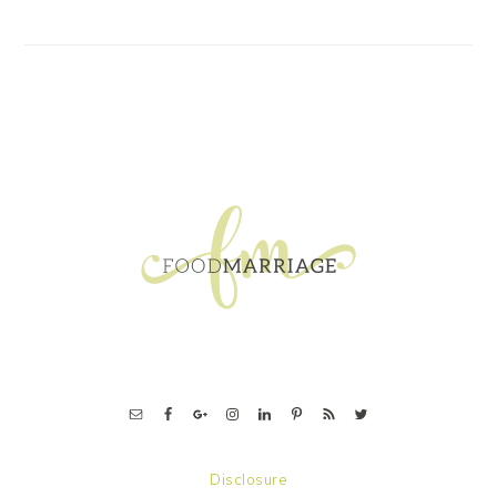
FOOTER
Disclosure