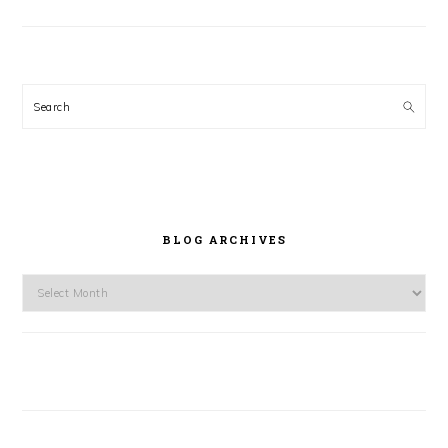
Search
BLOG ARCHIVES
Blog
Archives