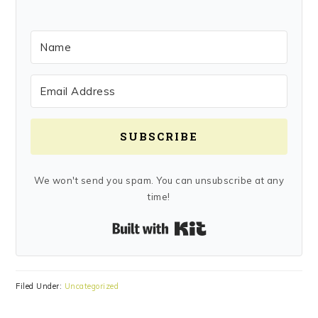
SUBSCRIBE
We won't send you spam. You can unsubscribe at any
time!
Built with Kit
Filed Under:
Uncategorized