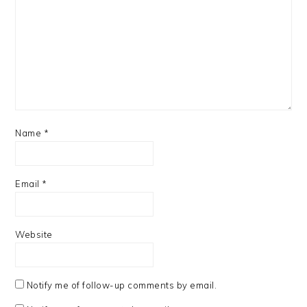
Name
*
Email
*
Website
Notify me of follow-up comments by email.