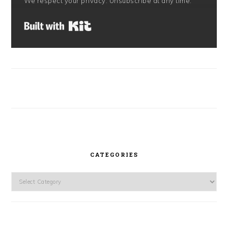
We respect your privacy. Unsubscribe at any time.
Built with Kit
CATEGORIES
Categories