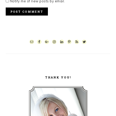
Notify me of new posts by email.
PRIMARY
SIDEBAR
THANK YOU!