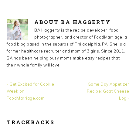
ABOUT
BA HAGGERTY
BA Haggerty is the recipe developer, food
photographer, and creator of FoodMarriage, a
food blog based in the suburbs of Philadelphia, PA. She is a
former healthcare recruiter and mom of 3 girls. Since 2011,
BA has been helping busy moms make easy recipes that
their whole family will love!
Previous
Next
« Get Excited for Cookie
Game Day Appetizer
Post:
Post:
Week on
Recipe: Goat Cheese
FoodMarriage.com
Log »
READER
TRACKBACKS
INTERACTIONS