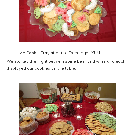
My Cookie Tray after the Exchange! YUM!
We started the night out with some beer and wine and each
displayed our cookies on the table.