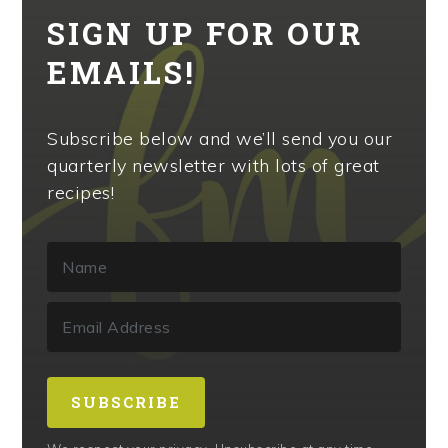
SIGN UP FOR OUR
EMAILS!
Subscribe below and we’ll send you our
quarterly newsletter with lots of great
recipes!
SUBSCRIBE