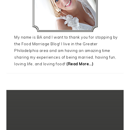
My name is BA and I want to thank you for stopping by
the Food Marriage Blog! I live in the Greater
Philadelphia area and am having an amazing time
sharing my experiences of being married, having fun,
loving life, and loving food!
(Read More...)