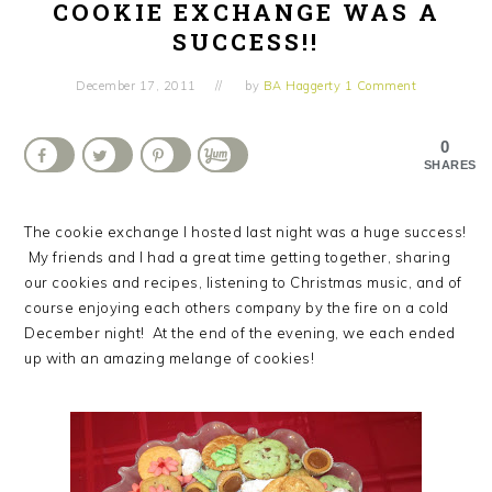
COOKIE EXCHANGE WAS A
SUCCESS!!
December 17, 2011
by
BA Haggerty
1 Comment
0
SHARES
The cookie exchange I hosted last night was a huge success!
My friends and I had a great time getting together, sharing
our cookies and recipes, listening to Christmas music, and of
course enjoying each others company by the fire on a cold
December night! At the end of the evening, we each ended
up with an amazing melange of cookies!