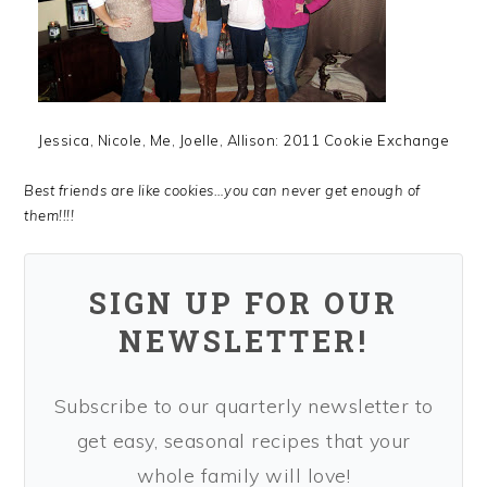
Jessica, Nicole, Me, Joelle, Allison: 2011 Cookie Exchange
Best friends are like cookies…you can never get enough of
them!!!!
SIGN UP FOR OUR
NEWSLETTER!
Subscribe to our quarterly newsletter to
get easy, seasonal recipes that your
whole family will love!