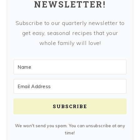
NEWSLETTER!
Subscribe to our quarterly newsletter to
get easy, seasonal recipes that your
whole family will love!
SUBSCRIBE
We won't send you spam. You can unsubscribe at any
time!