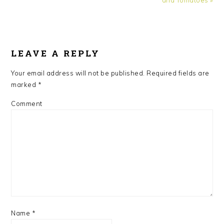
READER
INTERACTIONS
LEAVE A REPLY
Your email address will not be published.
Required fields are
marked
*
Comment
Name
*