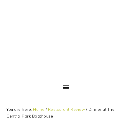
Skip
Skip
Skip
Skip
to
to
to
to
primary
main
primary
footer
navigation
content
sidebar
You are here:
Home
/
Restaurant Review
/
Dinner at The
Central Park Boathouse