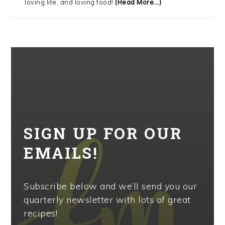
loving life, and loving food!
(Read More...)
SIGN UP FOR OUR
EMAILS!
Subscribe below and we’ll send you our
quarterly newsletter with lots of great
recipes!