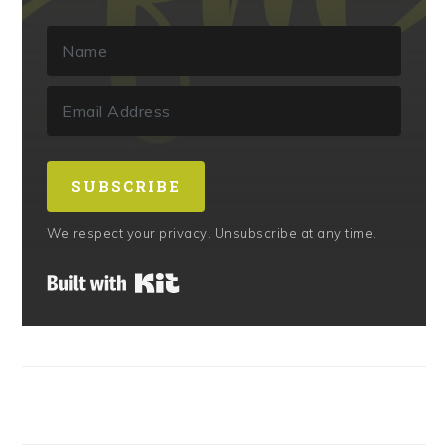
SUBSCRIBE
We respect your privacy. Unsubscribe at any time.
Built with Kit