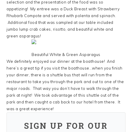
selection and the presentation of the food was so
appetizing! My entree was a Duck Breast with Strawberry
Rhubarb Compote and served with polenta and spinach.
Additional food that was sampled at our table included
jumbo lump crab cakes, risotto, and beautiful white and
green asparagus!
Beautiful White & Green Asparagus
We definitely enjoyed our dinner at the boathouse! And
here’s a great tip if you visit the boathouse…when you finish
your dinner, there is a shuttle bus that will run from the
restaurant to take you through the park and out to one of the
major roads. That way you don’t have to walk through the
park at night! We took advantage of this shuttle out of the
park and then caught a cab back to our hotel from there. It
was a great experience!
SIGN UP FOR OUR