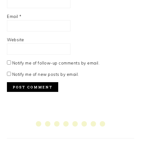
Email
*
Website
Notify me of follow-up comments by email.
Notify me of new posts by email.
PRIMARY
SIDEBAR