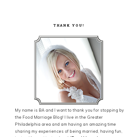
THANK YOU!
My name is BA and I want to thank you for stopping by
the Food Marriage Blog! I live in the Greater
Philadelphia area and am having an amazing time
sharing my experiences of being married, having fun,