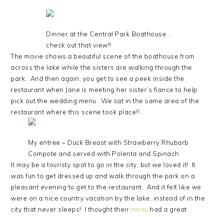
Dinner at the Central Park Boathouse…
check out that view!!
The movie shows a beautiful scene of the boathouse from
across the lake while the sisters are walking through the
park. And then again, you get to see a peek inside the
restaurant when Jane is meeting her sister’s fiance to help
pick out the wedding menu. We sat in the same area of the
restaurant where this scene took place!!
My entree – Duck Breast with Strawberry Rhubarb
Compote and served with Polenta and Spinach
It may be a touristy spot to go in the city, but we loved it! It
was fun to get dressed up and walk through the park on a
pleasant evening to get to the restaurant. And it felt like we
were on a nice country vacation by the lake, instead of in the
city that never sleeps! I thought their
menu
had a great