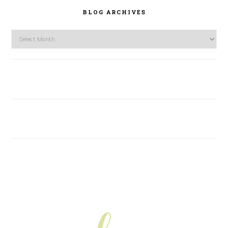
BLOG ARCHIVES
Blog
Archives
FOOTER