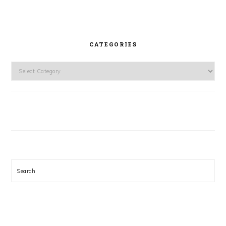
CATEGORIES
Categories
Search