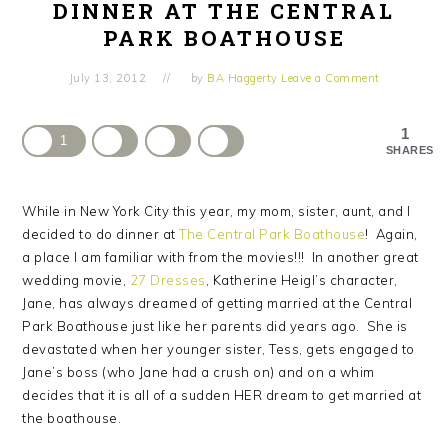
DINNER AT THE CENTRAL
PARK BOATHOUSE
July 13, 2012
by
BA Haggerty
Leave a Comment
1
1
SHARES
While in New York City this year, my mom, sister, aunt, and I
decided to do dinner at
The Central Park Boathouse
! Again,
a place I am familiar with from the movies!!! In another great
wedding movie,
27 Dresses
, Katherine Heigl’s character,
Jane, has always dreamed of getting married at the Central
Park Boathouse just like her parents did years ago. She is
devastated when her younger sister, Tess, gets engaged to
Jane’s boss (who Jane had a crush on) and on a whim
decides that it is all of a sudden HER dream to get married at
the boathouse.