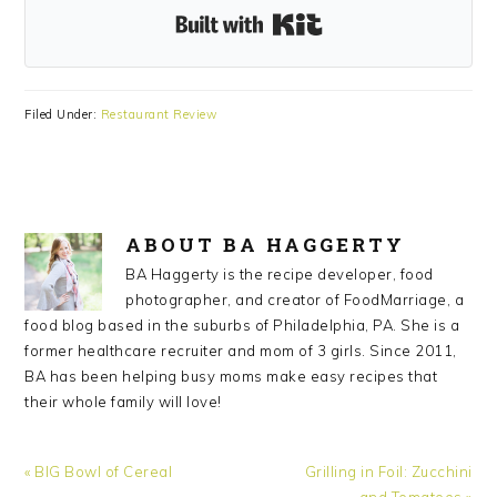
Built with Kit
Filed Under:
Restaurant Review
ABOUT
BA HAGGERTY
BA Haggerty is the recipe developer, food
photographer, and creator of FoodMarriage, a
food blog based in the suburbs of Philadelphia, PA. She is a
former healthcare recruiter and mom of 3 girls. Since 2011,
BA has been helping busy moms make easy recipes that
their whole family will love!
Previous
Next
« BIG Bowl of Cereal
Grilling in Foil: Zucchini
Post:
Post:
and Tomatoes »