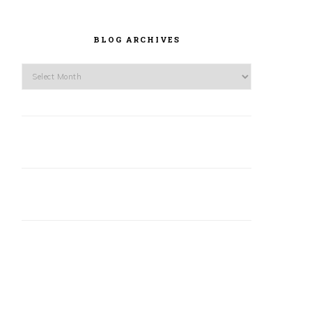
BLOG ARCHIVES
Blog
Archives