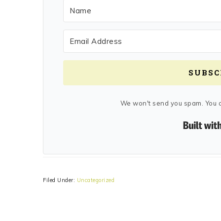
SUBSC
We won't send you spam. You c
Filed Under:
Uncategorized