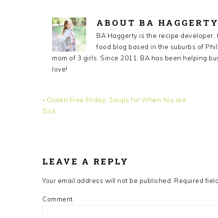
ABOUT
BA HAGGERT
BA Haggerty is the recipe developer,
food blog based in the suburbs of Phil
mom of 3 girls. Since 2011, BA has been helping bu
love!
Previous
« Gluten Free Friday: Soups for When You are
Post:
Sick
READER
INTERACTIONS
LEAVE A REPLY
Your email address will not be published.
Required fiel
Comment