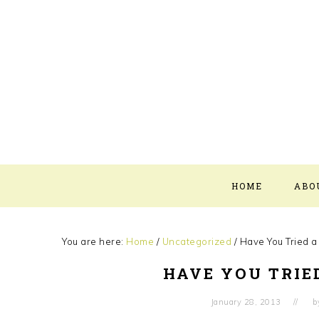
Skip
Skip
Skip
Skip
to
to
to
to
primary
main
primary
footer
navigation
content
sidebar
HOME
ABO
You are here:
Home
/
Uncategorized
/
Have You Tried a
HAVE YOU TRIE
January 28, 2013
b