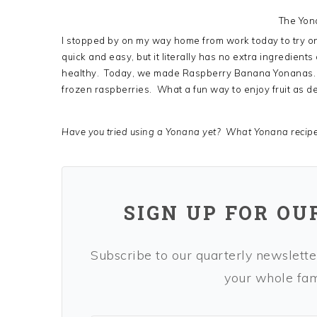
The Yon
I stopped by on my way home from work today to try one 
quick and easy, but it literally has no extra ingredients
healthy. Today, we made Raspberry Banana Yonanas. A
frozen raspberries. What a fun way to enjoy fruit as de
Have you tried using a Yonana yet? What Yonana recip
SIGN UP FOR OU
Subscribe to our quarterly newsletter
your whole fami