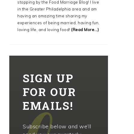
stopping by the Food Marriage Blog! I live
in the Greater Philadelphia area and am
having an amazing time sharing my
experiences of being married, having fun,
loving life, and loving food!
(Read More...)
SIGN UP
FOR OUR
EMAILS!
Subscribe below and we’ll