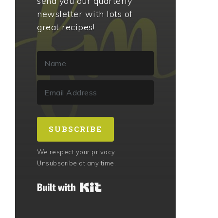
send you our quarterly
newsletter with lots of
great recipes!
SUBSCRIBE
We respect your privacy.
Unsubscribe at any time.
Built with Kit