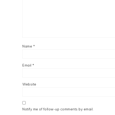
Name
*
Email
*
Website
Notify me of follow-up comments by email.