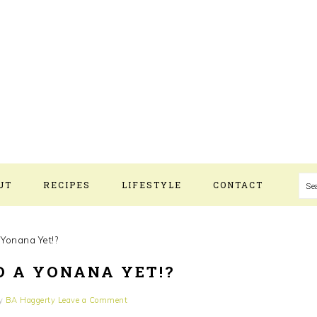
UT
RECIPES
LIFESTYLE
CONTACT
S
 Yonana Yet!?
D A YONANA YET!?
y
BA Haggerty
Leave a Comment