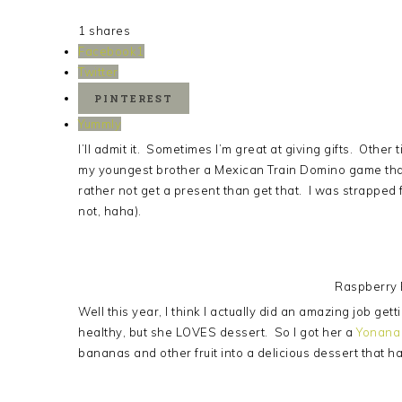
1
shares
Facebook
1
Twitter
PINTEREST
Yummly
I’ll admit it. Sometimes I’m great at giving gifts. Other
my youngest brother a Mexican Train Domino game that
rather not get a present than get that. I was strapped
not, haha).
Raspberry
Well this year, I think I actually did an amazing job get
healthy, but she LOVES dessert. So I got her a
Yonana
bananas and other fruit into a delicious dessert that h