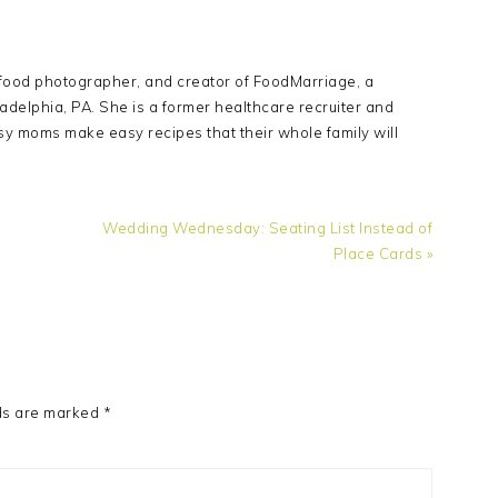
Y
 food photographer, and creator of FoodMarriage, a
adelphia, PA. She is a former healthcare recruiter and
sy moms make easy recipes that their whole family will
Next
Wedding Wednesday: Seating List Instead of
Post:
Place Cards »
ds are marked
*