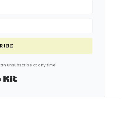
RIBE
an unsubscribe at any time!
Built with Kit