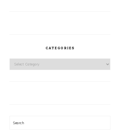
CATEGORIES
Categories
Search