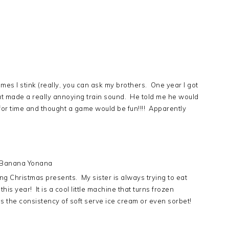
 times I stink (really, you can ask my brothers. One year I got
 made a really annoying train sound. He told me he would
 for time and thought a game would be fun!!!! Apparently
 Banana Yonana
ting Christmas presents. My sister is always trying to eat
this year! It is a cool little machine that turns frozen
as the consistency of soft serve ice cream or even sorbet!