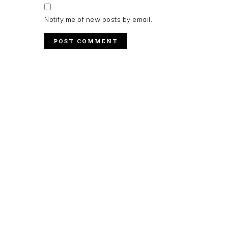
Notify me of new posts by email.