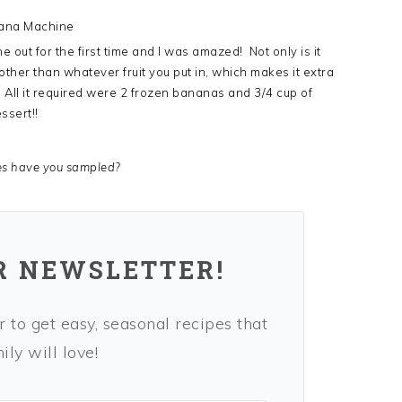
ana Machine
out for the first time and I was amazed! Not only is it
 other than whatever fruit you put in, which makes it extra
ll it required were 2 frozen bananas and 3/4 cup of
ssert!!
es have you sampled?
R NEWSLETTER!
 to get easy, seasonal recipes that
ly will love!