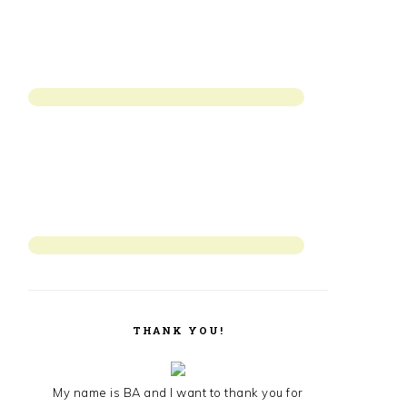
THANK YOU!
My name is BA and I want to thank you for