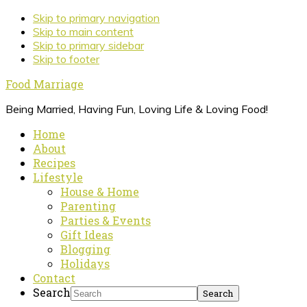
Skip to primary navigation
Skip to main content
Skip to primary sidebar
Skip to footer
Food Marriage
Being Married, Having Fun, Loving Life & Loving Food!
Home
About
Recipes
Lifestyle
House & Home
Parenting
Parties & Events
Gift Ideas
Blogging
Holidays
Contact
Search