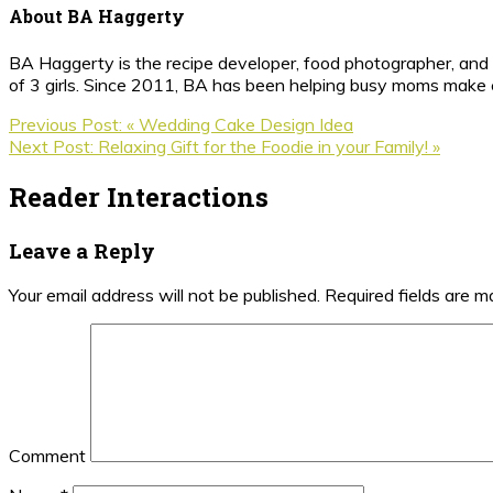
About
BA Haggerty
BA Haggerty is the recipe developer, food photographer, and c
of 3 girls. Since 2011, BA has been helping busy moms make ea
Previous Post:
« Wedding Cake Design Idea
Next Post:
Relaxing Gift for the Foodie in your Family! »
Reader Interactions
Leave a Reply
Your email address will not be published.
Required fields are 
Comment