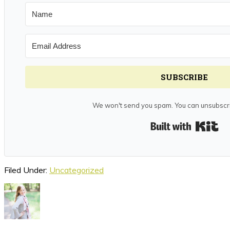
SUBSCRIBE
We won't send you spam. You can unsubscri
Bui
Filed Under:
Uncategorized