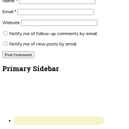
Name
*
Email
*
Website
Notify me of follow-up comments by email.
Notify me of new posts by email.
Primary Sidebar