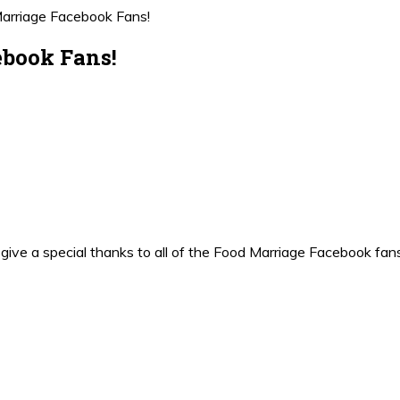
Marriage Facebook Fans!
ebook Fans!
uld give a special thanks to all of the Food Marriage Facebook fa