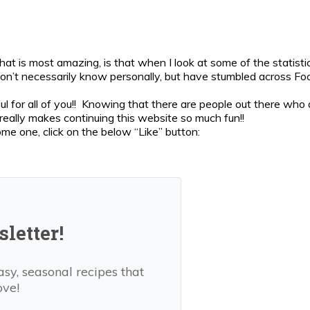
 is most amazing, is that when I look at some of the statisti
on’t necessarily know personally, but have stumbled across Fo
ul for all of you!! Knowing that there are people out there who 
really makes continuing this website so much fun!!
ome one, click on the below “Like” button:
letter!
asy, seasonal recipes that
ove!