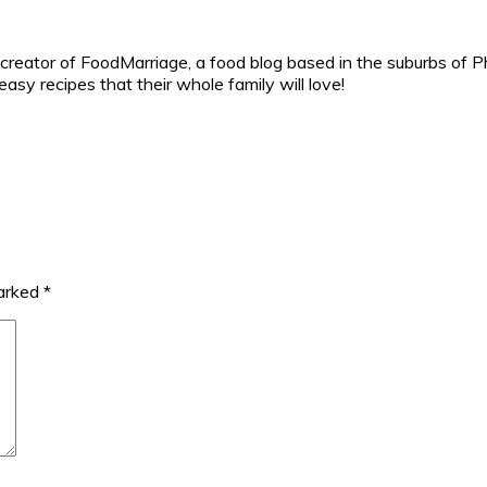
reator of FoodMarriage, a food blog based in the suburbs of Ph
sy recipes that their whole family will love!
marked
*