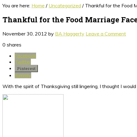
You are here:
Home
/
Uncategorized
/
Thankful for the Food 
Thankful for the Food Marriage Fac
November 30, 2012
by
BA Haggerty
Leave a Comment
0
shares
Facebook
Twitter
Pinterest
Yummly
With the spirit of Thanksgiving still lingering, I thought I wo