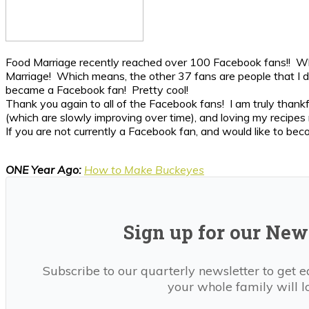
Food Marriage recently reached over 100 Facebook fans!! What
Marriage! Which means, the other 37 fans are people that I d
became a Facebook fan! Pretty cool!
Thank you again to all of the Facebook fans! I am truly thankf
(which are slowly improving over time), and loving my recipes 
If you are not currently a Facebook fan, and would like to bec
ONE Year Ago:
How to Make Buckeyes
Sign up for our News
Subscribe to our quarterly newsletter to get e
your whole family will l