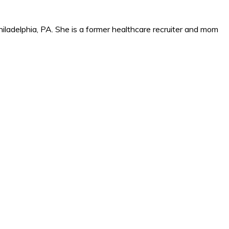
iladelphia, PA. She is a former healthcare recruiter and mom