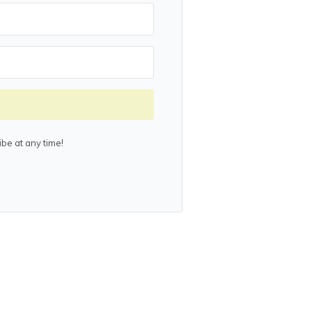
be at any time!
lt with Kit