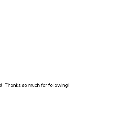
ns! Thanks so much for following!!