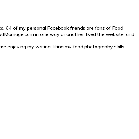
cs, 64 of my personal Facebook friends are fans of Food
odMarriage.com in one way or another, liked the website, and
are enjoying my writing, liking my food photography skills