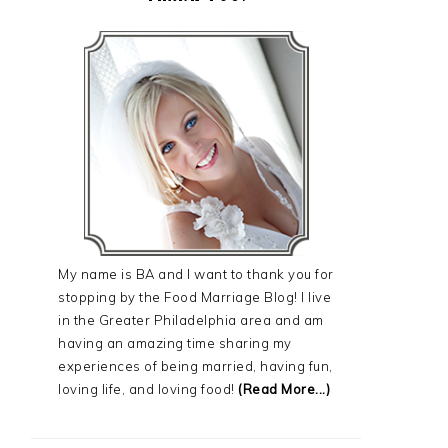
My name is BA and I want to thank you for
stopping by the Food Marriage Blog! I live
in the Greater Philadelphia area and am
having an amazing time sharing my
experiences of being married, having fun,
loving life, and loving food!
(Read More...)