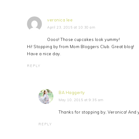
veronica lee
April 23, 2015 at 10:30 am
Oooo! Those cupcakes look yummy!
Hi! Stopping by from Mom Bloggers Club. Great blog!
Have a nice day.
REPLY
BA Haggerty
May 10, 2015 at 9:35 am
Thanks for stopping by, Veronica! And y
REPLY