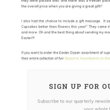
they were packed well, and there was a freezer pack
the overall price when you are giving a great gift!?
I also had the chance to include a gift message. It
Cupcakes better than flowers this year!” They came in
and more. Oh and the best thing about sending my mo
Easter!!!
If you want to order the Easter Dozen assortment of cupc
their entire collection of fun
Seasonal Assortments on the
SIGN UP FOR 
Subscribe to our quarterly newslet
your whole f