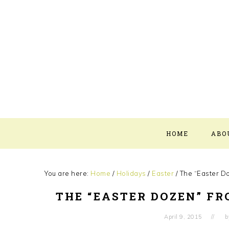
Skip
Skip
Skip
Skip
to
to
to
to
primary
main
primary
footer
navigation
content
sidebar
HOME
ABO
You are here:
Home
/
Holidays
/
Easter
/
The “Easter D
THE “EASTER DOZEN” F
April 9, 2015
b