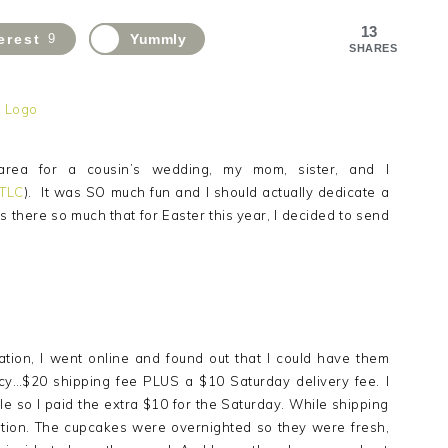
13
erest
9
Yummly
SHARES
area for a cousin’s wedding, my mom, sister, and I
 TLC
). It was SO much fun and I should actually dedicate a
s there so much that for Easter this year, I decided to send
ion, I went online and found out that I could have them
 pricy…$20 shipping fee PLUS a $10 Saturday delivery fee. I
le so I paid the extra $10 for the Saturday. While shipping
ition. The cupcakes were overnighted so they were fresh,