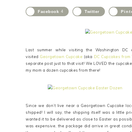
Facebook
4
Twitter
Pint
Last summer while visiting the Washington DC 
visited
Georgetown Cupcake
(aka
DC Cupcakes from
separate post just to that visit! We LOVED the cupcake
my mom a dozen cupcakes from there!
Since we don’t live near a Georgetown Cupcake locat
shipped! I will say, the shipping itself was a little
wanted it to be delivered as close to Easter as possib
was expensive, the package did arrive in great cond