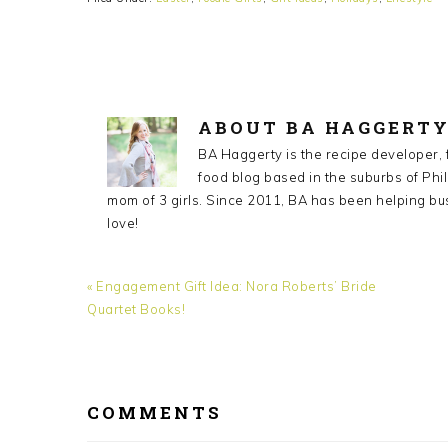
ABOUT
BA HAGGERT
BA Haggerty is the recipe developer,
food blog based in the suburbs of Phil
mom of 3 girls. Since 2011, BA has been helping bu
love!
Previous
« Engagement Gift Idea: Nora Roberts’ Bride
Post:
Quartet Books!
READER
INTERACTIONS
COMMENTS