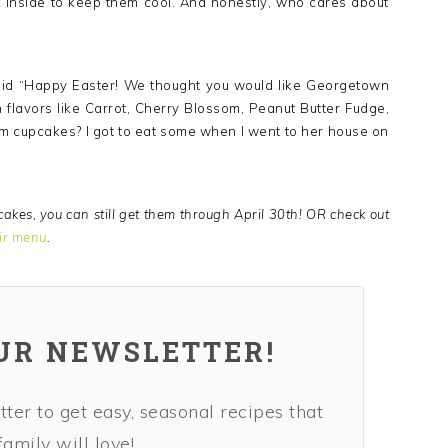
 inside to keep them cool. And honestly, who cares about
 said “Happy Easter! We thought you would like Georgetown
 flavors like Carrot, Cherry Blossom, Peanut Butter Fudge,
m cupcakes? I got to eat some when I went to her house on
akes, you can still get them through April 30th! OR check out
ir menu
.
OUR NEWSLETTER!
ter to get easy, seasonal recipes that
amily will love!