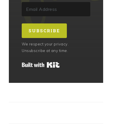
SUBSCRIBE
We respect your privacy.
Unsubscribe at any time.
Built with Kit