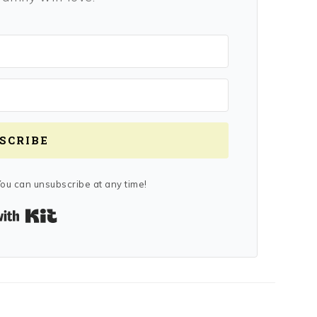
SCRIBE
ou can unsubscribe at any time!
Built with Kit