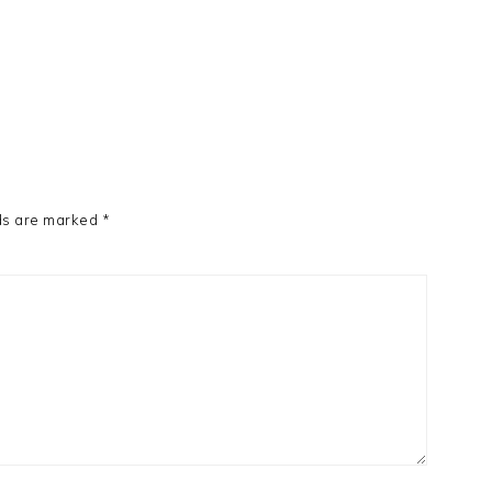
ds are marked
*