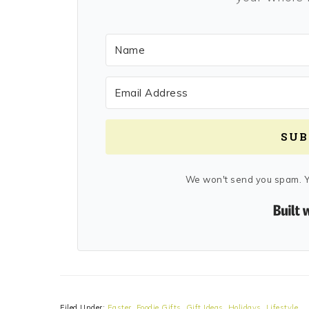
SUB
We won't send you spam. Y
Filed Under:
Easter
,
Foodie Gifts
,
Gift Ideas
,
Holidays
,
Lifestyle