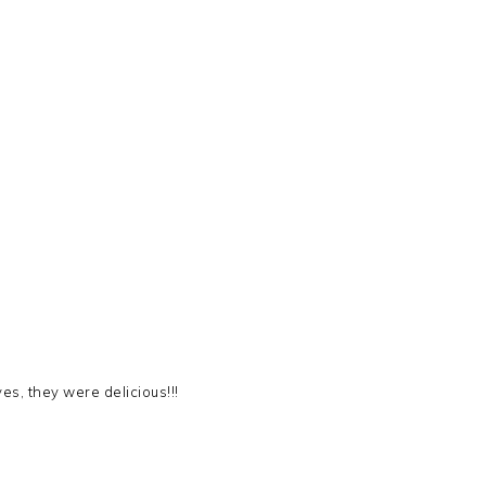
es, they were delicious!!!