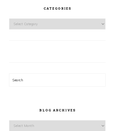
CATEGORIES
Categories
Search
BLOG ARCHIVES
Blog
Archives