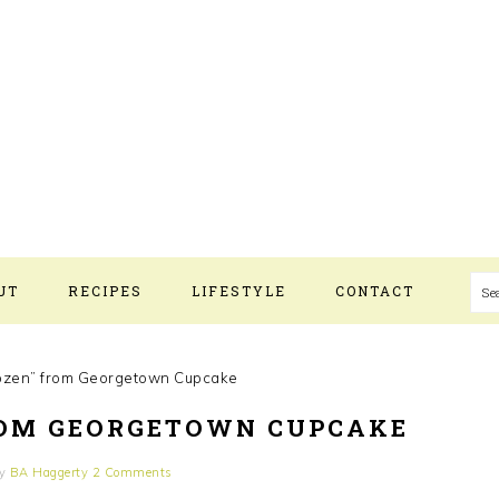
S
UT
RECIPES
LIFESTYLE
CONTACT
ozen” from Georgetown Cupcake
ROM GEORGETOWN CUPCAKE
y
BA Haggerty
2 Comments