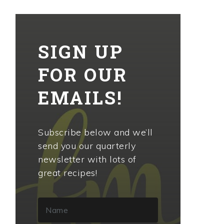
SIGN UP
FOR OUR
EMAILS!
Subscribe below and we’ll
send you our quarterly
newsletter with lots of
great recipes!