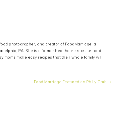
Y
 food photographer, and creator of FoodMarriage, a
adelphia, PA. She is a former healthcare recruiter and
sy moms make easy recipes that their whole family will
Next
Food Marriage Featured on Philly Grub!! »
Post: