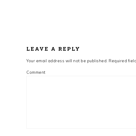
LEAVE A REPLY
Your email address will not be published.
Required fiel
Comment