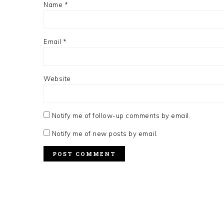
Name
*
Email
*
Website
Notify me of follow-up comments by email.
Notify me of new posts by email.