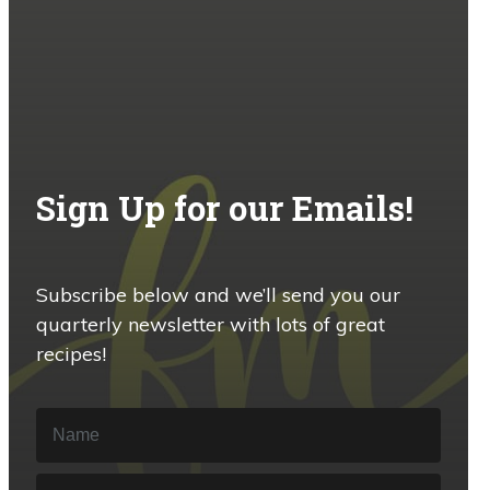
Sign Up for our Emails!
Subscribe below and we’ll send you our
quarterly newsletter with lots of great
recipes!