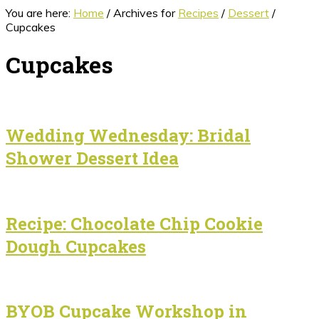
You are here:
Home
/
Archives for
Recipes
/
Dessert
/
Cupcakes
Cupcakes
Wedding Wednesday: Bridal
Shower Dessert Idea
Recipe: Chocolate Chip Cookie
Dough Cupcakes
BYOB Cupcake Workshop in