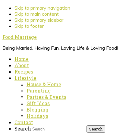
Skip to primary navigation
Skip to main content
Skip to primary sidebar
Skip to footer
Food Marriage
Being Married, Having Fun, Loving Life & Loving Food!
Home
About
Recipes
Lifestyle
House & Home
Parenting
Parties & Events
Gift Ideas
Blogging
Holidays
Contact
Search