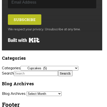
SUBSCRIBE
We respect your privacy. Unsubscribe at any time.
Built with Kit
Categories
Categories
Search
Blog Archives
Blog Archives
Footer