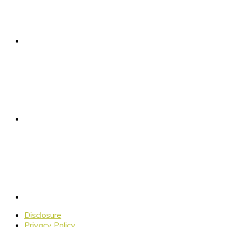
Disclosure
Privacy Policy