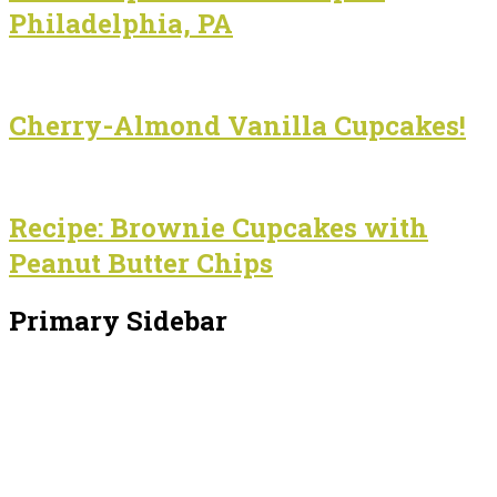
Philadelphia, PA
Cherry-Almond Vanilla Cupcakes!
Recipe: Brownie Cupcakes with
Peanut Butter Chips
Primary Sidebar