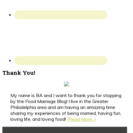
Thank You!
My name is BA and I want to thank you for stopping
by the Food Marriage Blog! I live in the Greater
Philadelphia area and am having an amazing time
sharing my experiences of being married, having fun,
loving life, and loving food!
(Read More...)