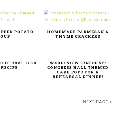
UREED POTATO
HOMEMADE PARMESAN &
SOUP
THYME CRACKERS
D HERBAL ICED
WEDDING WEDNESDAY:
 RECIPE
CONGRESS HALL THEMED
CAKE POPS FOR A
REHEARSAL DINNER!
NEXT PAGE »