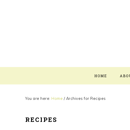
Skip
Skip
Skip
Skip
to
to
to
to
primary
main
primary
footer
navigation
content
sidebar
HOME
ABO
You are here:
Home
/
Archives for Recipes
RECIPES