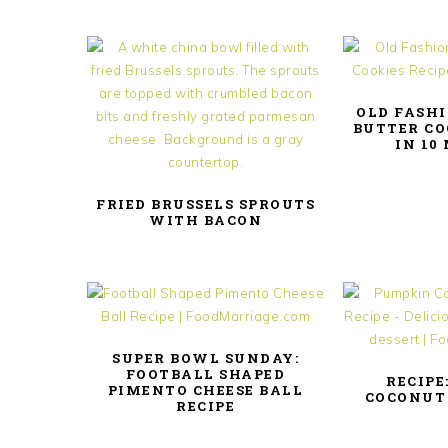
OLD FASH
BUTTER CO
IN 10
FRIED BRUSSELS SPROUTS
WITH BACON
SUPER BOWL SUNDAY:
FOOTBALL SHAPED
RECIPE
PIMENTO CHEESE BALL
COCONUT
RECIPE