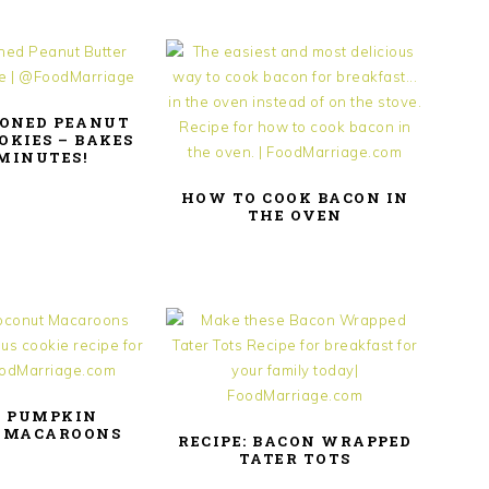
IONED PEANUT
OKIES – BAKES
 MINUTES!
HOW TO COOK BACON IN
THE OVEN
: PUMPKIN
 MACAROONS
RECIPE: BACON WRAPPED
TATER TOTS