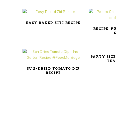
EASY BAKED ZITI RECIPE
RECIPE: P
PARTY SIZE
TEA
SUN-DRIED TOMATO DIP
RECIPE