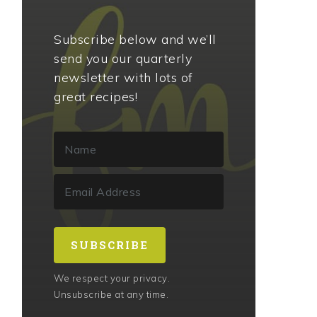
Subscribe below and we’ll
send you our quarterly
newsletter with lots of
great recipes!
SUBSCRIBE
We respect your privacy.
Unsubscribe at any time.