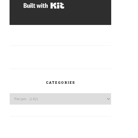
Built with Kit
CATEGORIES
Categories