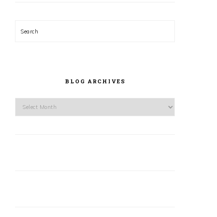
Search
BLOG ARCHIVES
Blog
Archives