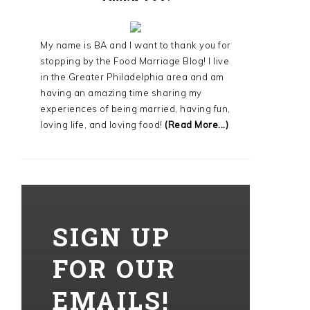
My name is BA and I want to thank you for
stopping by the Food Marriage Blog! I live
in the Greater Philadelphia area and am
having an amazing time sharing my
experiences of being married, having fun,
loving life, and loving food!
(Read More...)
SIGN UP
FOR OUR
EMAILS!