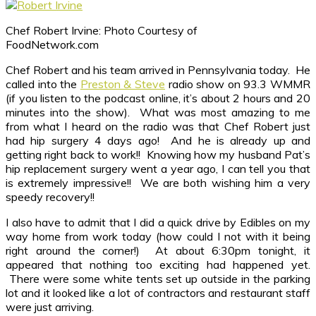
Chef Robert Irvine: Photo Courtesy of
FoodNetwork.com
Chef Robert and his team arrived in Pennsylvania today. He
called into the
Preston & Steve
radio show on 93.3 WMMR
(if you listen to the podcast online, it’s about 2 hours and 20
minutes into the show). What was most amazing to me
from what I heard on the radio was that Chef Robert just
had hip surgery 4 days ago! And he is already up and
getting right back to work!! Knowing how my husband Pat’s
hip replacement surgery went a year ago, I can tell you that
is extremely impressive!! We are both wishing him a very
speedy recovery!!
I also have to admit that I did a quick drive by Edibles on my
way home from work today (how could I not with it being
right around the corner!) At about 6:30pm tonight, it
appeared that nothing too exciting had happened yet.
There were some white tents set up outside in the parking
lot and it looked like a lot of contractors and restaurant staff
were just arriving.