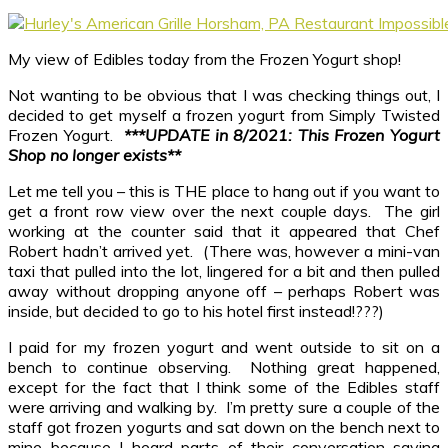
My view of Edibles today from the Frozen Yogurt shop!
Not wanting to be obvious that I was checking things out, I
decided to get myself a frozen yogurt from Simply Twisted
Frozen Yogurt.
***UPDATE in 8/2021: This Frozen Yogurt
Shop no longer exists**
Let me tell you – this is THE place to hang out if you want to
get a front row view over the next couple days. The girl
working at the counter said that it appeared that Chef
Robert hadn’t arrived yet. (There was, however a mini-van
taxi that pulled into the lot, lingered for a bit and then pulled
away without dropping anyone off – perhaps Robert was
inside, but decided to go to his hotel first instead!???)
I paid for my frozen yogurt and went outside to sit on a
bench to continue observing. Nothing great happened,
except for the fact that I think some of the Edibles staff
were arriving and walking by. I’m pretty sure a couple of the
staff got frozen yogurts and sat down on the bench next to
mine because I heard parts of their conversation saying