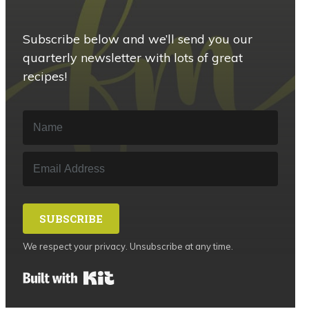
Subscribe below and we’ll send you our
quarterly newsletter with lots of great
recipes!
SUBSCRIBE
We respect your privacy. Unsubscribe at any time.
Built with Kit