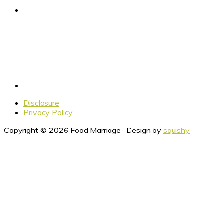
Disclosure
Privacy Policy
Copyright © 2026 Food Marriage · Design by
squishy