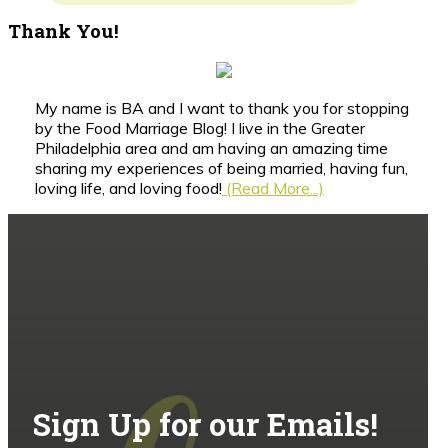
Thank You!
My name is BA and I want to thank you for stopping
by the Food Marriage Blog! I live in the Greater
Philadelphia area and am having an amazing time
sharing my experiences of being married, having fun,
loving life, and loving food!
(Read More...)
Sign Up for our Emails!