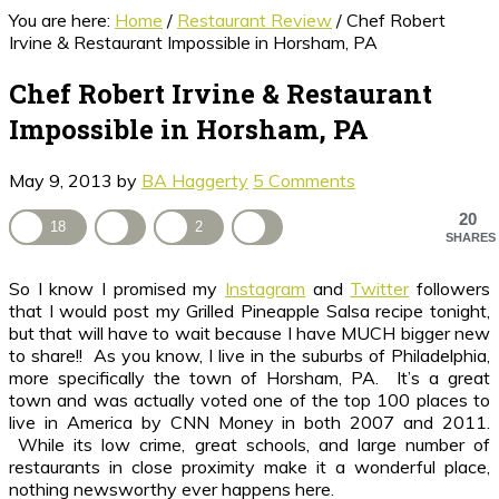
You are here:
Home
/
Restaurant Review
/
Chef Robert
Irvine & Restaurant Impossible in Horsham, PA
Chef Robert Irvine & Restaurant
Impossible in Horsham, PA
May 9, 2013
by
BA Haggerty
5 Comments
20
18
2
SHARES
So I know I promised my
Instagram
and
Twitter
followers
that I would post my Grilled Pineapple Salsa recipe tonight,
but that will have to wait because I have MUCH bigger new
to share!! As you know, I live in the suburbs of Philadelphia,
more specifically the town of Horsham, PA. It’s a great
town and was actually voted one of the top 100 places to
live in America by CNN Money in both 2007 and 2011.
While its low crime, great schools, and large number of
restaurants in close proximity make it a wonderful place,
nothing newsworthy ever happens here.