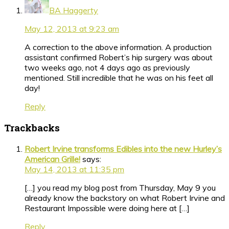
BA Haggerty
May 12, 2013 at 9:23 am
A correction to the above information. A production
assistant confirmed Robert’s hip surgery was about
two weeks ago, not 4 days ago as previously
mentioned. Still incredible that he was on his feet all
day!
Reply
Trackbacks
Robert Irvine transforms Edibles into the new Hurley’s
American Grille!
says:
May 14, 2013 at 11:35 pm
[…] you read my blog post from Thursday, May 9 you
already know the backstory on what Robert Irvine and
Restaurant Impossible were doing here at […]
Reply