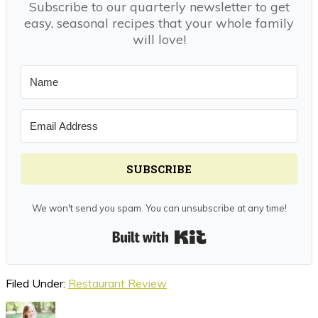
Subscribe to our quarterly newsletter to get
easy, seasonal recipes that your whole family
will love!
SUBSCRIBE
We won't send you spam. You can unsubscribe at any time!
Built with Kit
Filed Under:
Restaurant Review