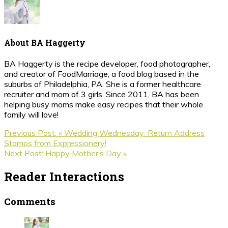
About
BA Haggerty
BA Haggerty is the recipe developer, food photographer,
and creator of FoodMarriage, a food blog based in the
suburbs of Philadelphia, PA. She is a former healthcare
recruiter and mom of 3 girls. Since 2011, BA has been
helping busy moms make easy recipes that their whole
family will love!
Previous Post:
« Wedding Wednesday: Return Address
Stamps from Expressionery!
Next Post:
Happy Mother’s Day »
Reader Interactions
Comments