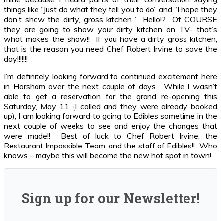
things like “Just do what they tell you to do” and “I hope they
don’t show the dirty, gross kitchen.” Hello!? Of COURSE
they are going to show your dirty kitchen on TV- that’s
what makes the show!! If you have a dirty gross kitchen,
that is the reason you need Chef Robert Irvine to save the
day!!!!!!!
I’m definitely looking forward to continued excitement here
in Horsham over the next couple of days. While I wasn’t
able to get a reservation for the grand re-opening this
Saturday, May 11 (I called and they were already booked
up), I am looking forward to going to Edibles sometime in the
next couple of weeks to see and enjoy the changes that
were made!! Best of luck to Chef Robert Irvine, the
Restaurant Impossible Team, and the staff of Edibles!! Who
knows – maybe this will become the new hot spot in town!
Sign up for our Newsletter!