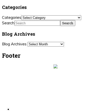
Categories
Categories
Search
Blog Archives
Blog Archives
Footer