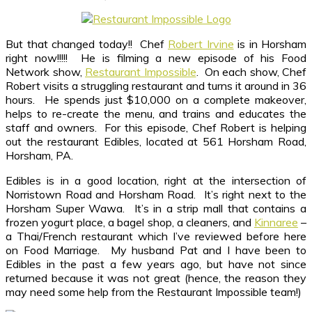
But that changed today!! Chef
Robert Irvine
is in Horsham
right now!!!!! He is filming a new episode of his Food
Network show,
Restaurant Impossible
. On each show, Chef
Robert visits a struggling restaurant and turns it around in 36
hours. He spends just $10,000 on a complete makeover,
helps to re-create the menu, and trains and educates the
staff and owners. For this episode, Chef Robert is helping
out the restaurant Edibles, located at 561 Horsham Road,
Horsham, PA.
Edibles is in a good location, right at the intersection of
Norristown Road and Horsham Road. It’s right next to the
Horsham Super Wawa. It’s in a strip mall that contains a
frozen yogurt place, a bagel shop, a cleaners, and
Kinnaree
–
a Thai/French restaurant which I’ve reviewed before here
on Food Marriage. My husband Pat and I have been to
Edibles in the past a few years ago, but have not since
returned because it was not great (hence, the reason they
may need some help from the Restaurant Impossible team!)