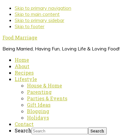
Skip to primary navigation
Skip to main content
Skip to primary sidebar
Skip to footer
Food Marriage
Being Married, Having Fun, Loving Life & Loving Food!
Home
About
Recipes
Lifestyle
House & Home
Parenting
Parties & Events
Gift Ideas
Blogging
Holidays
Contact
Search