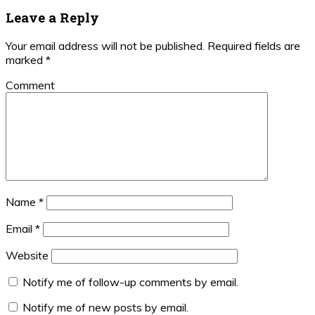
Leave a Reply
Your email address will not be published.
Required fields are
marked
*
Comment
Name
*
Email
*
Website
Notify me of follow-up comments by email.
Notify me of new posts by email.