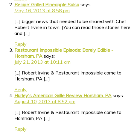
Recipe: Grilled Pineapple Salsa
says:
May 16, 2013 at 8:58 pm
[…] bigger news that needed to be shared with Chef
Robert Irvine in town. (You can read those stories here
and […]
Reply
Restaurant Impossible Episode: Barely Edible -
Horsham, PA
says:
July 21, 2013 at 10:11 am
[…] Robert Irvine & Restaurant Impossible come to
Horsham, PA […]
Reply
Hurley's American Grille Review Horsham, PA
says:
August 10, 2013 at 8:52 pm
[…] Robert Irvine & Restaurant Impossible come to
Horsham, PA […]
Reply