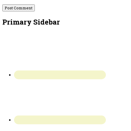
Primary Sidebar