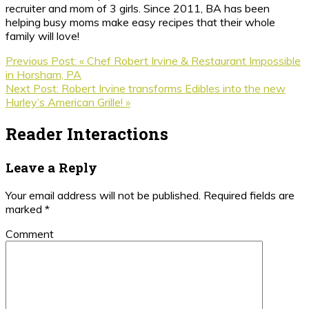
recruiter and mom of 3 girls. Since 2011, BA has been
helping busy moms make easy recipes that their whole
family will love!
Previous Post:
« Chef Robert Irvine & Restaurant Impossible
in Horsham, PA
Next Post:
Robert Irvine transforms Edibles into the new
Hurley’s American Grille! »
Reader Interactions
Leave a Reply
Your email address will not be published.
Required fields are
marked
*
Comment