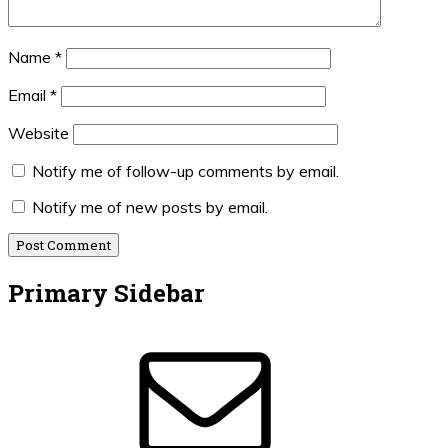
Name
*
Email
*
Website
Notify me of follow-up comments by email.
Notify me of new posts by email.
Primary Sidebar