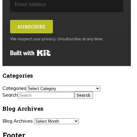
SUBSCRIBE
We respect your privacy. Unsubscribe at any time.
Built with Kit
Categories
Categories
Search
Blog Archives
Blog Archives
Footer