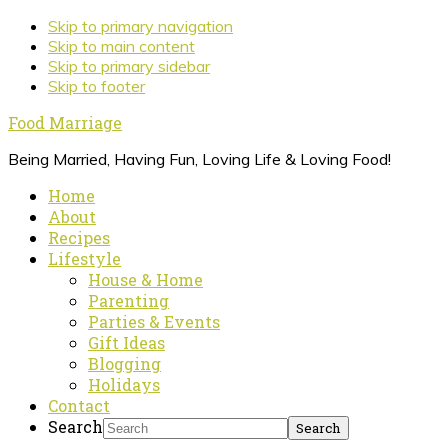
Skip to primary navigation
Skip to main content
Skip to primary sidebar
Skip to footer
Food Marriage
Being Married, Having Fun, Loving Life & Loving Food!
Home
About
Recipes
Lifestyle
House & Home
Parenting
Parties & Events
Gift Ideas
Blogging
Holidays
Contact
Search