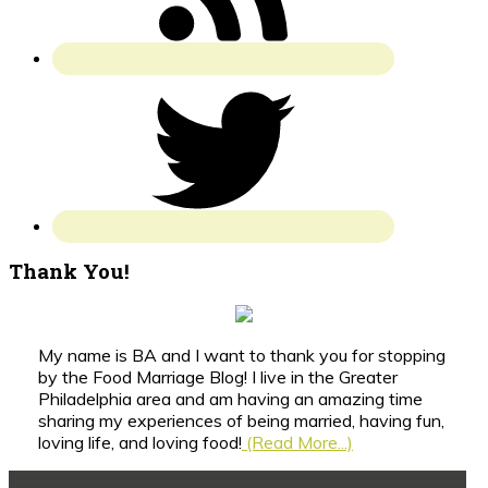
Thank You!
My name is BA and I want to thank you for stopping
by the Food Marriage Blog! I live in the Greater
Philadelphia area and am having an amazing time
sharing my experiences of being married, having fun,
loving life, and loving food!
(Read More...)