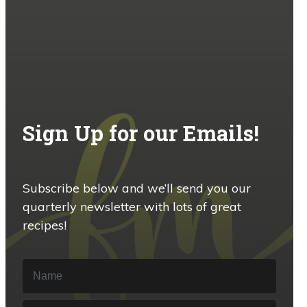
Sign Up for our Emails!
Subscribe below and we’ll send you our
quarterly newsletter with lots of great
recipes!