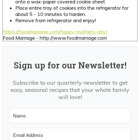
onto a wax-paper covered cookie sheet.
Place entire tray of cookies into the refrigerator for
about 5 - 10 minutes to harden.
Remove from refrigerator and enjoy!
https://foodmarriage.com/happy-mothers-day/
Food Marriage - http://www.foodmarriage.com
Sign up for our Newsletter!
Subscribe to our quarterly newsletter to get
easy, seasonal recipes that your whole family
will love!