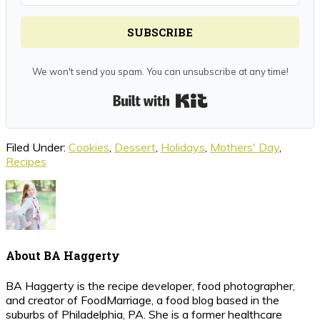
SUBSCRIBE
We won't send you spam. You can unsubscribe at any time!
Built with Kit
Filed Under:
Cookies
,
Dessert
,
Holidays
,
Mothers' Day
,
Recipes
About
BA Haggerty
BA Haggerty is the recipe developer, food photographer,
and creator of FoodMarriage, a food blog based in the
suburbs of Philadelphia, PA. She is a former healthcare