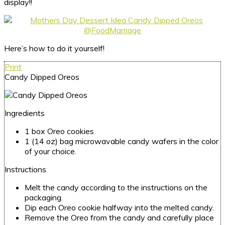
display!!
Here’s how to do it yourself!
Print
Candy Dipped Oreos
Ingredients
1 box Oreo cookies
1 (14 oz) bag microwavable candy wafers in the color
of your choice.
Instructions
Melt the candy according to the instructions on the
packaging.
Dip each Oreo cookie halfway into the melted candy.
Remove the Oreo from the candy and carefully place