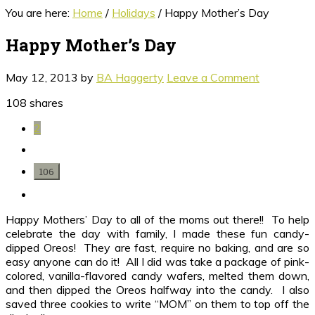
You are here:
Home
/
Holidays
/
Happy Mother’s Day
Happy Mother’s Day
May 12, 2013
by
BA Haggerty
Leave a Comment
108
shares
2
106
Happy Mothers’ Day to all of the moms out there!! To help
celebrate the day with family, I made these fun candy-
dipped Oreos! They are fast, require no baking, and are so
easy anyone can do it! All I did was take a package of pink-
colored, vanilla-flavored candy wafers, melted them down,
and then dipped the Oreos halfway into the candy. I also
saved three cookies to write “MOM” on them to top off the