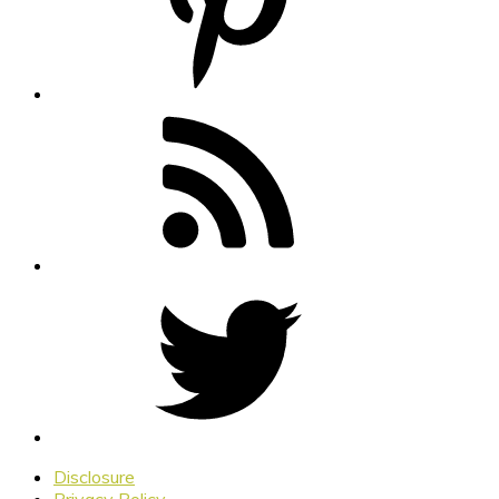
Disclosure