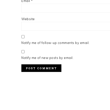
Email
*
Website
Notify me of follow-up comments by email.
Notify me of new posts by email.