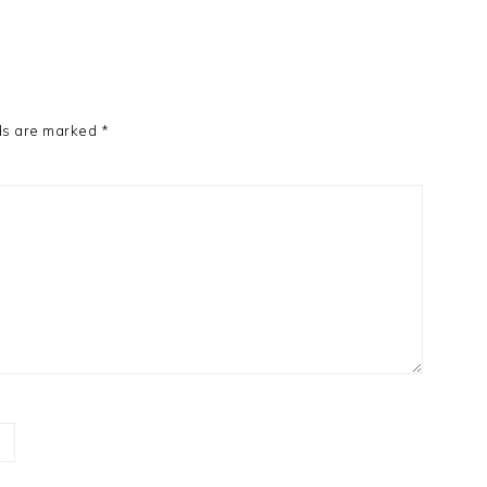
ds are marked
*