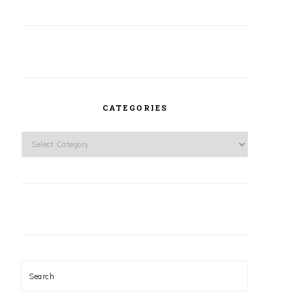
CATEGORIES
Categories
Search