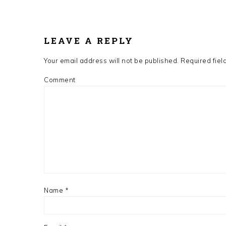
READER
INTERACTIONS
LEAVE A REPLY
Your email address will not be published.
Required fiel
Comment
Name
*