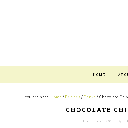
Skip
Skip
Skip
Skip
to
to
to
to
primary
main
primary
footer
navigation
content
sidebar
HOME
ABO
You are here:
Home
/
Recipes
/
Drinks
/
Chocolate Chip
CHOCOLATE CHI
December 23, 2011