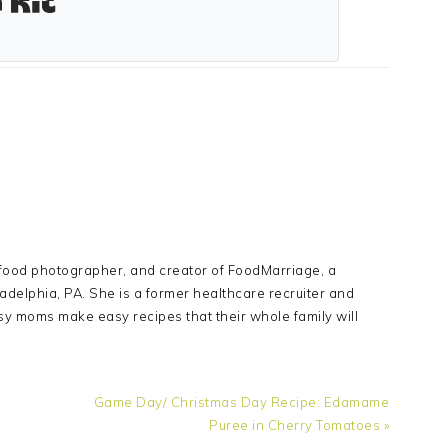
Y
 food photographer, and creator of FoodMarriage, a
adelphia, PA. She is a former healthcare recruiter and
sy moms make easy recipes that their whole family will
Next
Game Day/ Christmas Day Recipe: Edamame
Post:
Puree in Cherry Tomatoes »