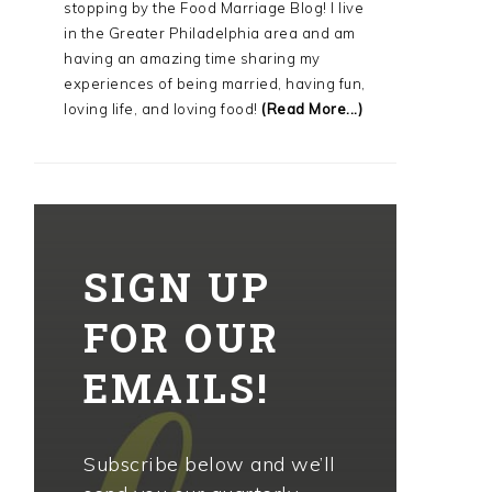
stopping by the Food Marriage Blog! I live
in the Greater Philadelphia area and am
having an amazing time sharing my
experiences of being married, having fun,
loving life, and loving food!
(Read More...)
SIGN UP
FOR OUR
EMAILS!
Subscribe below and we’ll