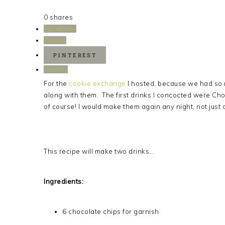
0
shares
Facebook
Twitter
PINTEREST
Yummly
For the
cookie exchange
I hosted, because we had so 
along with them. The first drinks I concocted were Ch
of course! I would make them again any night, not just
This recipe will make two drinks…
Ingredients:
6 chocolate chips for garnish