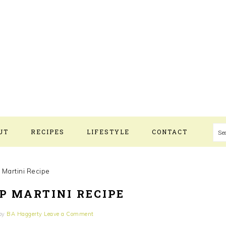
UT
RECIPES
LIFESTYLE
CONTACT
S
 Martini Recipe
P MARTINI RECIPE
by
BA Haggerty
Leave a Comment