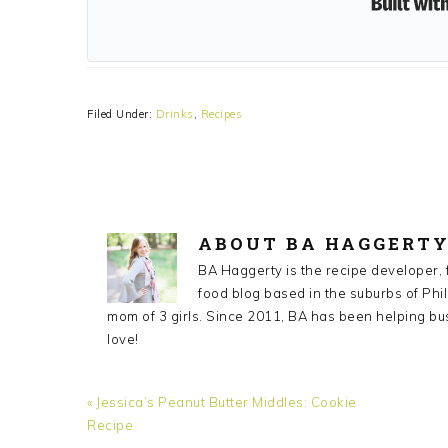
Filed Under:
Drinks
,
Recipes
ABOUT
BA HAGGERT
BA Haggerty is the recipe developer,
food blog based in the suburbs of Phil
mom of 3 girls. Since 2011, BA has been helping bu
love!
Previous
« Jessica’s Peanut Butter Middles: Cookie
Post:
Recipe