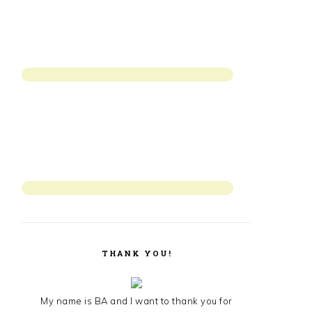
THANK YOU!
My name is BA and I want to thank you for