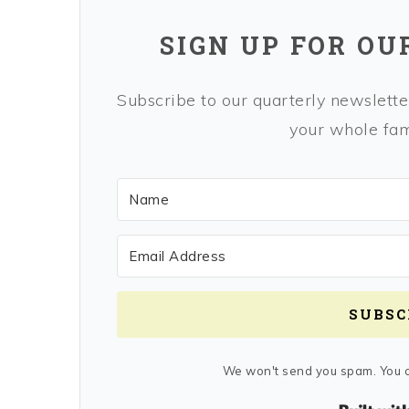
SIGN UP FOR OU
Subscribe to our quarterly newsletter
your whole fami
SUBSC
We won't send you spam. You c