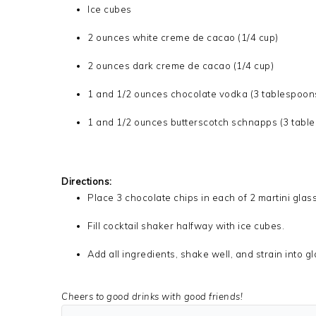
Ice cubes
2 ounces white creme de cacao (1/4 cup)
2 ounces dark creme de cacao (1/4 cup)
1 and 1/2 ounces chocolate vodka (3 tablespoon
1 and 1/2 ounces butterscotch schnapps (3 tabl
Directions:
Place 3 chocolate chips in each of 2 martini glas
Fill cocktail shaker halfway with ice cubes.
Add all ingredients, shake well, and strain into g
Cheers to good drinks with good friends!