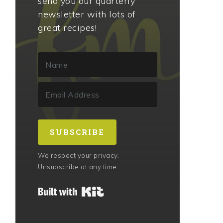
send you our quarterly
newsletter with lots of
great recipes!
SUBSCRIBE
We respect your privacy.
Unsubscribe at any time.
Built with Kit