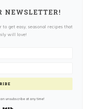
R NEWSLETTER!
 to get easy, seasonal recipes that
ly will love!
RIBE
an unsubscribe at any time!
Built with Kit