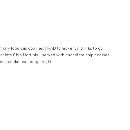
many fabulous cookies, I HAD to make fun drinks to go
ocolate Chip Martinis….served with chocolate chip cookies
 on a cookie exchange night!!