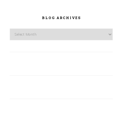
BLOG ARCHIVES
Blog
Archives