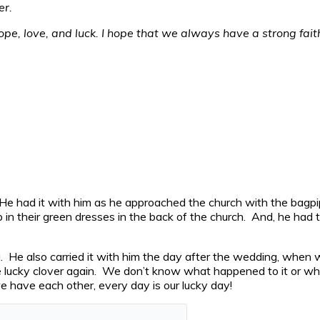
er.
 hope, love, and luck. I hope that we always have a strong fai
g. He had it with him as he approached the church with the bag
up in their green dresses in the back of the church. And, he had 
g. He also carried it with him the day after the wedding, when
he lucky clover again. We don’t know what happened to it or w
 have each other, every day is our lucky day!