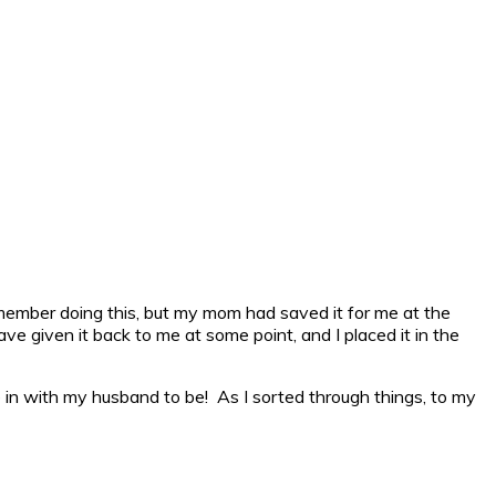
 remember doing this, but my mom had saved it for me at the
ave given it back to me at some point, and I placed it in the
 in with my husband to be! As I sorted through things, to my