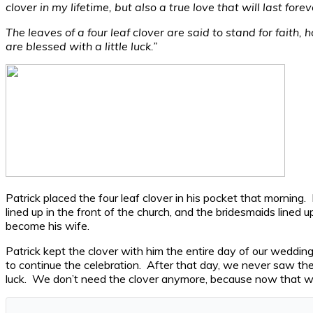
clover in my lifetime, but also a true love that will last forev
The leaves of a four leaf clover are said to stand for faith,
are blessed with a little luck.”
Patrick placed the four leaf clover in his pocket that mornin
lined up in the front of the church, and the bridesmaids lined 
become his wife.
Patrick kept the clover with him the entire day of our weddin
to continue the celebration. After that day, we never saw t
luck. We don’t need the clover anymore, because now that we