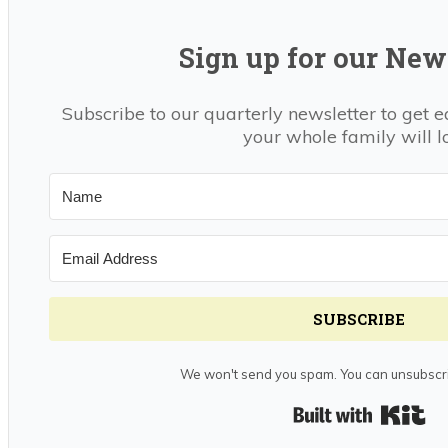
Sign up for our News
Subscribe to our quarterly newsletter to get e
your whole family will l
SUBSCRIBE
We won't send you spam. You can unsubscri
Bui