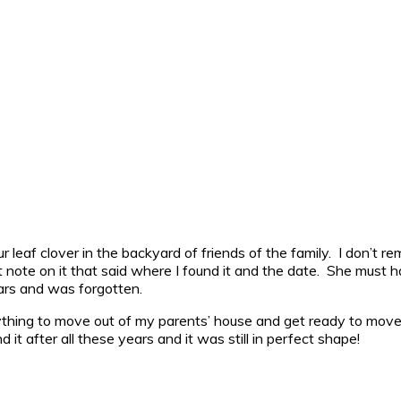
ur leaf clover in the backyard of friends of the family. I don’t
it note on it that said where I found it and the date. She must h
ears and was forgotten.
rything to move out of my parents’ house and get ready to move
d it after all these years and it was still in perfect shape!