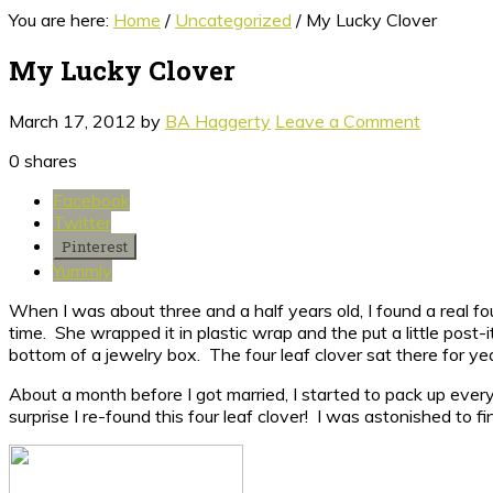
You are here:
Home
/
Uncategorized
/
My Lucky Clover
My Lucky Clover
March 17, 2012
by
BA Haggerty
Leave a Comment
0
shares
Facebook
Twitter
Pinterest
Yummly
When I was about three and a half years old, I found a real fo
time. She wrapped it in plastic wrap and the put a little post-
bottom of a jewelry box. The four leaf clover sat there for y
About a month before I got married, I started to pack up eve
surprise I re-found this four leaf clover! I was astonished to fin