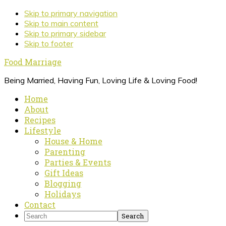
Skip to primary navigation
Skip to main content
Skip to primary sidebar
Skip to footer
Food Marriage
Being Married, Having Fun, Loving Life & Loving Food!
Home
About
Recipes
Lifestyle
House & Home
Parenting
Parties & Events
Gift Ideas
Blogging
Holidays
Contact
Search