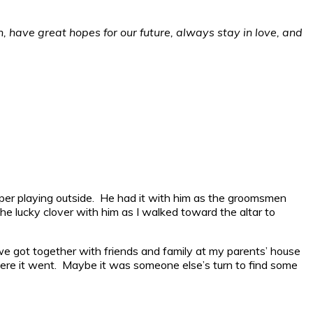
th, have great hopes for our future, always stay in love, and
piper playing outside. He had it with him as the groomsmen
the lucky clover with him as I walked toward the altar to
 we got together with friends and family at my parents’ house
here it went. Maybe it was someone else’s turn to find some