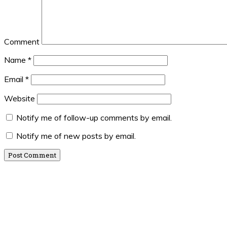
Comment
Name
*
Email
*
Website
Notify me of follow-up comments by email.
Notify me of new posts by email.
Primary
Sidebar