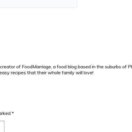
reator of FoodMarriage, a food blog based in the suburbs of Ph
sy recipes that their whole family will love!
marked
*