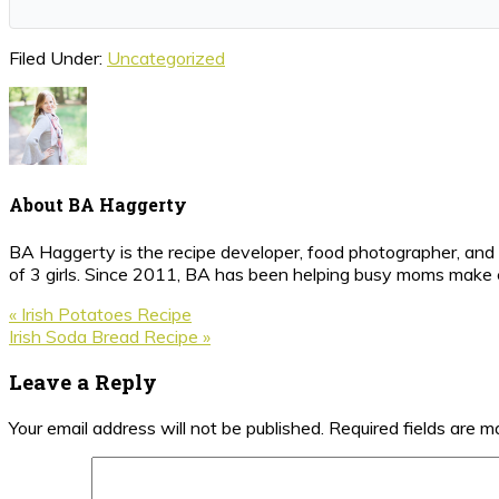
Filed Under:
Uncategorized
About
BA Haggerty
BA Haggerty is the recipe developer, food photographer, and c
of 3 girls. Since 2011, BA has been helping busy moms make ea
Previous
« Irish Potatoes Recipe
Post:
Next
Irish Soda Bread Recipe »
Post:
Reader
Leave a Reply
Interactions
Your email address will not be published.
Required fields are 