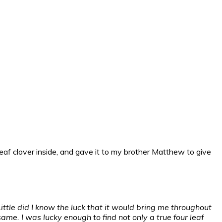
r leaf clover inside, and gave it to my brother Matthew to give
Little did I know the luck that it would bring me throughout
same. I was lucky enough to find not only a true four leaf