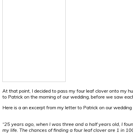
At that point, I decided to pass my four leaf clover onto my hus
to Patrick on the morning of our wedding, before we saw each
Here is a an excerpt from my letter to Patrick on our wedding
“25 years ago, when I was three and a half years old, I found
my life. The chances of finding a four leaf clover are 1 in 1