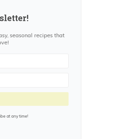
letter!
asy, seasonal recipes that
ove!
be at any time!
lt with Kit