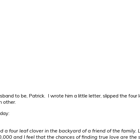
band to be, Patrick. I wrote him a little letter, slipped the fou
 other.
 day:
 a four leaf clover in the backyard of a friend of the family. 
00,000 and I feel that the chances of finding true love are the 