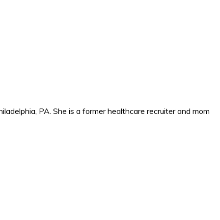
iladelphia, PA. She is a former healthcare recruiter and mom