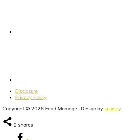
Disclosure
Privacy Policy
Copyright © 2026 Food Marriage · Design by
squishy
2
shares