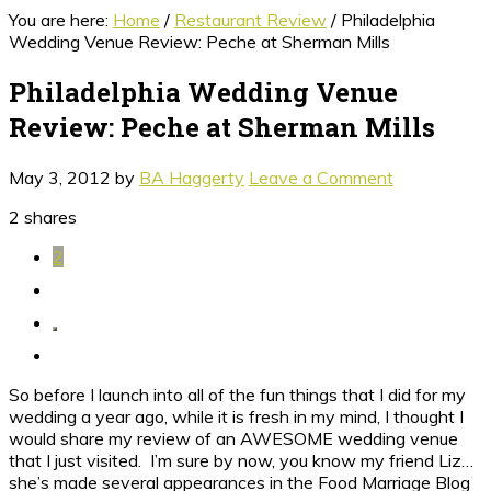
You are here:
Home
/
Restaurant Review
/
Philadelphia
Wedding Venue Review: Peche at Sherman Mills
Philadelphia Wedding Venue
Review: Peche at Sherman Mills
May 3, 2012
by
BA Haggerty
Leave a Comment
2
shares
2
So before I launch into all of the fun things that I did for my
wedding a year ago, while it is fresh in my mind, I thought I
would share my review of an AWESOME wedding venue
that I just visited. I’m sure by now, you know my friend Liz…
she’s made several appearances in the Food Marriage Blog