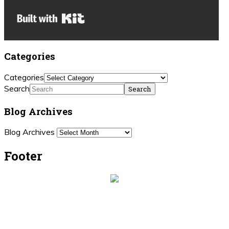
Built with Kit
Categories
Categories
Search
Blog Archives
Blog Archives
Footer