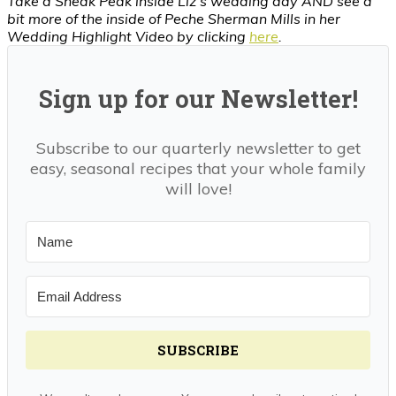
Take a Sneak Peak inside Liz’s wedding day AND see a
bit more of the inside of Peche Sherman Mills in her
Wedding Highlight Video by clicking
here
.
Sign up for our Newsletter!
Subscribe to our quarterly newsletter to get
easy, seasonal recipes that your whole family
will love!
SUBSCRIBE