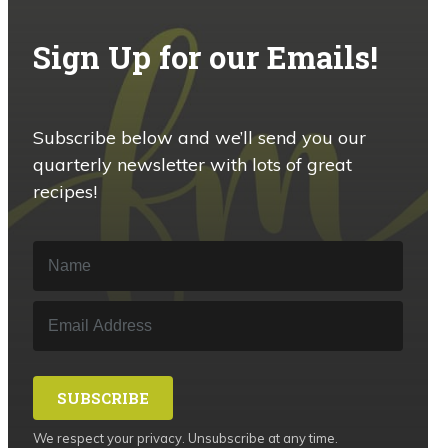
Sign Up for our Emails!
Subscribe below and we’ll send you our
quarterly newsletter with lots of great
recipes!
SUBSCRIBE
We respect your privacy. Unsubscribe at any time.