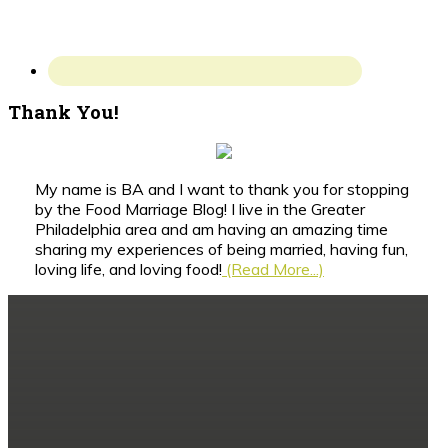
Thank You!
My name is BA and I want to thank you for stopping
by the Food Marriage Blog! I live in the Greater
Philadelphia area and am having an amazing time
sharing my experiences of being married, having fun,
loving life, and loving food!
(Read More...)