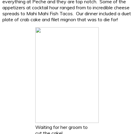
everything at Peche and they are top notch. Some of the
appetizers at cocktail hour ranged from to incredible cheese
spreads to Mahi Mahi Fish Tacos. Our dinner included a duet
plate of crab cake and filet mignon that was to die for!
Waiting for her groom to
cut the cake!