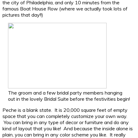
the city of Philadelphia, and only 10 minutes from the
famous Boat House Row (where we actually took lots of
pictures that day!!)
The groom and a few bridal party members hanging
out in the lovely Bridal Suite before the festivities begin!
Peche is a blank state. It is 20,000 square feet of empty
space that you can completely customize your own way.
You can bring in any type of decor or furniture and do any
kind of layout that you like! And because the inside alone is
plain, you can bring in any color scheme you like. It really