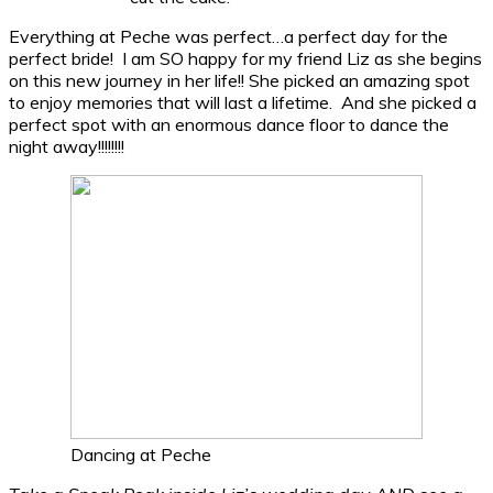
Everything at Peche was perfect…a perfect day for the
perfect bride! I am SO happy for my friend Liz as she begins
on this new journey in her life!! She picked an amazing spot
to enjoy memories that will last a lifetime. And she picked a
perfect spot with an enormous dance floor to dance the
night away!!!!!!!!
Dancing at Peche