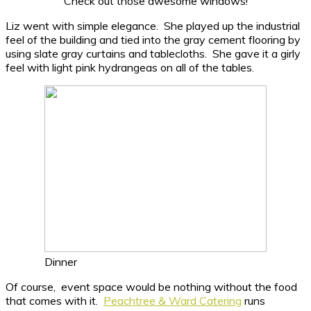
Check out those awesome windows!
Liz went with simple elegance. She played up the industrial
feel of the building and tied into the gray cement flooring by
using slate gray curtains and tablecloths. She gave it a girly
feel with light pink hydrangeas on all of the tables.
Dinner
Of course, event space would be nothing without the food
that comes with it.
Peachtree & Ward Catering
runs