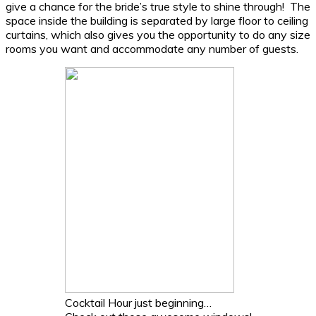
give a chance for the bride’s true style to shine through! The
space inside the building is separated by large floor to ceiling
curtains, which also gives you the opportunity to do any size
rooms you want and accommodate any number of guests.
Cocktail Hour just beginning…