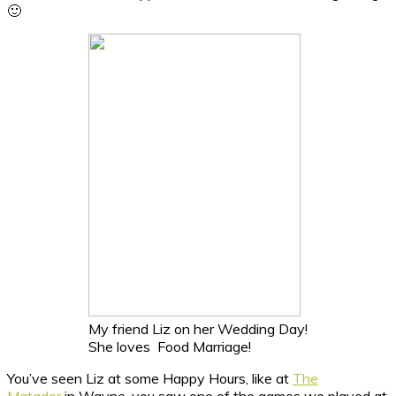
🙂
My friend Liz on her Wedding Day!
She loves Food Marriage!
You’ve seen Liz at some Happy Hours, like at
The
Matador
in Wayne, you saw one of the games we played at