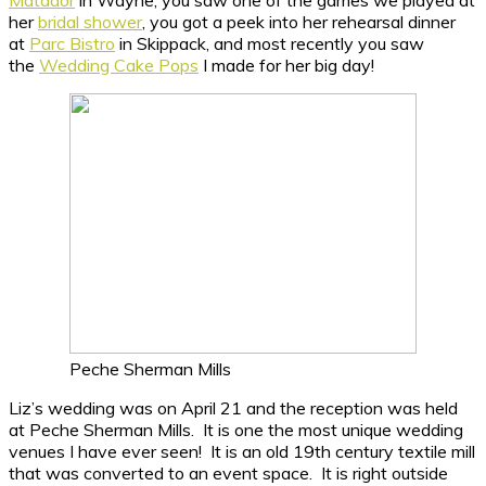
her
bridal shower
, you got a peek into her rehearsal dinner
at
Parc Bistro
in Skippack, and most recently you saw
the
Wedding Cake Pops
I made for her big day!
Peche Sherman Mills
Liz’s wedding was on April 21 and the reception was held
at Peche Sherman Mills. It is one the most unique wedding
venues I have ever seen! It is an old 19th century textile mill
that was converted to an event space. It is right outside