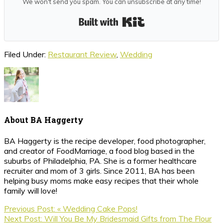
We won't send you spam. You can unsubscribe at any time!
Built with Kit
Filed Under:
Restaurant Review
,
Wedding
About
BA Haggerty
BA Haggerty is the recipe developer, food photographer,
and creator of FoodMarriage, a food blog based in the
suburbs of Philadelphia, PA. She is a former healthcare
recruiter and mom of 3 girls. Since 2011, BA has been
helping busy moms make easy recipes that their whole
family will love!
Previous Post:
« Wedding Cake Pops!
Next Post:
Will You Be My Bridesmaid Gifts from The Flour