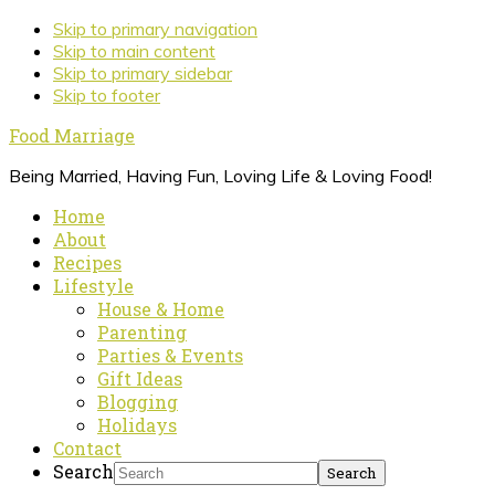
Skip to primary navigation
Skip to main content
Skip to primary sidebar
Skip to footer
Food Marriage
Being Married, Having Fun, Loving Life & Loving Food!
Home
About
Recipes
Lifestyle
House & Home
Parenting
Parties & Events
Gift Ideas
Blogging
Holidays
Contact
Search