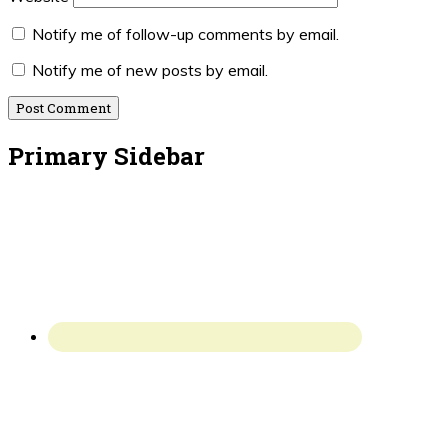
Notify me of follow-up comments by email.
Notify me of new posts by email.
Primary Sidebar