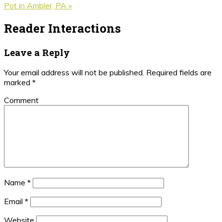
Pot in Ambler, PA »
Reader Interactions
Leave a Reply
Your email address will not be published.
Required fields are
marked
*
Comment
Name
*
Email
*
Website