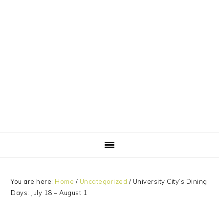
Skip
Skip
Skip
Skip
to
to
to
to
primary
main
primary
footer
navigation
content
sidebar
You are here:
Home
/
Uncategorized
/
University City’s Dining
Days: July 18 – August 1