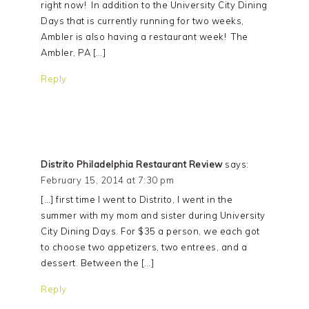
right now! In addition to the University City Dining
Days that is currently running for two weeks,
Ambler is also having a restaurant week! The
Ambler, PA […]
Reply
Distrito Philadelphia Restaurant Review
says:
February 15, 2014 at 7:30 pm
[…] first time I went to Distrito, I went in the
summer with my mom and sister during University
City Dining Days. For $35 a person, we each got
to choose two appetizers, two entrees, and a
dessert. Between the […]
Reply