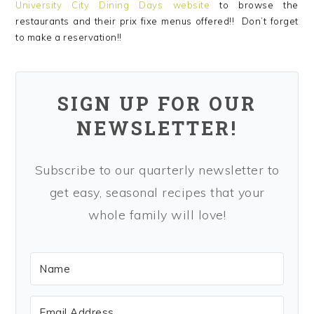
University City Dining Days website
to browse the
restaurants and their prix fixe menus offered!! Don’t forget
to make a reservation!!
SIGN UP FOR OUR
NEWSLETTER!
Subscribe to our quarterly newsletter to
get easy, seasonal recipes that your
whole family will love!