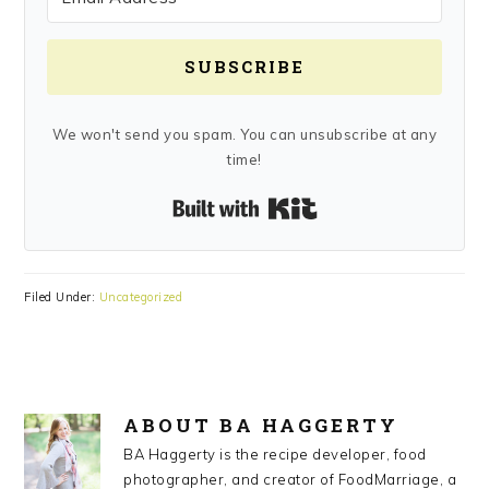
SUBSCRIBE
We won't send you spam. You can unsubscribe at any
time!
Built with Kit
Filed Under:
Uncategorized
ABOUT
BA HAGGERTY
BA Haggerty is the recipe developer, food
photographer, and creator of FoodMarriage, a