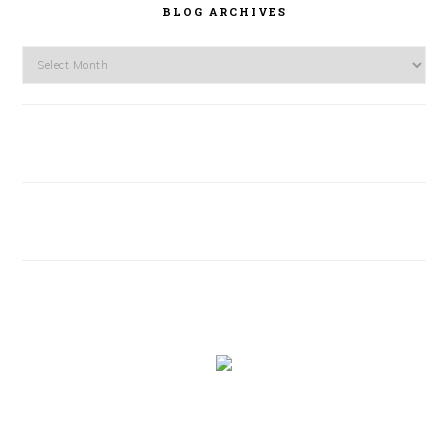
BLOG ARCHIVES
Blog
Archives
FOOTER