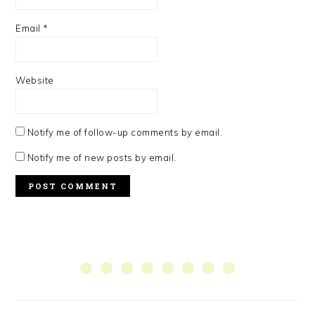
Email
*
Website
Notify me of follow-up comments by email.
Notify me of new posts by email.
PRIMARY
SIDEBAR