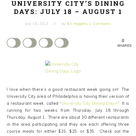
UNIVERSITY CITY’S DINING
DAYS: JULY 18 – AUGUST 1
July 16, 2013
by
BA Haggerty
2 Comments
0
SHARES
I love when there’s a good restaurant week going on! The
University City area of Philadelphia is having their version of
a restaurant week, called “
University City Dining Days!
” It is
running for two weeks from Thursday, July 18 through
Thursday, August 1. There are about 30 different restaurants
in the area participating and they are each offering three
course meals for either $15, $25, or $35. Check out the