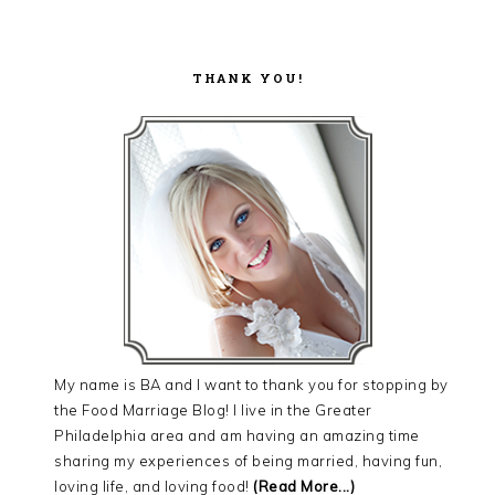
THANK YOU!
My name is BA and I want to thank you for stopping by
the Food Marriage Blog! I live in the Greater
Philadelphia area and am having an amazing time
sharing my experiences of being married, having fun,
loving life, and loving food!
(Read More...)