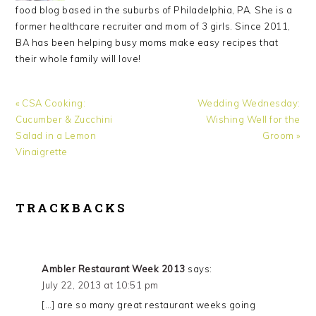
food blog based in the suburbs of Philadelphia, PA. She is a
former healthcare recruiter and mom of 3 girls. Since 2011,
BA has been helping busy moms make easy recipes that
their whole family will love!
Previous
Next
« CSA Cooking:
Wedding Wednesday:
Post:
Post:
Cucumber & Zucchini
Wishing Well for the
Salad in a Lemon
Groom »
Vinaigrette
READER
TRACKBACKS
INTERACTIONS
Ambler Restaurant Week 2013
says:
July 22, 2013 at 10:51 pm
[…] are so many great restaurant weeks going