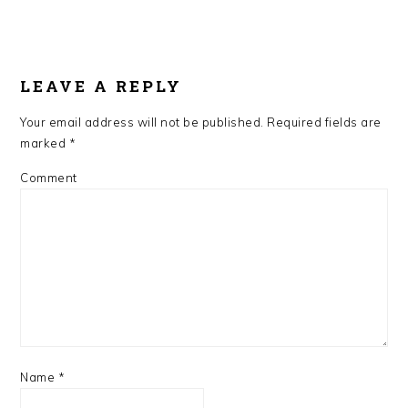
LEAVE A REPLY
Your email address will not be published.
Required fields are
marked
*
Comment
Name
*