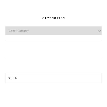
CATEGORIES
Categories
Search