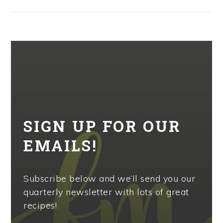
SIGN UP FOR OUR
EMAILS!
Subscribe below and we’ll send you our
quarterly newsletter with lots of great
recipes!