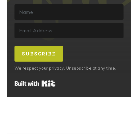
SUBSCRIBE
We respect your privacy. Unsubscribe at any time.
Built with Kit