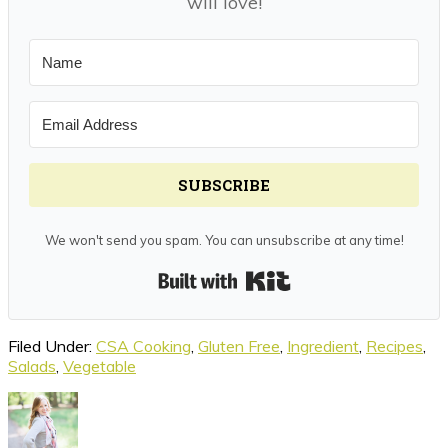
will love!
SUBSCRIBE
We won't send you spam. You can unsubscribe at any time!
Built with Kit
Filed Under:
CSA Cooking
,
Gluten Free
,
Ingredient
,
Recipes
,
Salads
,
Vegetable