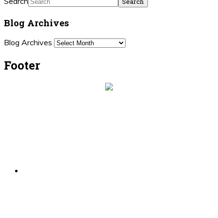
Search
Blog Archives
Blog Archives
Footer