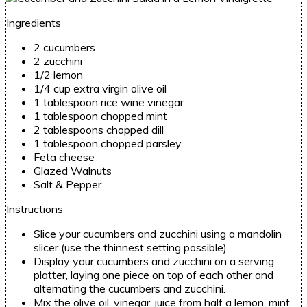
Ingredients
2 cucumbers
2 zucchini
1/2 lemon
1/4 cup extra virgin olive oil
1 tablespoon rice wine vinegar
1 tablespoon chopped mint
2 tablespoons chopped dill
1 tablespoon chopped parsley
Feta cheese
Glazed Walnuts
Salt & Pepper
Instructions
Slice your cucumbers and zucchini using a mandolin
slicer
(use the thinnest setting possible).
Display your cucumbers and zucchini on a serving
platter, laying one piece on top of each other and
alternating the cucumbers and zucchini.
Mix the olive oil, vinegar, juice from half a lemon, mint,