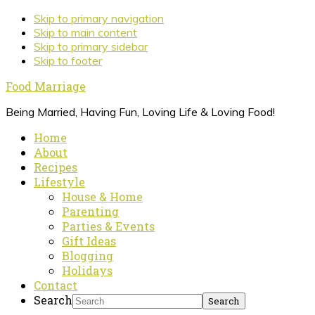
Skip to primary navigation
Skip to main content
Skip to primary sidebar
Skip to footer
Food Marriage
Being Married, Having Fun, Loving Life & Loving Food!
Home
About
Recipes
Lifestyle
House & Home
Parenting
Parties & Events
Gift Ideas
Blogging
Holidays
Contact
Search