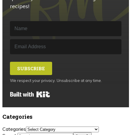
recipes!
SUBSCRIBE
We respect your privacy. Unsubscribe at any time.
Built with Kit
Categories
Categories