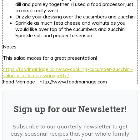
dill and parsley together.
(I used a food processor just
to mix it really well)
Drizzle your dressing over the cucumbers and zucchini.
Sprinkle as much feta cheese and walnuts as you
would like over top of the cucumbers and zucchini.
Sprinkle salt and pepper to season.
Notes
This salad makes for a great presentation!
https://foodmarriage.com/csa-cooking-cucumber-zucchini-
salad-in-a-lemon-vinaigrette/
Food Marriage - http://www.foodmarriage.com
Sign up for our Newsletter!
Subscribe to our quarterly newsletter to get
easy, seasonal recipes that your whole family