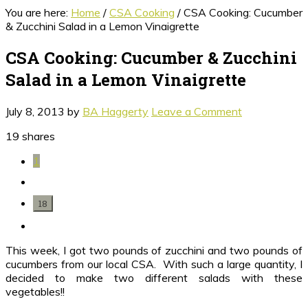
You are here:
Home
/
CSA Cooking
/
CSA Cooking: Cucumber
& Zucchini Salad in a Lemon Vinaigrette
CSA Cooking: Cucumber & Zucchini
Salad in a Lemon Vinaigrette
July 8, 2013
by
BA Haggerty
Leave a Comment
19
shares
1
18
This week, I got two pounds of zucchini and two pounds of
cucumbers from our local CSA. With such a large quantity, I
decided to make two different salads with these
vegetables!!