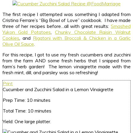
The first recipe I attempted was something I adapted from
Cristina Ferrare’s “Big Bowl of Love” cookbook. I have made
three of her recipes before…all with great results:
Smashed
Yukon Gold Potatoes
,
Chunky Chocolate Raisin Walnut
Cookies
, and
Rigatoni with Broccoli & Chicken in a Garlic
Olive Oil Sauce
.
For this recipe, I got to use my fresh cucumbers and zucchini
from the farm AND some fresh herbs that I snipped from
farm’s herb garden! The lemon vinaigrette made with the
fresh mint, dill, and parsley was so refreshing!
Print
Cucumber and Zucchini Salad in a Lemon Vinaigrette
Prep Time:
10 minutes
Total Time:
10 minutes
Yield:
One large platter.