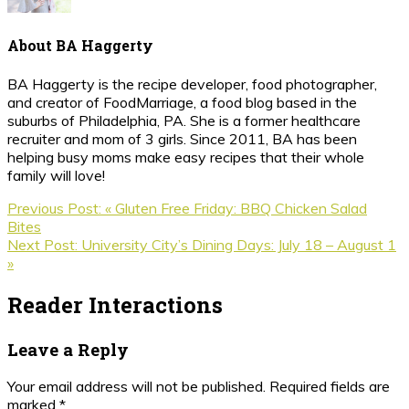
About
BA Haggerty
BA Haggerty is the recipe developer, food photographer,
and creator of FoodMarriage, a food blog based in the
suburbs of Philadelphia, PA. She is a former healthcare
recruiter and mom of 3 girls. Since 2011, BA has been
helping busy moms make easy recipes that their whole
family will love!
Previous Post:
« Gluten Free Friday: BBQ Chicken Salad
Bites
Next Post:
University City’s Dining Days: July 18 – August 1
»
Reader Interactions
Leave a Reply
Your email address will not be published.
Required fields are
marked
*