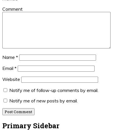
Comment
Name
*
Email
*
Website
Notify me of follow-up comments by email.
Notify me of new posts by email.
Primary Sidebar