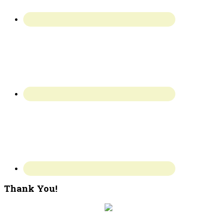
Thank You!