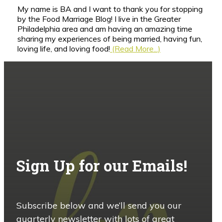
My name is BA and I want to thank you for stopping
by the Food Marriage Blog! I live in the Greater
Philadelphia area and am having an amazing time
sharing my experiences of being married, having fun,
loving life, and loving food!
(Read More...)
Sign Up for our Emails!
Subscribe below and we’ll send you our
quarterly newsletter with lots of great