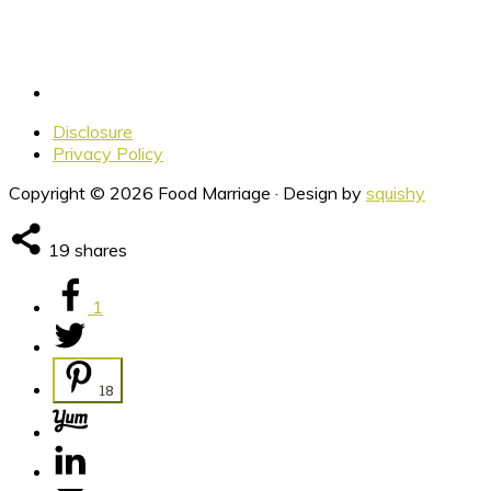
Disclosure
Privacy Policy
Copyright © 2026 Food Marriage · Design by
squishy
19
shares
1
18