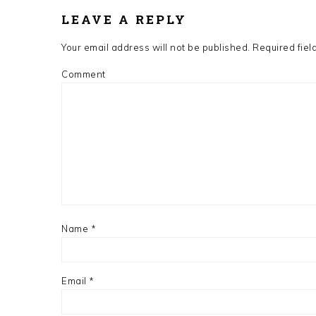
INTERACTIONS
LEAVE A REPLY
Your email address will not be published.
Required fiel
Comment
Name
*
Email
*