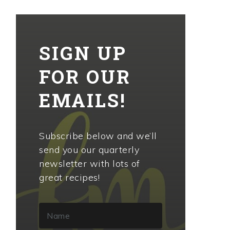
SIGN UP
FOR OUR
EMAILS!
Subscribe below and we’ll
send you our quarterly
newsletter with lots of
great recipes!