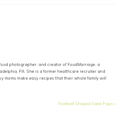
Y
 food photographer, and creator of FoodMarriage, a
adelphia, PA. She is a former healthcare recruiter and
sy moms make easy recipes that their whole family will
Next
Football Shaped Cake Pops »
Post: