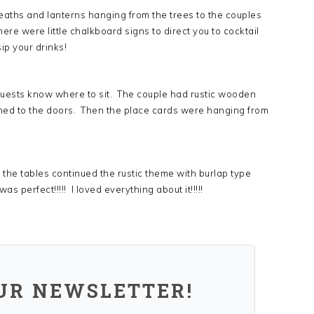
reaths and lanterns hanging from the trees to the couples
here were little chalkboard signs to direct you to cocktail
ip your drinks!
 guests know where to sit. The couple had rustic wooden
ched to the doors. Then the place cards were hanging from
the tables continued the rustic theme with burlap type
 perfect!!!!! I loved everything about it!!!!!
OUR NEWSLETTER!