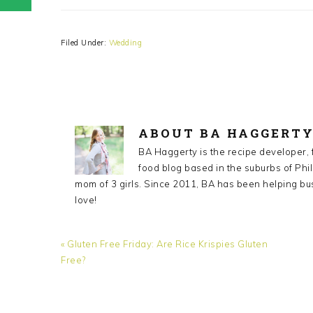
Filed Under:
Wedding
ABOUT
BA HAGGERT
BA Haggerty is the recipe developer,
food blog based in the suburbs of Phil
mom of 3 girls. Since 2011, BA has been helping bu
love!
Previous
« Gluten Free Friday: Are Rice Krispies Gluten
Post:
Free?
READER