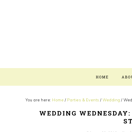
Skip
Skip
Skip
Skip
to
to
to
to
primary
main
primary
footer
navigation
content
sidebar
HOME
ABO
You are here:
Home
/
Parties & Events
/
Wedding
/
Wedd
WEDDING WEDNESDAY:
S