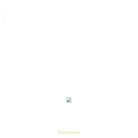
Disclosure