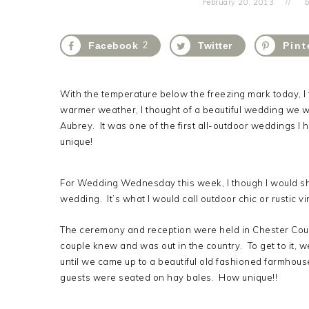
February 20, 2013
b
Facebook
2
Twitter
Pint
With the temperature below the freezing mark today, I
warmer weather, I thought of a beautiful wedding we we
Aubrey. It was one of the first all-outdoor weddings I
unique!
For Wedding Wednesday this week, I though I would shar
wedding. It’s what I would call outdoor chic or rustic vi
The ceremony and reception were held in Chester Cou
couple knew and was out in the country. To get to it, we
until we came up to a beautiful old fashioned farmhou
guests were seated on hay bales. How unique!!