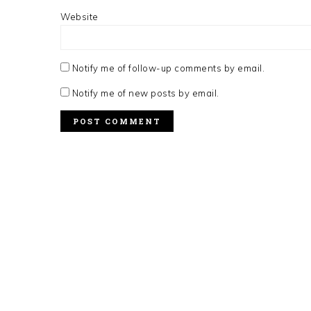
Website
Notify me of follow-up comments by email.
Notify me of new posts by email.
FOOTER