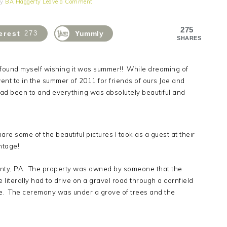
y
BA Haggerty
Leave a Comment
275
erest
273
Yummly
SHARES
 found myself wishing it was summer!! While dreaming of
nt to in the summer of 2011 for friends of ours Joe and
 had been to and everything was absolutely beautiful and
e some of the beautiful pictures I took as a guest at their
ntage!
nty, PA. The property was owned by someone that the
 literally had to drive on a gravel road through a cornfield
se. The ceremony was under a grove of trees and the