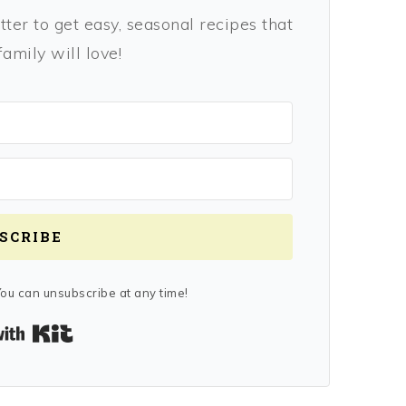
ter to get easy, seasonal recipes that
amily will love!
SCRIBE
ou can unsubscribe at any time!
Built with Kit