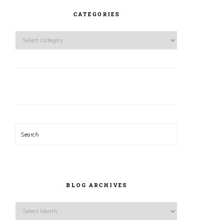
CATEGORIES
Categories
Search
BLOG ARCHIVES
Blog
Archives