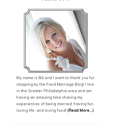
My name is BA and I want to thank you for
stopping by the Food Marriage Blog! I live
in the Greater Philadelphia area and am
having an amazing time sharing my
experiences of being married, having fun,
loving life, and loving food!
(Read More...)