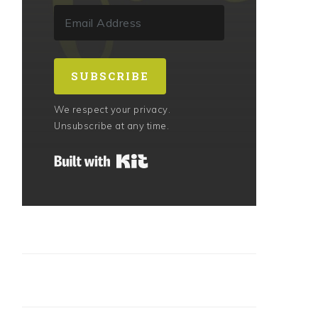
SUBSCRIBE
We respect your privacy.
Unsubscribe at any time.
Built with Kit