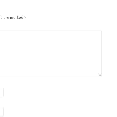
ds are marked
*