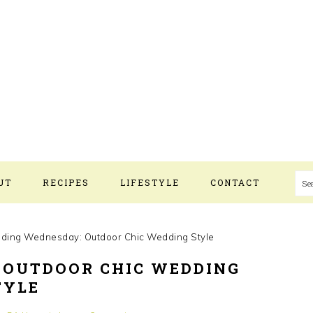
S
UT
RECIPES
LIFESTYLE
CONTACT
ing Wednesday: Outdoor Chic Wedding Style
 OUTDOOR CHIC WEDDING
TYLE