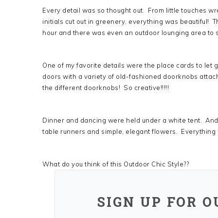
Every detail was so thought out. From little touches w
initials cut out in greenery, everything was beautiful! T
hour and there was even an outdoor lounging area to s
One of my favorite details were the place cards to let
doors with a variety of old-fashioned doorknobs atta
the different doorknobs! So creative!!!!!
Dinner and dancing were held under a white tent. And 
table runners and simple, elegant flowers. Everything was
What do you think of this Outdoor Chic Style??
SIGN UP FOR 