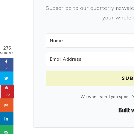
Subscribe to our quarterly newslet
your whole f
275
SHARES
2
SUB
273
We won't send you spam. Y