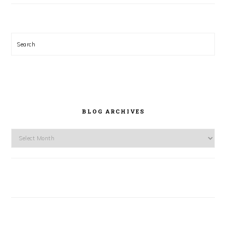
Search
BLOG ARCHIVES
Blog
Archives