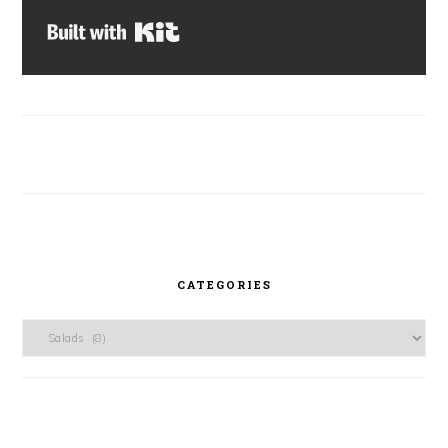
Built with Kit
CATEGORIES
Categories