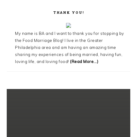
THANK YOU!
My name is BA and I want to thank you for stopping by
the Food Marriage Blog! I live in the Greater
Philadelphia area and am having an amazing time
sharing my experiences of being married, having fun,
loving life, and loving food!
(Read More...)