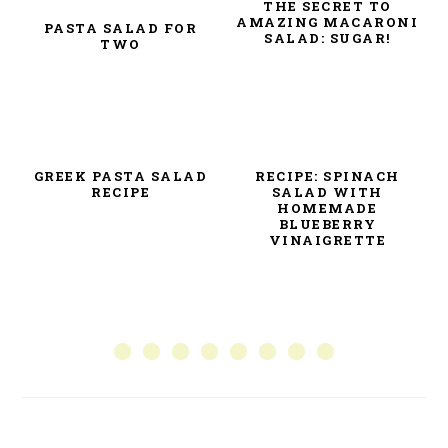
THE SECRET TO
AMAZING MACARONI
PASTA SALAD FOR
SALAD: SUGAR!
TWO
GREEK PASTA SALAD
RECIPE: SPINACH
RECIPE
SALAD WITH
HOMEMADE
BLUEBERRY
VINAIGRETTE
PRIMARY
SIDEBAR