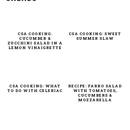
CSA COOKING:
CSA COOKING: SWEET
CUCUMBER &
SUMMER SLAW
ZUCCHINI SALAD IN A
LEMON VINAIGRETTE
CSA COOKING: WHAT
RECIPE: FARRO SALAD
TO DO WITH CELERIAC
WITH TOMATOES,
CUCUMBERS &
MOZZARELLA