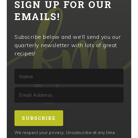
SIGN UP FOR OUR
EMAILS!
Subscribe below and we’ll send you our
quarterly newsletter with lots of great
recipes!
SUBSCRIBE
We respect your privacy. Unsubscribe at any time.