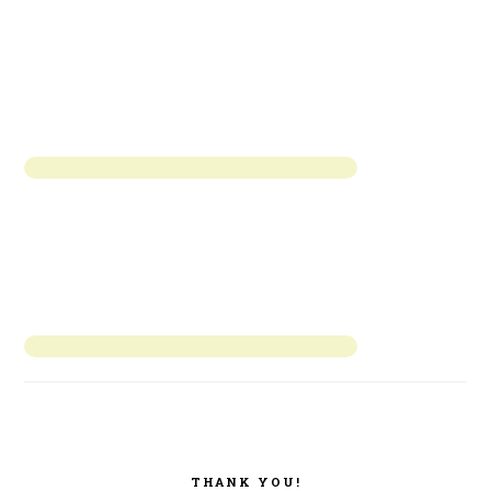
THANK YOU!