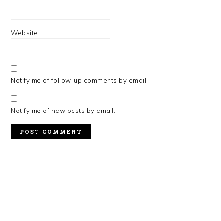
Website
Notify me of follow-up comments by email.
Notify me of new posts by email.
PRIMARY
SIDEBAR