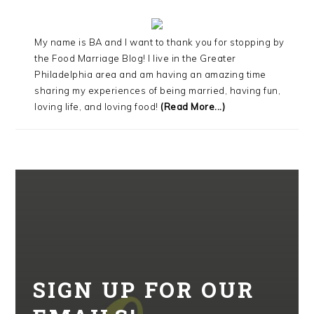
My name is BA and I want to thank you for stopping by
the Food Marriage Blog! I live in the Greater
Philadelphia area and am having an amazing time
sharing my experiences of being married, having fun,
loving life, and loving food!
(Read More...)
SIGN UP FOR OUR