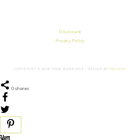
Disclosure
Privacy Policy
COPYRIGHT © 2026 FOOD MARRIAGE · DESIGN BY
SQUISHY
0
shares