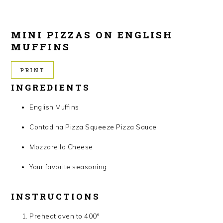
MINI PIZZAS ON ENGLISH
MUFFINS
PRINT
INGREDIENTS
English Muffins
Contadina Pizza Squeeze Pizza Sauce
Mozzarella Cheese
Your favorite seasoning
INSTRUCTIONS
Preheat oven to 400°