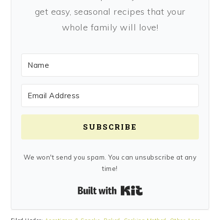
get easy, seasonal recipes that your
whole family will love!
SUBSCRIBE
We won't send you spam. You can unsubscribe at any
time!
Built with Kit