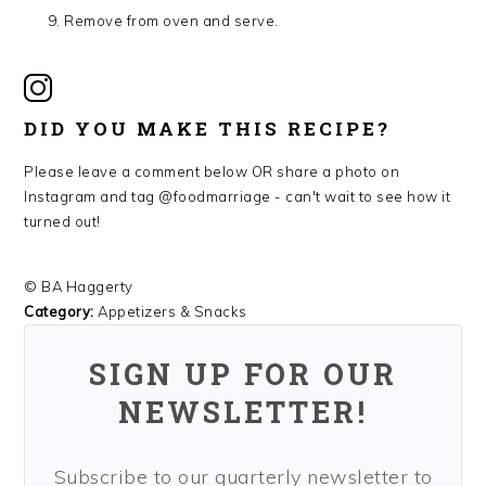
Remove from oven and serve.
DID YOU MAKE THIS RECIPE?
Please leave a comment below OR share a photo on
Instagram and tag @foodmarriage - can't wait to see how it
turned out!
© BA Haggerty
Category:
Appetizers & Snacks
SIGN UP FOR OUR
NEWSLETTER!
Subscribe to our quarterly newsletter to