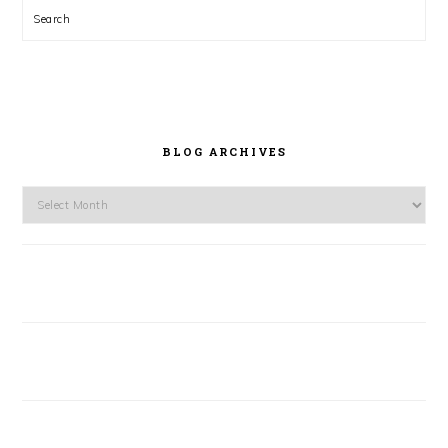
Search
BLOG ARCHIVES
Blog
Archives