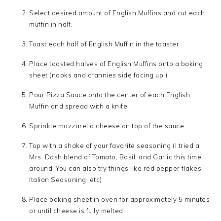
Select desired amount of English Muffins and cut each
muffin in half.
Toast each half of English Muffin in the toaster.
Place toasted halves of English Muffins onto a baking
sheet (nooks and crannies side facing up!)
Pour Pizza Sauce onto the center of each English
Muffin and spread with a knife.
Sprinkle mozzarella cheese on top of the sauce.
Top with a shake of your favorite seasoning (I tried a
Mrs. Dash blend of Tomato, Basil, and Garlic this time
around. You can also try things like red pepper flakes,
Italian Seasoning, etc)
Place baking sheet in oven for approximately 5 minutes
or until cheese is fully melted.