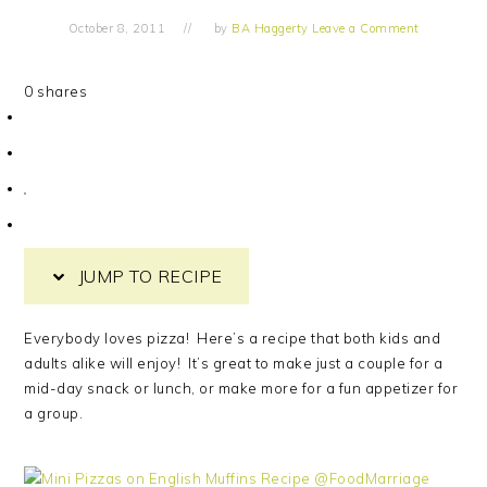
October 8, 2011
by
BA Haggerty
Leave a Comment
0
shares
JUMP TO RECIPE
Everybody loves pizza! Here’s a recipe that both kids and
adults alike will enjoy! It’s great to make just a couple for a
mid-day snack or lunch, or make more for a fun appetizer for
a group.