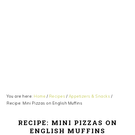
Skip
Skip
Skip
Skip
Skip
to
to
to
to
to
Recipe
primary
main
primary
footer
navigation
content
sidebar
You are here:
Home
/
Recipes
/
Appetizers & Snacks
/
Recipe: Mini Pizzas on English Muffins
RECIPE: MINI PIZZAS ON
ENGLISH MUFFINS