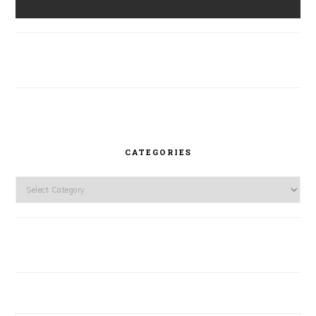
CATEGORIES
Categories