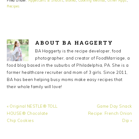
Filed Under:
Appetizers & Snacks
,
Baked
,
Cooking Method
,
Other Apps
,
Recipes
ABOUT
BA HAGGERTY
BA Haggerty is the recipe developer, food
photographer, and creator of FoodMarriage, a
food blog based in the suburbs of Philadelphia, PA. She is a
former healthcare recruiter and mom of 3 girls. Since 2011,
BA has been helping busy moms make easy recipes that
their whole family will love!
Previous
« Original NESTLE® TOLL
Next
Game Day Snack
Post:
HOUSE® Chocolate
Recipe: French Onion
Post:
Chip Cookies
Dip »