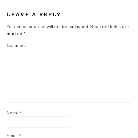
READER
LEAVE A REPLY
INTERACTIONS
Your email address will not be published.
Required fields are
marked
*
Comment
Name
*
Email
*