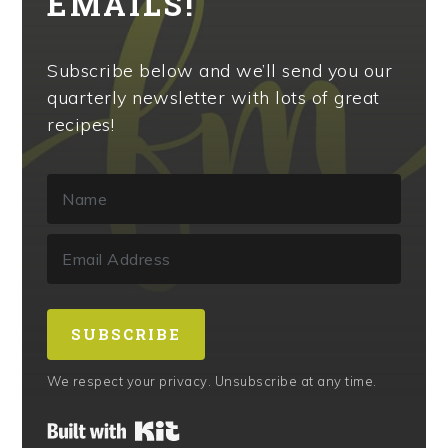
EMAILS!
Subscribe below and we’ll send you our
quarterly newsletter with lots of great
recipes!
SUBSCRIBE
We respect your privacy. Unsubscribe at any time.
Built with Kit